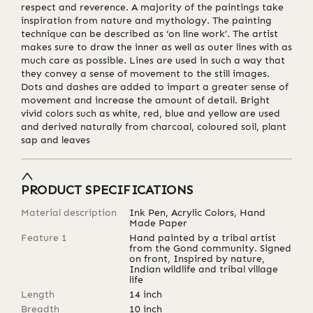
respect and reverence. A majority of the paintings take
inspiration from nature and mythology. The painting
technique can be described as ‘on line work’. The artist
makes sure to draw the inner as well as outer lines with as
much care as possible. Lines are used in such a way that
they convey a sense of movement to the still images.
Dots and dashes are added to impart a greater sense of
movement and increase the amount of detail. Bright
vivid colors such as white, red, blue and yellow are used
and derived naturally from charcoal, coloured soil, plant
sap and leaves
PRODUCT SPECIFICATIONS
Material description
Ink Pen, Acrylic Colors, Hand
Made Paper
Feature 1
Hand painted by a tribal artist
from the Gond community. Signed
on front, Inspired by nature,
Indian wildlife and tribal village
life
Length
14
inch
Breadth
10
inch