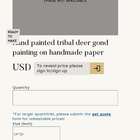
READY
TO
MAKE
Hand painted tribal deer gond
painting on handmade paper
To reveal price please
USD
sign in/sign up
Quantity
*For larger quantities, please submit the
get quote
form for unbeatable prices!
Size (
inch
)