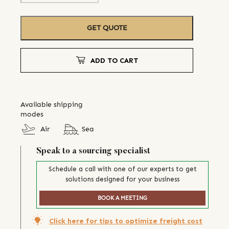
GET QUOTE
ADD TO CART
Available shipping
modes
Air
Sea
Speak to a sourcing specialist
Schedule a call with one of our experts to get
solutions designed for your business
BOOK A MEETING
Click here for tips to optimize freight cost