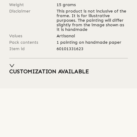
Weight
15
grams
Disclaimer
This product is not inclusive of the
frame. It is for illustrative
purposes. The painting will differ
slightly from the image shown as
it is handmade
Values
Artisanal
Pack contents
1 painting on handmade paper
Item id
60101331623
CUSTOMIZATION AVAILABLE