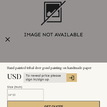
Hand painted tribal deer gond painting on handmade paper
To reveal price please
USD
sign in/sign up
Size (
inch
)
GET QUOTE