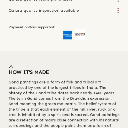
Qalara quality inspection available
Payment options supported:
HOW IT'S MADE
Gond paintings are a form of folk and tribal art
practiced by one of the largest tribes in India. The
history of the Gond tribe dates back nearly 1400 years.
The term Gond comes from the Dravidian expression,
Kond meaning the green mountain. The belief system of
the tribe is that each element of the hill, river, rock or a
tree is inhabited by a spirit and is sacred. Gond paintings
are a reflection of man’s close connection with his natural
surroundings and the people paint them as a form of