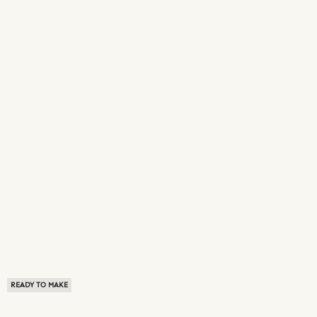
READY TO MAKE