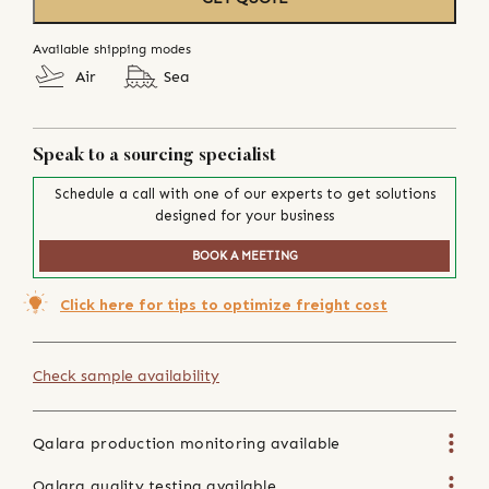
Available shipping modes
Air
Sea
Speak to a sourcing specialist
Schedule a call with one of our experts to get solutions
designed for your business
BOOK A MEETING
Click here for tips to optimize freight cost
Check sample availability
Qalara production monitoring available
Qalara quality testing available