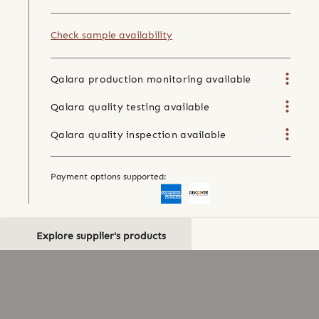
Check sample availability
Qalara production monitoring available
Qalara quality testing available
Qalara quality inspection available
Payment options supported:
Explore supplier's products