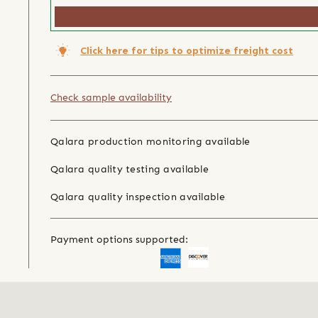
Click here for tips to optimize freight cost
Check sample availability
Qalara production monitoring available
Qalara quality testing available
Qalara quality inspection available
Payment options supported: