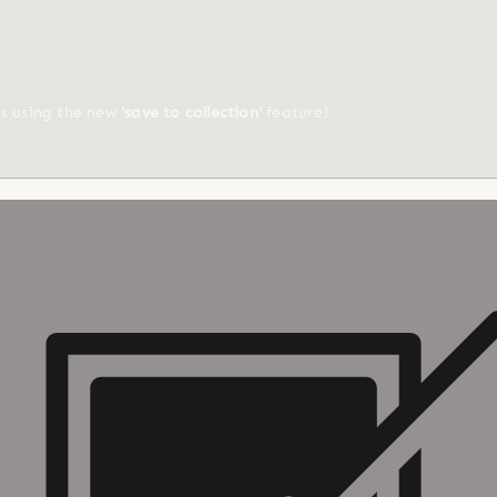
ts using the new
'save to collection'
feature!