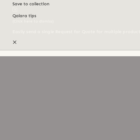
Save to collection
Qalara tips
(Click here to dismiss)
Easily send a single Request for Quote for multiple produc