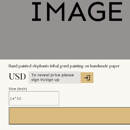
Hand painted elephants tribal gond painting on handmade paper
To reveal price please
USD
sign in/sign up
Size (
inch
)