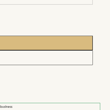
 business