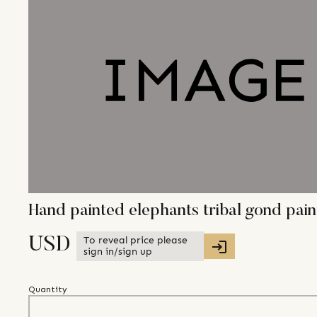
Hand painted elephants tribal gond pa
To reveal price please
USD
sign in/sign up
Quantity