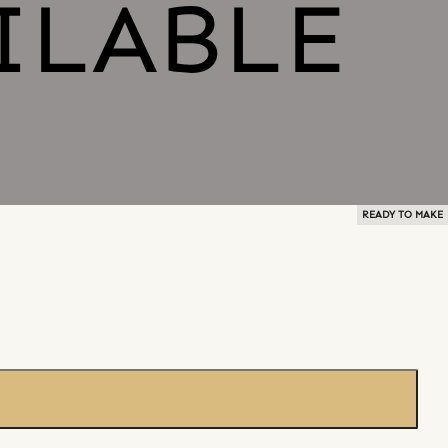
READY TO MAKE