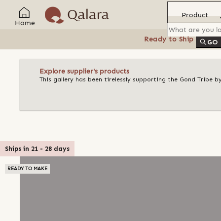
Product
Home
Ready to Ship
Feat
GO
Explore supplier's products
This gallery has been tirelessly supporting the Gond Tribe b
Ships in
21
-
28
days
READY TO MAKE