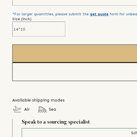
*For larger quantities, please submit the
get quote
form for unbea
Size (
inch
)
Available shipping modes
Air
Sea
Speak to a sourcing specialist
Sch