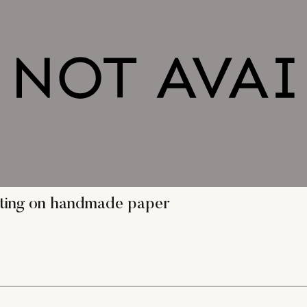
inting on handmade paper