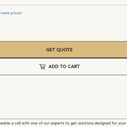
table prices!
GET QUOTE
ADD TO CART
edule a call with one of our experts to get solutions designed for your