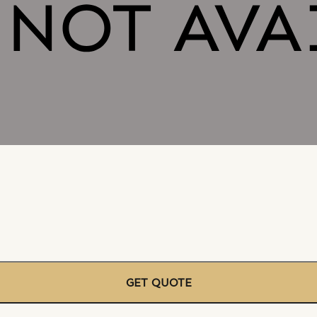
GET QUOTE