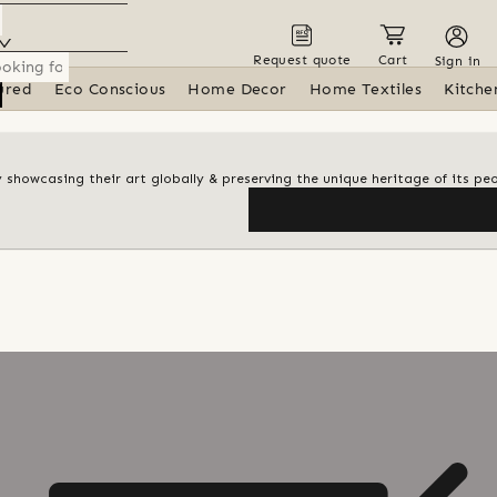
Request quote
Cart
Sign in
ured
Eco Conscious
Home Decor
Home Textiles
Kitche
y showcasing their art globally & preserving the unique heritage of its pe