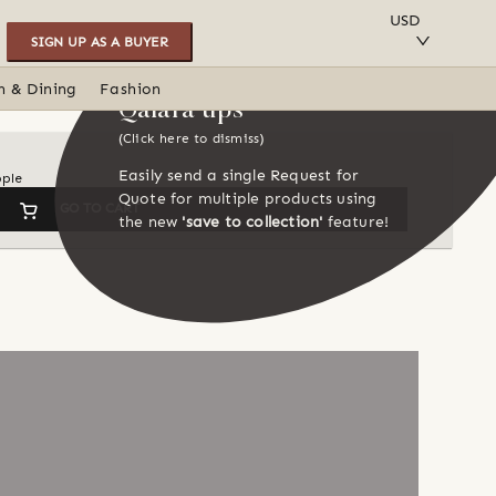
SAVE TO COLLECTION
USD
SIGN UP AS A BUYER
n & Dining
Fashion
Qalara tips
(Click here to dismiss)
Easily send a single Request for
ople
Quote for multiple products using
GO TO CART
the new
'save to collection'
feature!