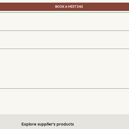
BOOK A MEETING
Explore supplier's products