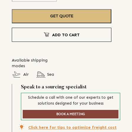
GET QUOTE
ADD TO CART
Available shipping
modes
Air
Sea
Speak to a sourcing specialist
Schedule a call with one of our experts to get
solutions designed for your business
BOOK A MEETING
Click here for tips to optimize freight cost