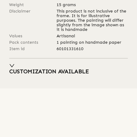
Weight
15
grams
Disclaimer
This product is not inclusive of the
frame. It is for illustrative
purposes. The painting will differ
slightly from the image shown as
it is handmade
Values
Artisanal
Pack contents
1 painting on handmade paper
Item id
60101331610
CUSTOMIZATION AVAILABLE