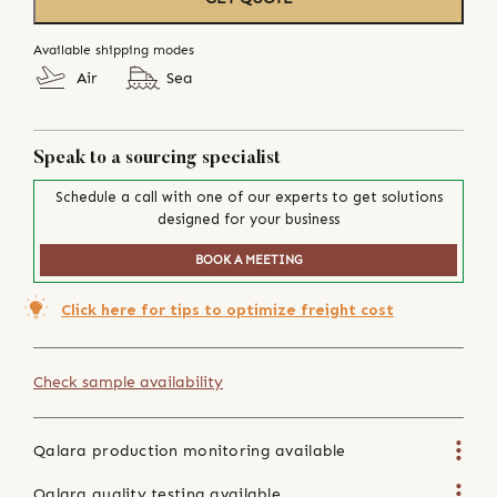
Available shipping modes
Air
Sea
Speak to a sourcing specialist
Schedule a call with one of our experts to get solutions
designed for your business
BOOK A MEETING
Click here for tips to optimize freight cost
Check sample availability
Qalara production monitoring available
Qalara quality testing available