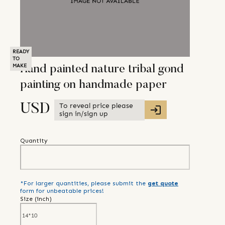
READY
TO
MAKE
Hand painted nature tribal gond
painting on handmade paper
To reveal price please
USD
sign in/sign up
Quantity
*For larger quantities, please submit the
get quote
form for unbeatable prices!
Size (
inch
)