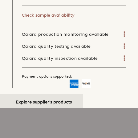
Check sample availability
Qalara production monitoring available
Qalara quality testing available
Qalara quality inspection available
Payment options supported:
Explore supplier's products