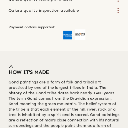
Qalara quality inspection available
Payment options supported:
HOW IT'S MADE
Gond paintings are a form of folk and tribal art
practiced by one of the largest tribes in India. The
history of the Gond tribe dates back nearly 1400 years.
The term Gond comes from the Dravidian expression,
Kond meaning the green mountain. The belief system of
the tribe is that each element of the hill, river, rock or a
tree is inhabited by a spirit and is sacred. Gond paintings
are a reflection of man’s close connection with his natural
surroundings and the people paint them as a form of