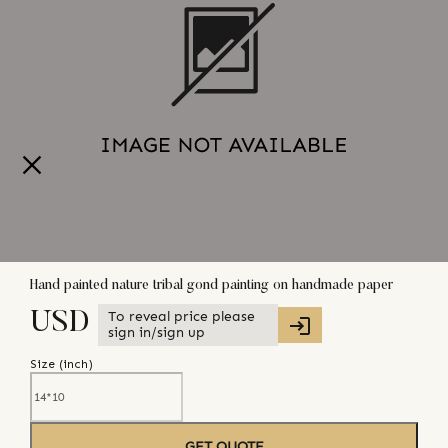
Hand painted nature tribal gond painting on handmade paper
To reveal price please
USD
sign in/sign up
Size (
inch
)
GET QUOTE