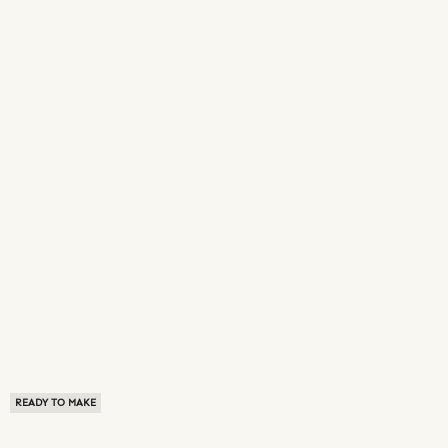
READY TO MAKE