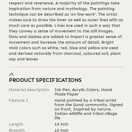
respect and reverence. A majority of the paintings take
inspiration from nature and mythology. The painting
technique can be described as ‘on line work’. The artist
makes sure to draw the inner as well as outer lines with as
much care as possible. Lines are used in such a way that
they convey a sense of movement to the still images.
Dots and dashes are added to impart a greater sense of
movement and increase the amount of detail. Bright
vivid colors such as white, red, blue and yellow are used
and derived naturally from charcoal, coloured soil, plant
sap and leaves
PRODUCT SPECIFICATIONS
Material description
Ink Pen, Acrylic Colors, Hand
Made Paper
Feature 1
Hand painted by a tribal artist
from the Gond community. Signed
on front, Inspired by nature,
Indian wildlife and tribal village
life
Length
14
inch
Breadth
10
inch