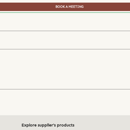
BOOK A MEETING
Explore supplier's products