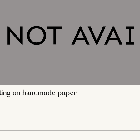
nting on handmade paper