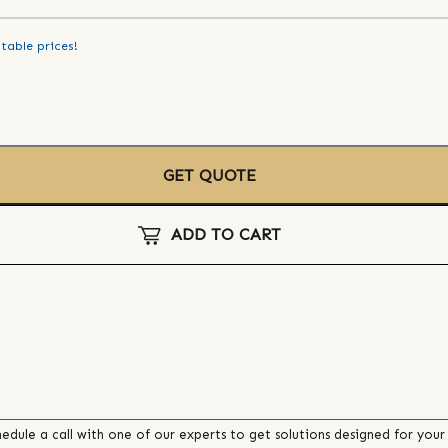
table prices!
GET QUOTE
ADD TO CART
edule a call with one of our experts to get solutions designed for your