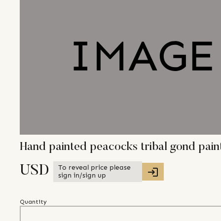
Hand painted peacocks tribal gond pai
To reveal price please
USD
sign in/sign up
Quantity