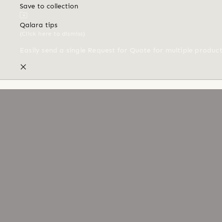
Save to collection
Qalara tips
(Click here to dismiss)
Easily send a single Request for Quote for multiple produc