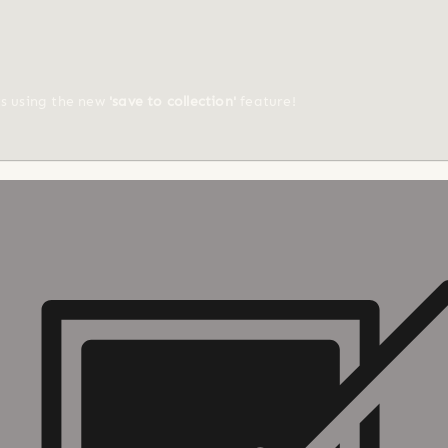
ts using the new
'save to collection'
feature!