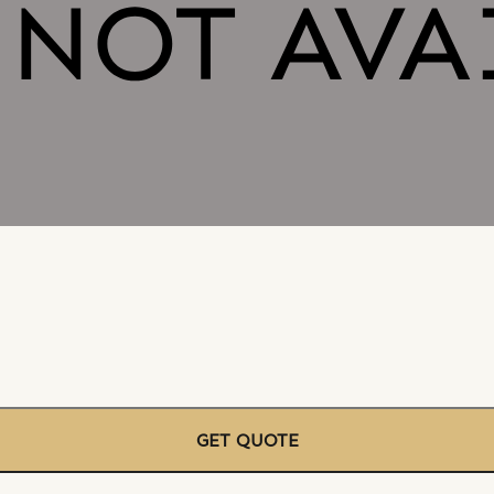
GET QUOTE