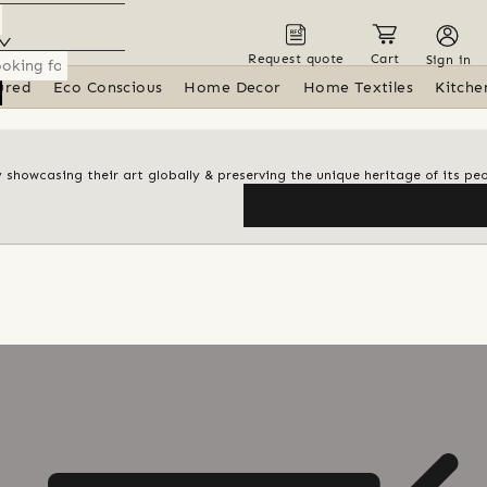
Request quote
Cart
Sign in
ured
Eco Conscious
Home Decor
Home Textiles
Kitche
y showcasing their art globally & preserving the unique heritage of its pe