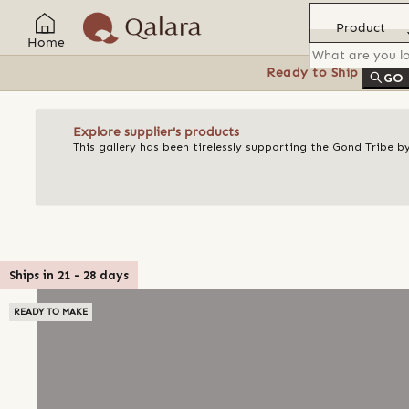
Product
Home
Ready to Ship
Feat
GO
Explore supplier's products
This gallery has been tirelessly supporting the Gond Tribe b
Ships in
21
-
28
days
READY TO MAKE