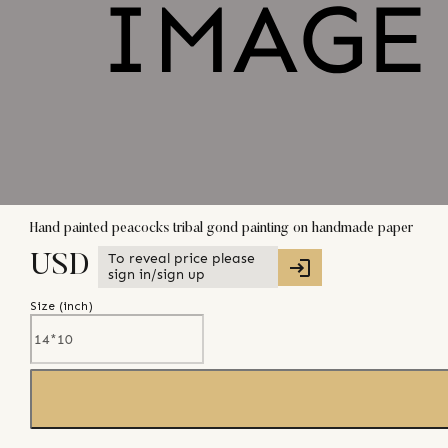
Hand painted peacocks tribal gond painting on handmade paper
To reveal price please
USD
sign in/sign up
Size (
inch
)