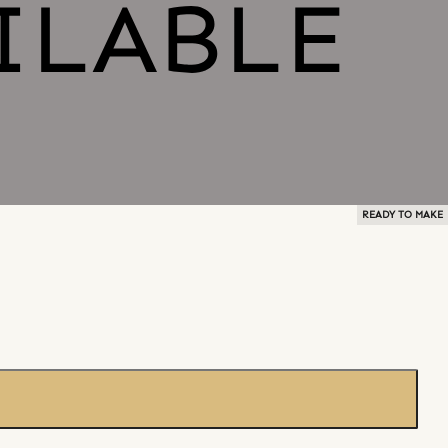
READY TO MAKE