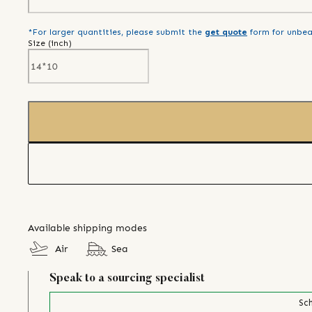
*For larger quantities, please submit the
get quote
form for unbea
Size (
inch
)
Available shipping modes
Air
Sea
Speak to a sourcing specialist
Sch