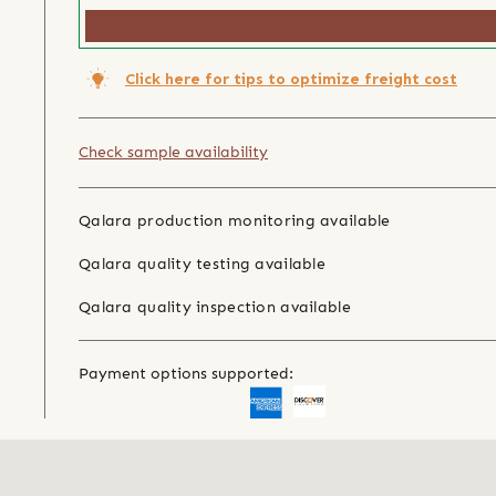
Click here for tips to optimize freight cost
Check sample availability
Qalara production monitoring available
Qalara quality testing available
Qalara quality inspection available
Payment options supported: