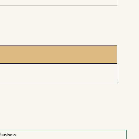
 business