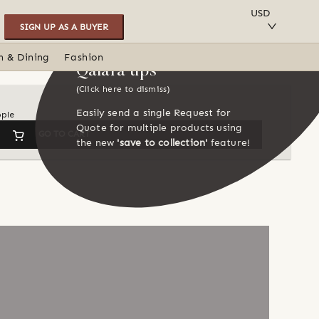
SAVE TO COLLECTION
USD
SIGN UP AS A BUYER
n & Dining
Fashion
Qalara tips
(Click here to dismiss)
Easily send a single Request for
ople
Quote for multiple products using
GO TO CART
the new
'save to collection'
feature!