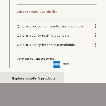
Check sample availability
Qalara production monitoring available
Qalara quality testing available
Qalara quality inspection available
Payment options supported:
Explore supplier's products