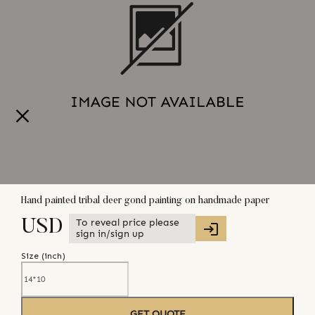
Hand painted tribal deer gond painting on handmade paper
To reveal price please
USD
sign in/sign up
Size (
inch
)
GET QUOTE