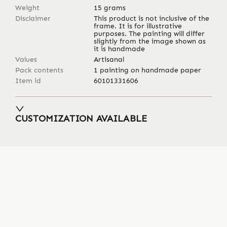
Weight
15
grams
Disclaimer
This product is not inclusive of the
frame. It is for illustrative
purposes. The painting will differ
slightly from the image shown as
it is handmade
Values
Artisanal
Pack contents
1 painting on handmade paper
Item id
60101331606
CUSTOMIZATION AVAILABLE