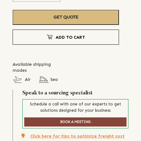
GET QUOTE
ADD TO CART
Available shipping
modes
Air
Sea
Speak to a sourcing specialist
Schedule a call with one of our experts to get
solutions designed for your business
BOOK A MEETING
Click here for tips to optimize freight cost