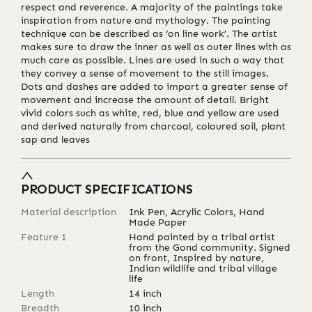
respect and reverence. A majority of the paintings take
inspiration from nature and mythology. The painting
technique can be described as ‘on line work’. The artist
makes sure to draw the inner as well as outer lines with as
much care as possible. Lines are used in such a way that
they convey a sense of movement to the still images.
Dots and dashes are added to impart a greater sense of
movement and increase the amount of detail. Bright
vivid colors such as white, red, blue and yellow are used
and derived naturally from charcoal, coloured soil, plant
sap and leaves
PRODUCT SPECIFICATIONS
Material description
Ink Pen, Acrylic Colors, Hand
Made Paper
Feature 1
Hand painted by a tribal artist
from the Gond community. Signed
on front, Inspired by nature,
Indian wildlife and tribal village
life
Length
14
inch
Breadth
10
inch