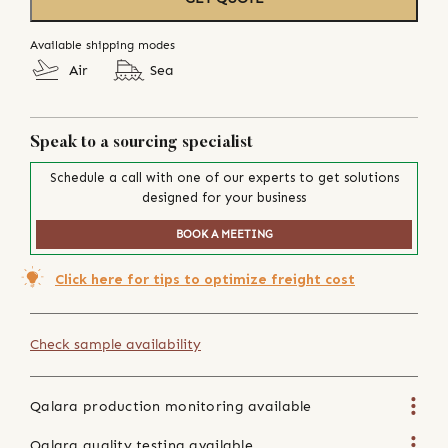
Available shipping modes
Air
Sea
Speak to a sourcing specialist
Schedule a call with one of our experts to get solutions
designed for your business
BOOK A MEETING
Click here for tips to optimize freight cost
Check sample availability
Qalara production monitoring available
Qalara quality testing available