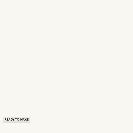
READY TO MAKE