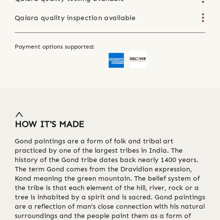
Qalara quality inspection available
Payment options supported:
HOW IT'S MADE
Gond paintings are a form of folk and tribal art
practiced by one of the largest tribes in India. The
history of the Gond tribe dates back nearly 1400 years.
The term Gond comes from the Dravidian expression,
Kond meaning the green mountain. The belief system of
the tribe is that each element of the hill, river, rock or a
tree is inhabited by a spirit and is sacred. Gond paintings
are a reflection of man’s close connection with his natural
surroundings and the people paint them as a form of