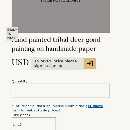
READY
TO
MAKE
Hand painted tribal deer gond
painting on handmade paper
To reveal price please
USD
sign in/sign up
Quantity
*For larger quantities, please submit the
get quote
form for unbeatable prices!
Size (
inch
)