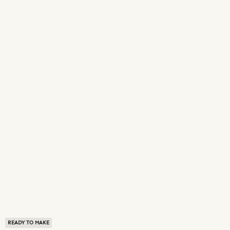
READY TO MAKE