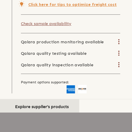
Click here for tips to optimize freight cost
Check sample availability
Qalara production monitoring available
Qalara quality testing available
Qalara quality inspection available
Payment options supported:
Explore supplier's products