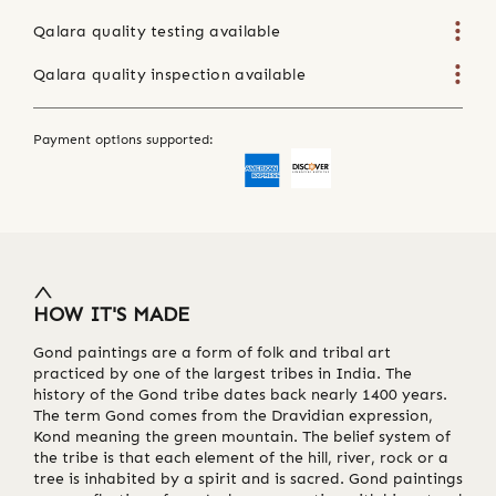
Qalara quality testing available
Qalara quality inspection available
Payment options supported:
HOW IT'S MADE
Gond paintings are a form of folk and tribal art
practiced by one of the largest tribes in India. The
history of the Gond tribe dates back nearly 1400 years.
The term Gond comes from the Dravidian expression,
Kond meaning the green mountain. The belief system of
the tribe is that each element of the hill, river, rock or a
tree is inhabited by a spirit and is sacred. Gond paintings