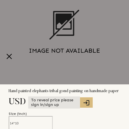
Hand painted elephants tribal gond painting on handmade paper
To reveal price please
USD
sign in/sign up
Size (
inch
)