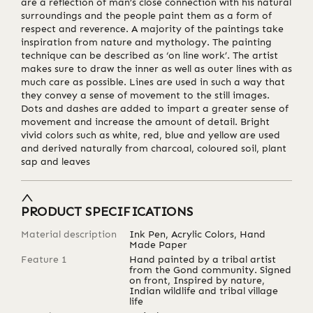
are a reflection of man’s close connection with his natural
surroundings and the people paint them as a form of
respect and reverence. A majority of the paintings take
inspiration from nature and mythology. The painting
technique can be described as ‘on line work’. The artist
makes sure to draw the inner as well as outer lines with as
much care as possible. Lines are used in such a way that
they convey a sense of movement to the still images.
Dots and dashes are added to impart a greater sense of
movement and increase the amount of detail. Bright
vivid colors such as white, red, blue and yellow are used
and derived naturally from charcoal, coloured soil, plant
sap and leaves
PRODUCT SPECIFICATIONS
Material description
Ink Pen, Acrylic Colors, Hand
Made Paper
Feature 1
Hand painted by a tribal artist
from the Gond community. Signed
on front, Inspired by nature,
Indian wildlife and tribal village
life