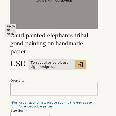
READY
TO
MAKE
Hand painted elephants tribal
gond painting on handmade
paper
To reveal price please
USD
sign in/sign up
Quantity
*For larger quantities, please submit the
get quote
form for unbeatable prices!
Size (
inch
)