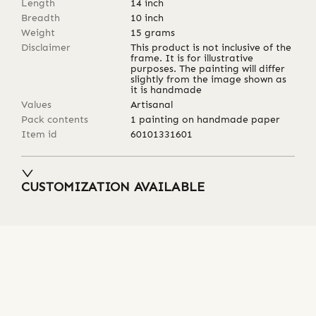
Length
14
inch
Breadth
10
inch
Weight
15
grams
Disclaimer
This product is not inclusive of the
frame. It is for illustrative
purposes. The painting will differ
slightly from the image shown as
it is handmade
Values
Artisanal
Pack contents
1 painting on handmade paper
Item id
60101331601
CUSTOMIZATION AVAILABLE