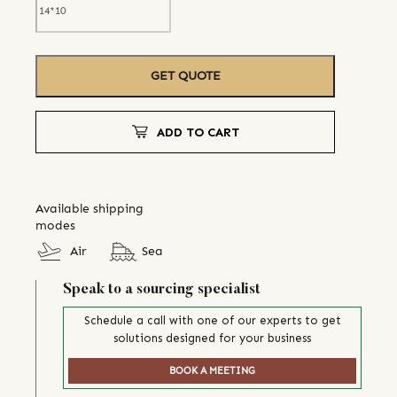
GET QUOTE
ADD TO CART
Available shipping
modes
Air
Sea
Speak to a sourcing specialist
Schedule a call with one of our experts to get
solutions designed for your business
BOOK A MEETING