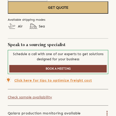
GET QUOTE
Available shipping modes
Air
Sea
Speak to a sourcing specialist
Schedule a call with one of our experts to get solutions
designed for your business
BOOK A MEETING
Click here for tips to optimize freight cost
Check sample availability
Qalara production monitoring available