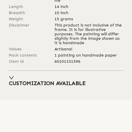
life
Length
14
inch
Breadth
10
inch
Weight
15
grams
Disclaimer
This product is not inclusive of the
frame. It is for illustrative
purposes. The painting will differ
slightly from the image shown as
it is handmade
Values
Artisanal
Pack contents
1 painting on handmade paper
Item id
60101331596
CUSTOMIZATION AVAILABLE