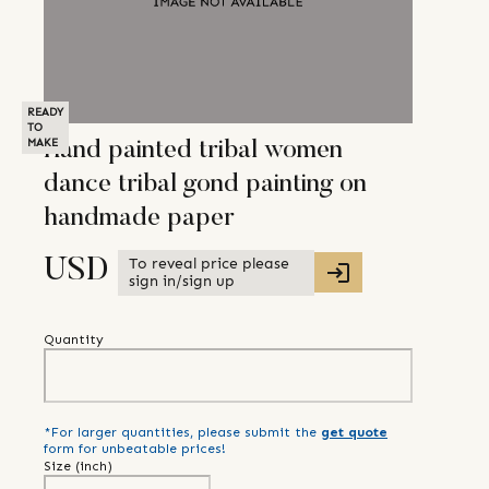
READY
TO
MAKE
Hand painted tribal women
dance tribal gond painting on
handmade paper
To reveal price please
USD
sign in/sign up
Quantity
*For larger quantities, please submit the
get quote
form for unbeatable prices!
Size (
inch
)