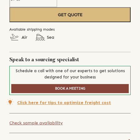
GET QUOTE
Available shipping modes
Air
Sea
Speak to a sourcing specialist
Schedule a call with one of our experts to get solutions
designed for your business
BOOK A MEETING
Click here for tips to optimize freight cost
Check sample availability