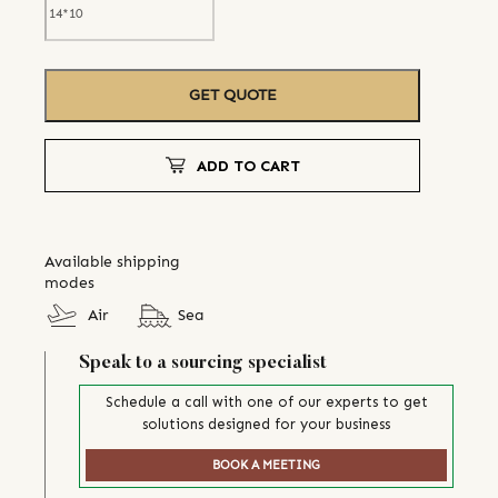
GET QUOTE
ADD TO CART
Available shipping
modes
Air
Sea
Speak to a sourcing specialist
Schedule a call with one of our experts to get
solutions designed for your business
BOOK A MEETING