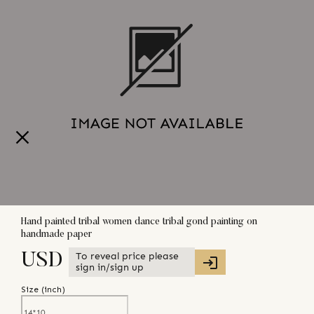
Hand painted tribal women dance tribal gond painting on
handmade paper
To reveal price please
USD
sign in/sign up
Size (
inch
)