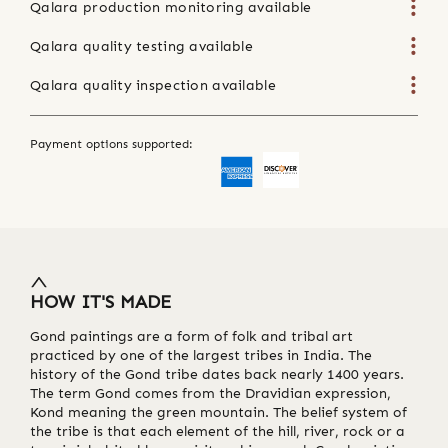
Qalara production monitoring available
Qalara quality testing available
Qalara quality inspection available
Payment options supported:
HOW IT'S MADE
Gond paintings are a form of folk and tribal art
practiced by one of the largest tribes in India. The
history of the Gond tribe dates back nearly 1400 years.
The term Gond comes from the Dravidian expression,
Kond meaning the green mountain. The belief system of
the tribe is that each element of the hill, river, rock or a