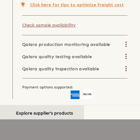
Click here for tips to optimize freight cost
Check sample availability
Qalara production monitoring available
Qalara quality testing available
Qalara quality inspection available
Payment options supported:
Explore supplier's products