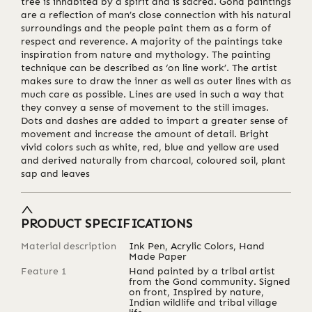
tree is inhabited by a spirit and is sacred. Gond paintings
are a reflection of man’s close connection with his natural
surroundings and the people paint them as a form of
respect and reverence. A majority of the paintings take
inspiration from nature and mythology. The painting
technique can be described as ‘on line work’. The artist
makes sure to draw the inner as well as outer lines with as
much care as possible. Lines are used in such a way that
they convey a sense of movement to the still images.
Dots and dashes are added to impart a greater sense of
movement and increase the amount of detail. Bright
vivid colors such as white, red, blue and yellow are used
and derived naturally from charcoal, coloured soil, plant
sap and leaves
PRODUCT SPECIFICATIONS
Material description
Ink Pen, Acrylic Colors, Hand
Made Paper
Feature 1
Hand painted by a tribal artist
from the Gond community. Signed
on front, Inspired by nature,
Indian wildlife and tribal village