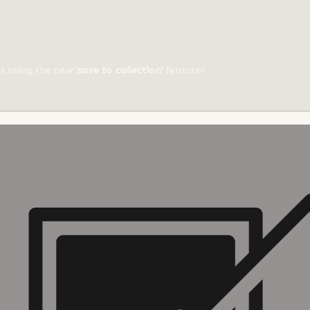
ts using the new
'save to collection'
feature!