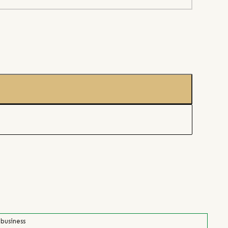
 business