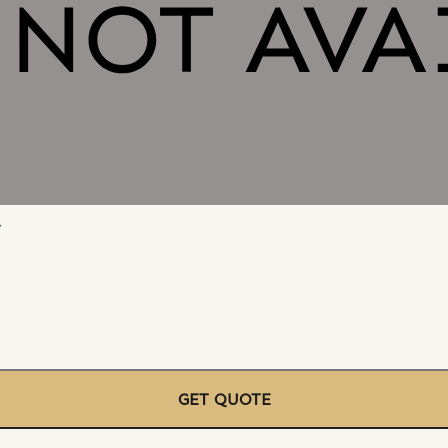
r
GET QUOTE