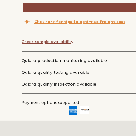
Click here for tips to optimize freight cost
Check sample availability
Qalara production monitoring available
Qalara quality testing available
Qalara quality inspection available
Payment options supported: