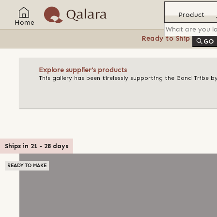
Product
Home
Ready to Ship
Feat
GO
Explore supplier's products
This gallery has been tirelessly supporting the Gond Tribe b
Ships in
21
-
28
days
READY TO MAKE