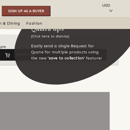
SAVE TO COLLECTION
USD
SIGN UP AS A BUYER
n & Dining
Fashion
Qalara tips
(Click here to dismiss)
Easily send a single Request for
ople
Quote for multiple products using
GO TO CART
the new
'save to collection'
feature!