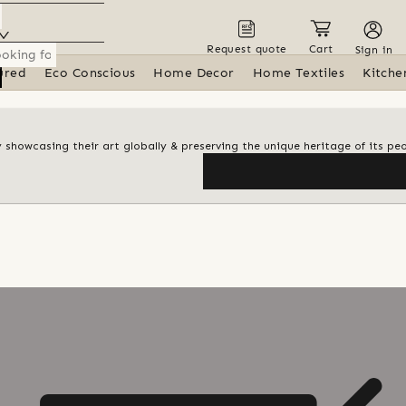
Request quote
Cart
Sign in
ured
Eco Conscious
Home Decor
Home Textiles
Kitche
y showcasing their art globally & preserving the unique heritage of its pe