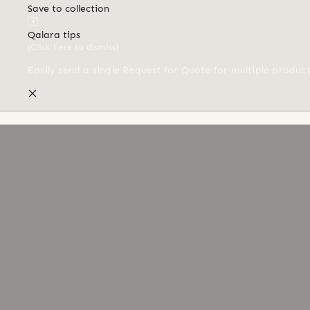
Save to collection
Qalara tips
(Click here to dismiss)
Easily send a single Request for Quote for multiple produc