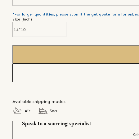
*For larger quantities, please submit the
get quote
form for unbea
Size (
inch
)
Available shipping modes
Air
Sea
Speak to a sourcing specialist
Sch