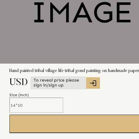
Hand painted tribal village life tribal gond painting on handmade pape
To reveal price please
USD
sign in/sign up
Size (
inch
)