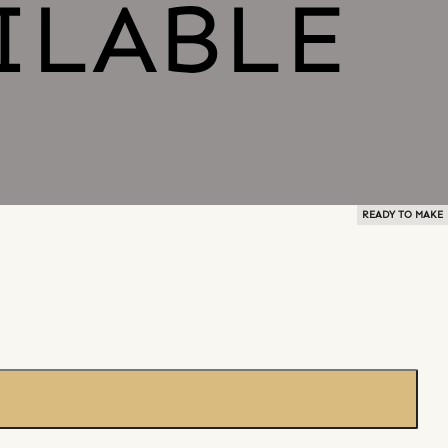
READY TO MAKE