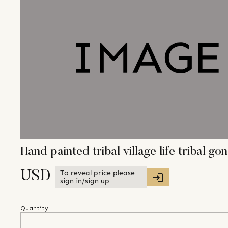
Hand painted tribal village life tribal 
To reveal price please
USD
sign in/sign up
Quantity