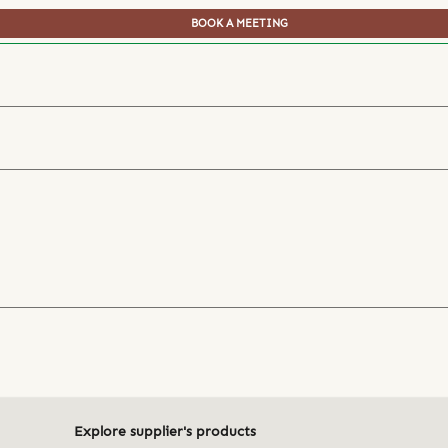
BOOK A MEETING
Explore supplier's products