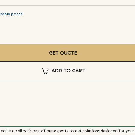
table prices!
GET QUOTE
ADD TO CART
edule a call with one of our experts to get solutions designed for your