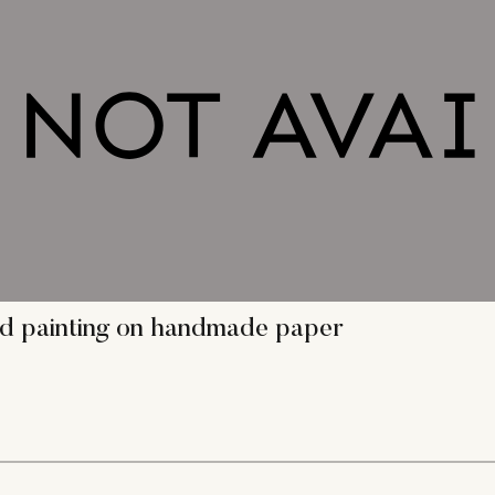
gond painting on handmade paper