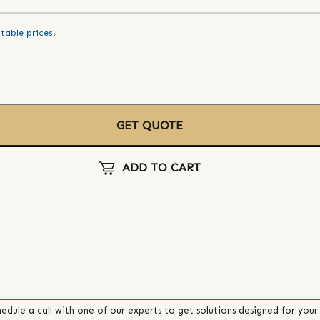
table prices!
GET QUOTE
ADD TO CART
edule a call with one of our experts to get solutions designed for your