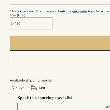
*For larger quantities, please submit the
get quote
form for unbea
Size (
inch
)
Available shipping modes
Air
Sea
Speak to a sourcing specialist
Sch