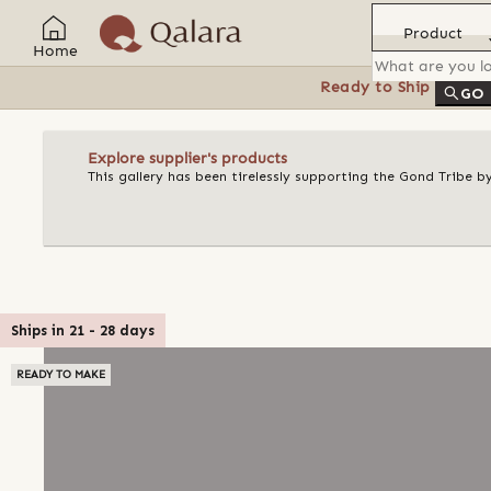
Product
Home
Ready to Ship
Feat
GO
Explore supplier's products
This gallery has been tirelessly supporting the Gond Tribe b
Ships in
21
-
28
days
READY TO MAKE