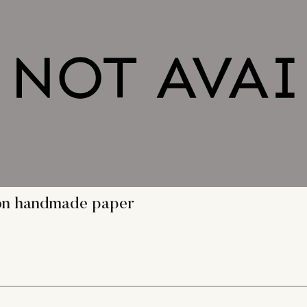
g on handmade paper