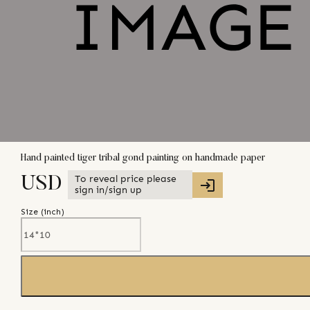
Hand painted tiger tribal gond painting on handmade paper
To reveal price please
USD
sign in/sign up
Size (
inch
)