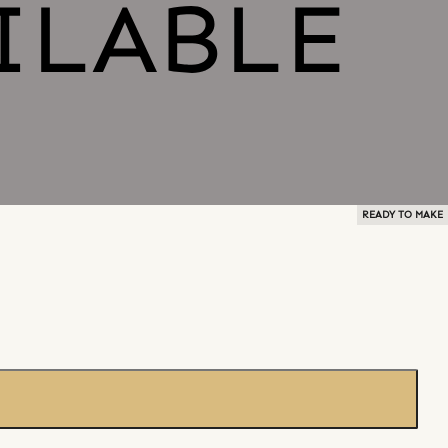
READY TO MAKE