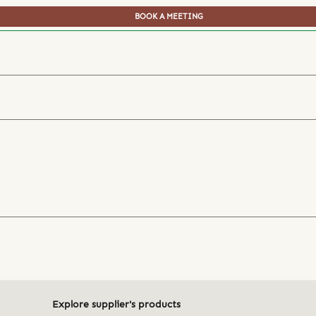
BOOK A MEETING
Explore supplier's products