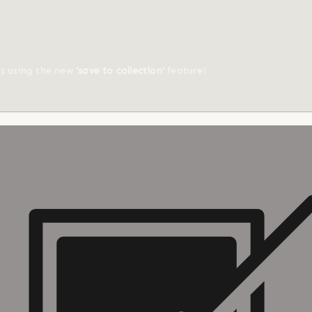
ts using the new
'save to collection'
feature!