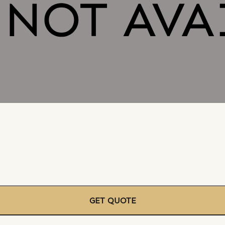
GET QUOTE