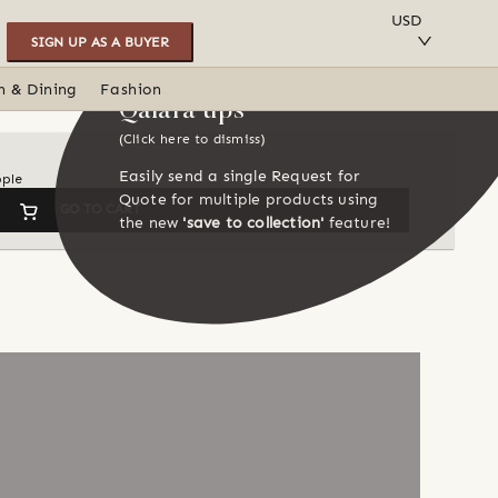
SAVE TO COLLECTION
USD
SIGN UP AS A BUYER
n & Dining
Fashion
Qalara tips
(Click here to dismiss)
Easily send a single Request for
ople
Quote for multiple products using
GO TO CART
the new
'save to collection'
feature!