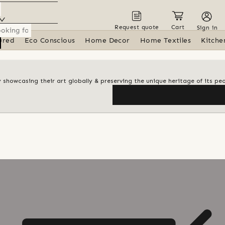
Request quote
Cart
Sign in
ured
Eco Conscious
Home Decor
Home Textiles
Kitche
y showcasing their art globally & preserving the unique heritage of its pe