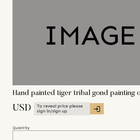
Hand painted tiger tribal gond paintin
To reveal price please
USD
sign in/sign up
Quantity