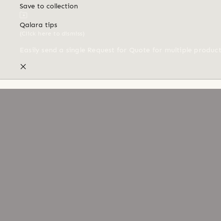
Save to collection
Qalara tips
(Click here to dismiss)
Easily send a single Request for Quote for multiple produc