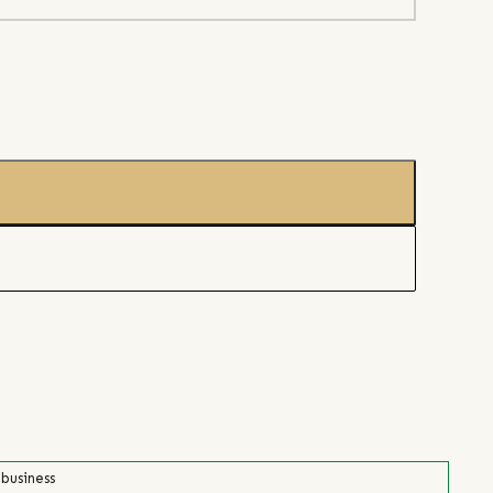
 business