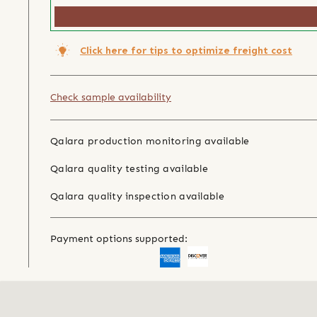
Click here for tips to optimize freight cost
Check sample availability
Qalara production monitoring available
Qalara quality testing available
Qalara quality inspection available
Payment options supported: