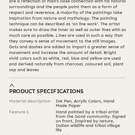
are a reflection of man’s close connection with his natural
surroundings and the people paint them as a form of
respect and reverence. A majority of the paintings take
inspiration from nature and mythology. The painting
technique can be described as ‘on line work’. The artist
makes sure to draw the inner as well as outer lines with as
much care as possible. Lines are used in such a way that
they convey a sense of movement to the still images.
Dots and dashes are added to impart a greater sense of
movement and increase the amount of detail. Bright
vivid colors such as white, red, blue and yellow are used
and derived naturally from charcoal, coloured soil, plant
sap and leaves
PRODUCT SPECIFICATIONS
Material description
Ink Pen, Acrylic Colors, Hand
Made Paper
Feature 1
Hand painted by a tribal artist
from the Gond community. Signed
on front, Inspired by nature,
Indian wildlife and tribal village
life