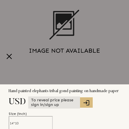
Hand painted elephants tribal gond painting on handmade paper
To reveal price please
USD
sign in/sign up
Size (
inch
)