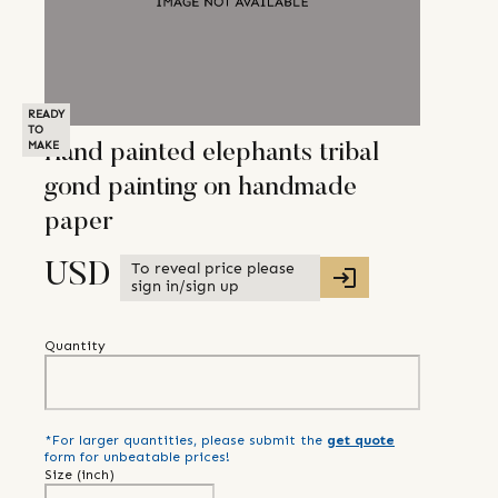
READY
TO
MAKE
Hand painted elephants tribal
gond painting on handmade
paper
To reveal price please
USD
sign in/sign up
Quantity
*For larger quantities, please submit the
get quote
form for unbeatable prices!
Size (
inch
)