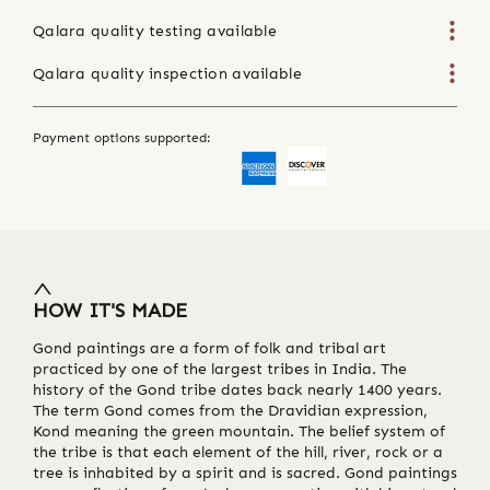
Qalara quality testing available
Qalara quality inspection available
Payment options supported:
HOW IT'S MADE
Gond paintings are a form of folk and tribal art
practiced by one of the largest tribes in India. The
history of the Gond tribe dates back nearly 1400 years.
The term Gond comes from the Dravidian expression,
Kond meaning the green mountain. The belief system of
the tribe is that each element of the hill, river, rock or a
tree is inhabited by a spirit and is sacred. Gond paintings