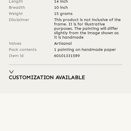
Length
14
inch
Breadth
10
inch
Weight
15
grams
Disclaimer
This product is not inclusive of the
frame. It is for illustrative
purposes. The painting will differ
slightly from the image shown as
it is handmade
Values
Artisanal
Pack contents
1 painting on handmade paper
Item id
60101331589
CUSTOMIZATION AVAILABLE