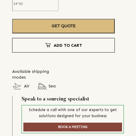
GET QUOTE
ADD TO CART
Available shipping
modes
Air
Sea
Speak to a sourcing specialist
Schedule a call with one of our experts to get
solutions designed for your business
BOOK A MEETING