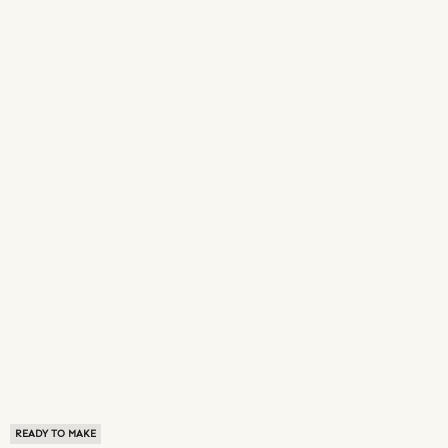
READY TO MAKE