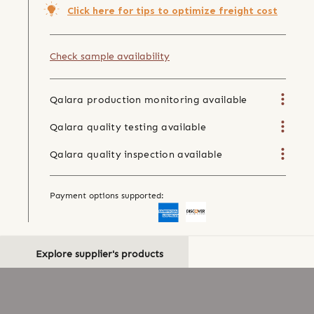
Click here for tips to optimize freight cost
Check sample availability
Qalara production monitoring available
Qalara quality testing available
Qalara quality inspection available
Payment options supported:
Explore supplier's products