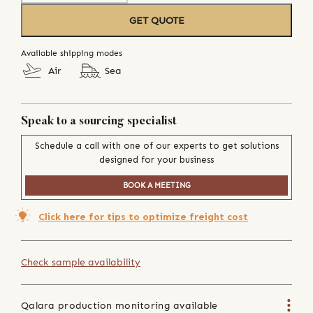
GET QUOTE
Available shipping modes
Air
Sea
Speak to a sourcing specialist
Schedule a call with one of our experts to get solutions
designed for your business
BOOK A MEETING
Click here for tips to optimize freight cost
Check sample availability
Qalara production monitoring available