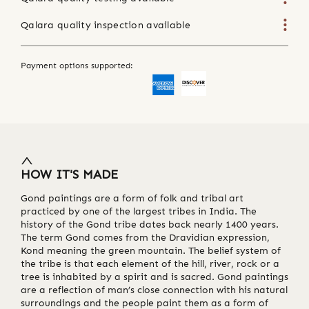
Qalara quality inspection available
Payment options supported:
HOW IT'S MADE
Gond paintings are a form of folk and tribal art
practiced by one of the largest tribes in India. The
history of the Gond tribe dates back nearly 1400 years.
The term Gond comes from the Dravidian expression,
Kond meaning the green mountain. The belief system of
the tribe is that each element of the hill, river, rock or a
tree is inhabited by a spirit and is sacred. Gond paintings
are a reflection of man’s close connection with his natural
surroundings and the people paint them as a form of