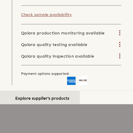
Check sample availability
Qalara production monitoring available
Qalara quality testing available
Qalara quality inspection available
Payment options supported:
Explore supplier's products