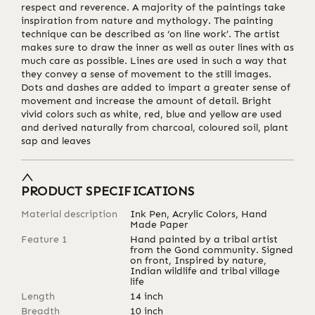
respect and reverence. A majority of the paintings take
inspiration from nature and mythology. The painting
technique can be described as ‘on line work’. The artist
makes sure to draw the inner as well as outer lines with as
much care as possible. Lines are used in such a way that
they convey a sense of movement to the still images.
Dots and dashes are added to impart a greater sense of
movement and increase the amount of detail. Bright
vivid colors such as white, red, blue and yellow are used
and derived naturally from charcoal, coloured soil, plant
sap and leaves
PRODUCT SPECIFICATIONS
Material description
Ink Pen, Acrylic Colors, Hand
Made Paper
Feature 1
Hand painted by a tribal artist
from the Gond community. Signed
on front, Inspired by nature,
Indian wildlife and tribal village
life
Length
14
inch
Breadth
10
inch