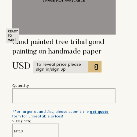
READY
TO
MAKE
Hand painted tree tribal gond
painting on handmade paper
To reveal price please
USD
sign in/sign up
Quantity
*For larger quantities, please submit the
get quote
form for unbeatable prices!
Size (
inch
)