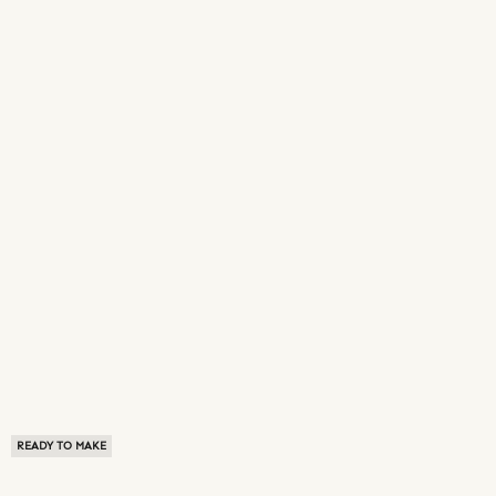
READY TO MAKE