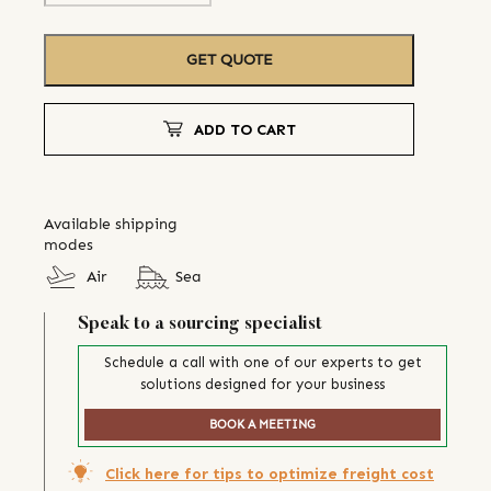
GET QUOTE
ADD TO CART
Available shipping
modes
Air
Sea
Speak to a sourcing specialist
Schedule a call with one of our experts to get
solutions designed for your business
BOOK A MEETING
Click here for tips to optimize freight cost