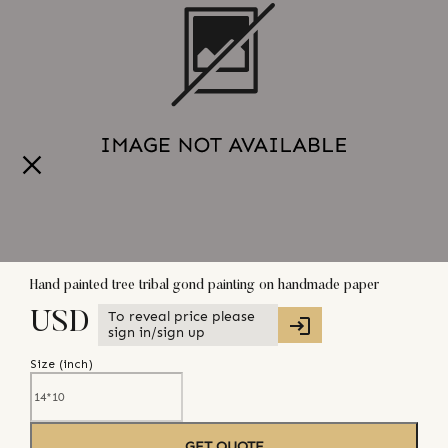
Hand painted tree tribal gond painting on handmade paper
To reveal price please
USD
sign in/sign up
Size (
inch
)
GET QUOTE