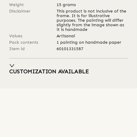
Weight
15
grams
Disclaimer
This product is not inclusive of the
frame. It is for illustrative
purposes. The painting will differ
slightly from the image shown as
it is handmade
Values
Artisanal
Pack contents
1 painting on handmade paper
Item id
60101331587
CUSTOMIZATION AVAILABLE