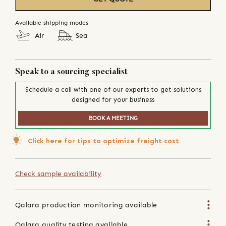
Available shipping modes
Air
Sea
Speak to a sourcing specialist
Schedule a call with one of our experts to get solutions
designed for your business
BOOK A MEETING
Click here for tips to optimize freight cost
Check sample availability
Qalara production monitoring available
Qalara quality testing available