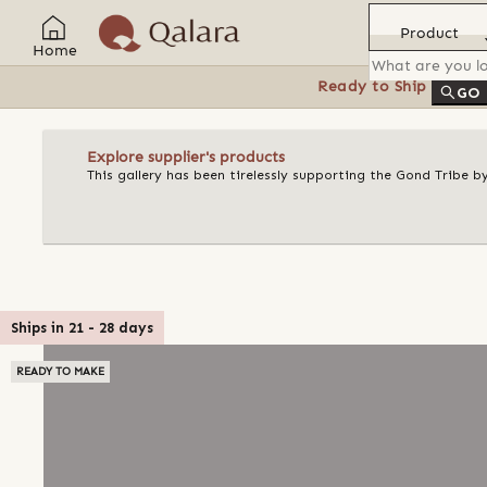
Product
Home
Ready to Ship
Feat
GO
Explore supplier's products
This gallery has been tirelessly supporting the Gond Tribe b
Ships in
21
-
28
days
READY TO MAKE