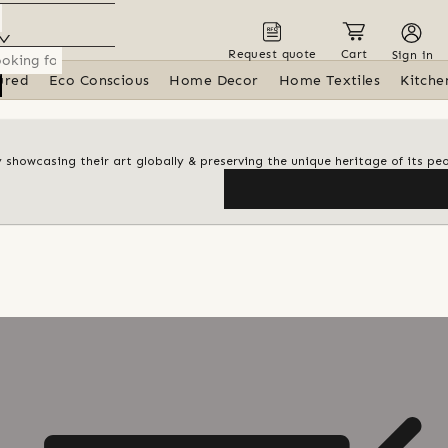
Request quote
Cart
Sign in
ured
Eco Conscious
Home Decor
Home Textiles
Kitche
y showcasing their art globally & preserving the unique heritage of its pe