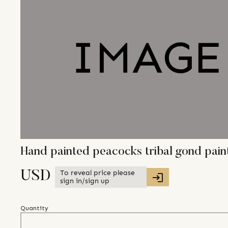
Hand painted peacocks tribal gond pai
To reveal price please
USD
sign in/sign up
Quantity