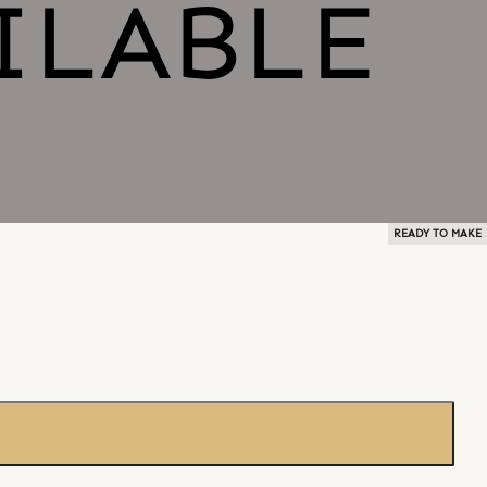
READY TO MAKE