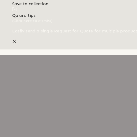
Save to collection
Qalara tips
(Click here to dismiss)
Easily send a single Request for Quote for multiple produc