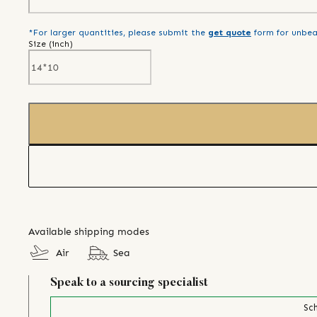
*For larger quantities, please submit the
get quote
form for unbea
Size (
inch
)
Available shipping modes
Air
Sea
Speak to a sourcing specialist
Sch