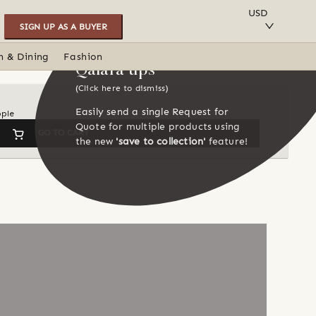
SAVE TO COLLECTION
USD
SIGN UP AS A BUYER
n & Dining
Fashion
Qalara tips
(Click here to dismiss)
Easily send a single Request for
ople
Quote for multiple products using
GO TO CART
the new
'save to collection'
feature!