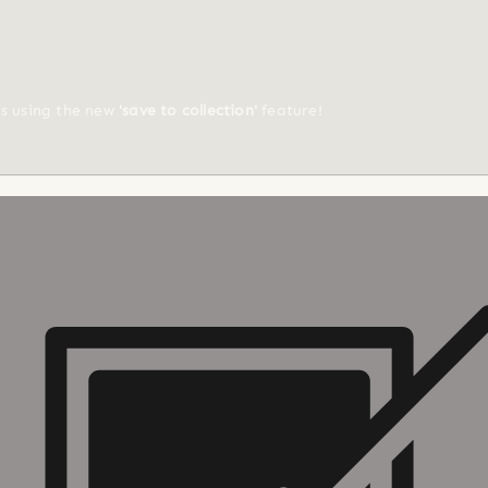
ts using the new
'save to collection'
feature!