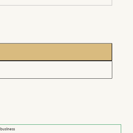
 business