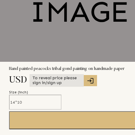
Hand painted peacocks tribal gond painting on handmade paper
To reveal price please
USD
sign in/sign up
Size (
inch
)