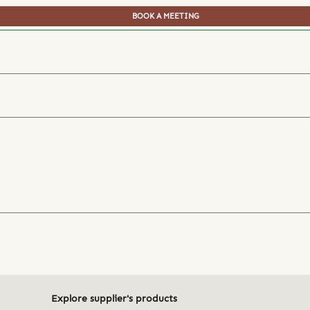
BOOK A MEETING
Explore supplier's products