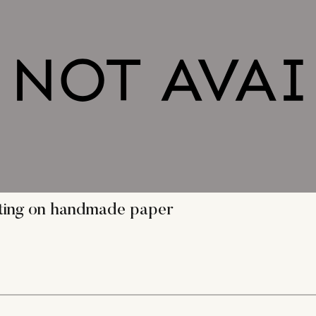
nting on handmade paper