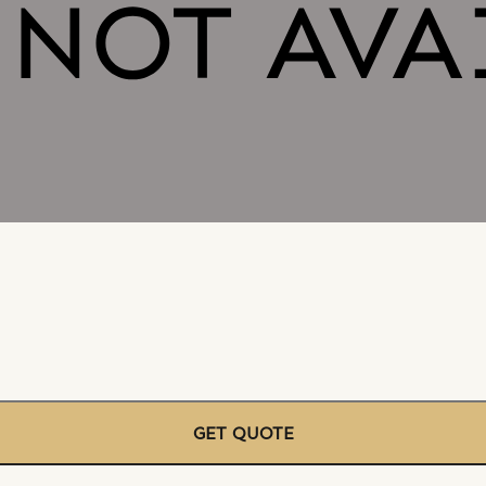
GET QUOTE