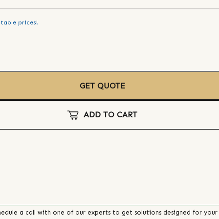
table prices!
GET QUOTE
ADD TO CART
edule a call with one of our experts to get solutions designed for your