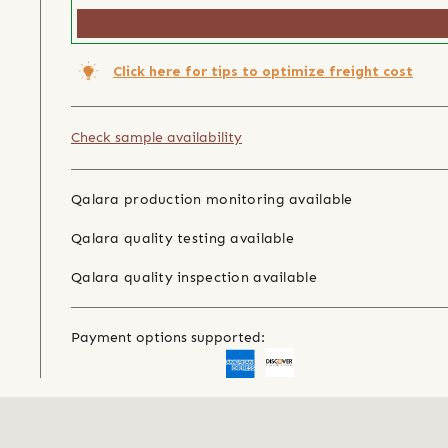
Click here for tips to optimize freight cost
Check sample availability
Qalara production monitoring available
Qalara quality testing available
Qalara quality inspection available
Payment options supported: