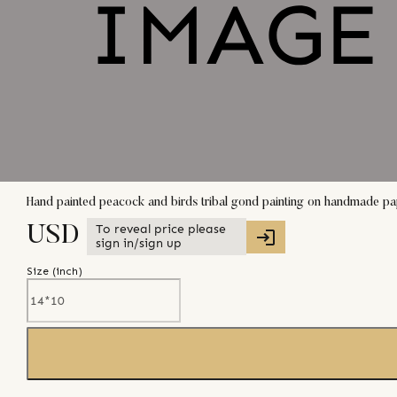
Hand painted peacock and birds tribal gond painting on handmade pa
To reveal price please
USD
sign in/sign up
Size (
inch
)