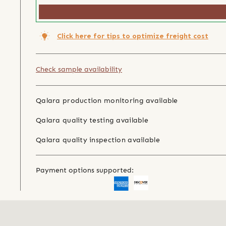
Click here for tips to optimize freight cost
Check sample availability
Qalara production monitoring available
Qalara quality testing available
Qalara quality inspection available
Payment options supported: