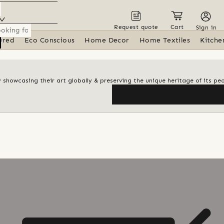
Request quote
Cart
Sign in
ured
Eco Conscious
Home Decor
Home Textiles
Kitche
y showcasing their art globally & preserving the unique heritage of its pe