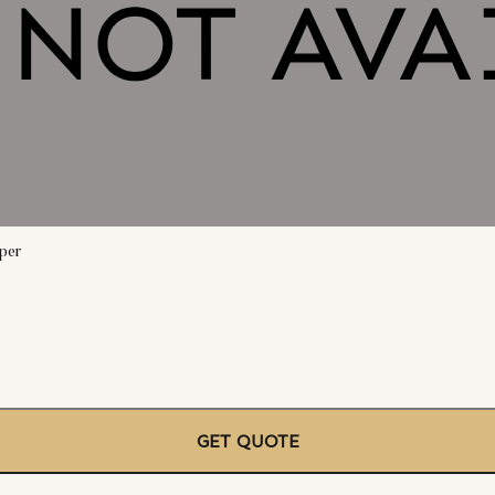
per
GET QUOTE