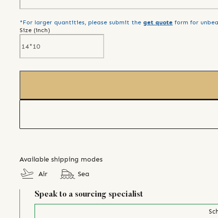
*For larger quantities, please submit the
get quote
form for unbea
Size (
inch
)
Available shipping modes
Air
Sea
Speak to a sourcing specialist
Sch