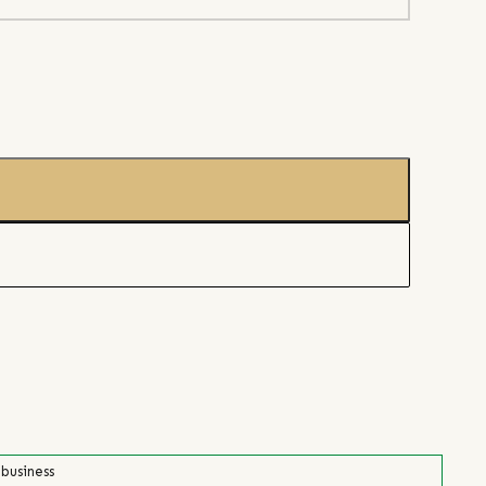
 business