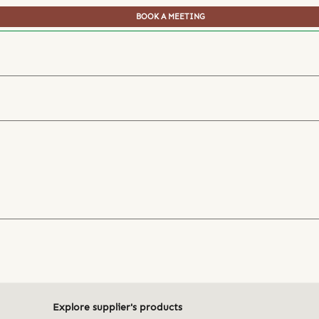
BOOK A MEETING
Explore supplier's products