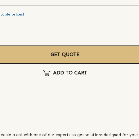
table prices!
GET QUOTE
ADD TO CART
edule a call with one of our experts to get solutions designed for your