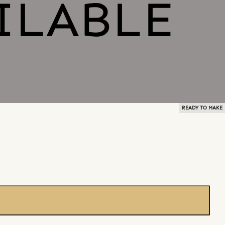
READY TO MAKE