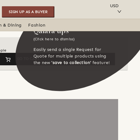
SAVE TO COLLECTION
USD
SIGN UP AS A BUYER
n & Dining
Fashion
Qalara tips
(Click here to dismiss)
Easily send a single Request for
ople
Quote for multiple products using
GO TO CART
the new
'save to collection'
feature!