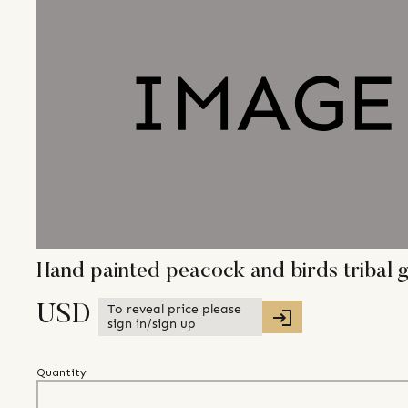
Hand painted peacock and birds tribal
To reveal price please
USD
sign in/sign up
Quantity