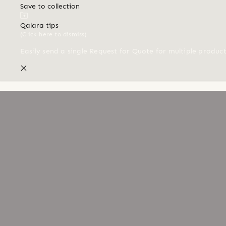
Save to collection
Qalara tips
(Click here to dismiss)
Easily send a single Request for Quote for multiple produc