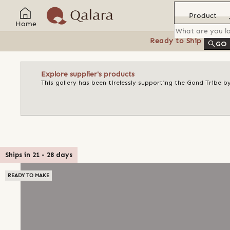
Product
Home
Ready to Ship
Feat
GO
Explore supplier's products
This gallery has been tirelessly supporting the Gond Tribe b
Ships in
21
-
28
days
READY TO MAKE