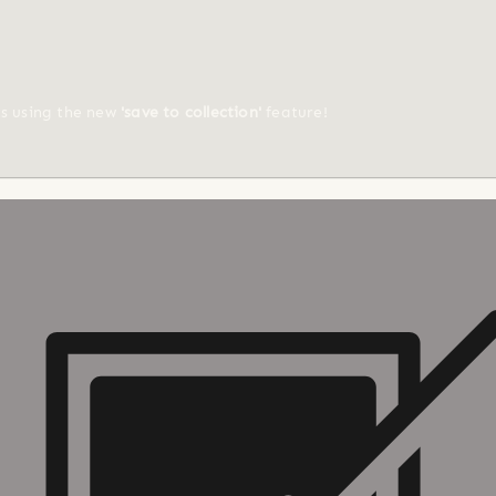
ts using the new
'save to collection'
feature!