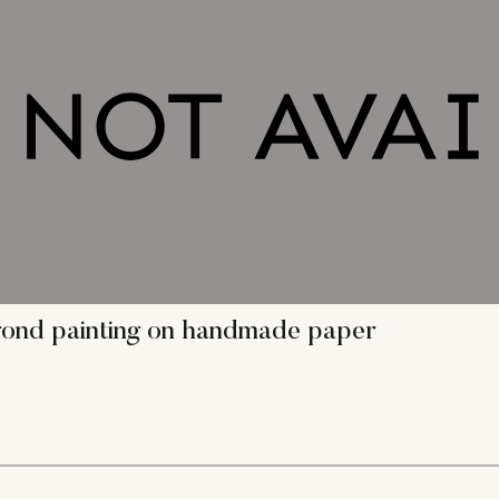
 gond painting on handmade paper