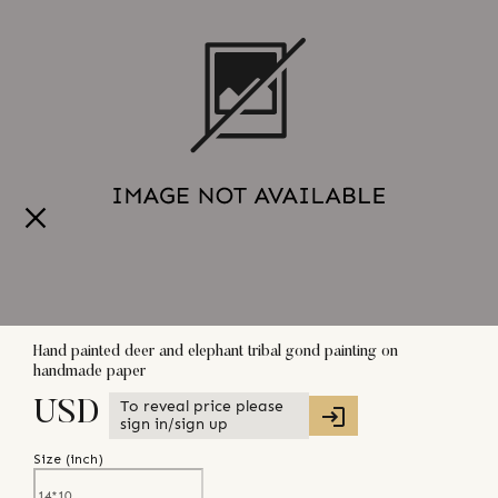
Hand painted deer and elephant tribal gond painting on
handmade paper
To reveal price please
USD
sign in/sign up
Size (
inch
)