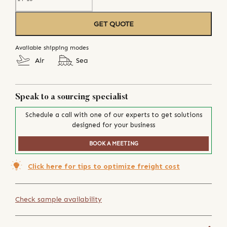
GET QUOTE
Available shipping modes
Air
Sea
Speak to a sourcing specialist
Schedule a call with one of our experts to get solutions
designed for your business
BOOK A MEETING
Click here for tips to optimize freight cost
Check sample availability