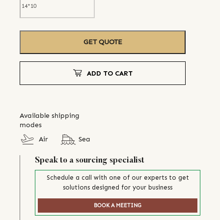
GET QUOTE
ADD TO CART
Available shipping
modes
Air
Sea
Speak to a sourcing specialist
Schedule a call with one of our experts to get
solutions designed for your business
BOOK A MEETING