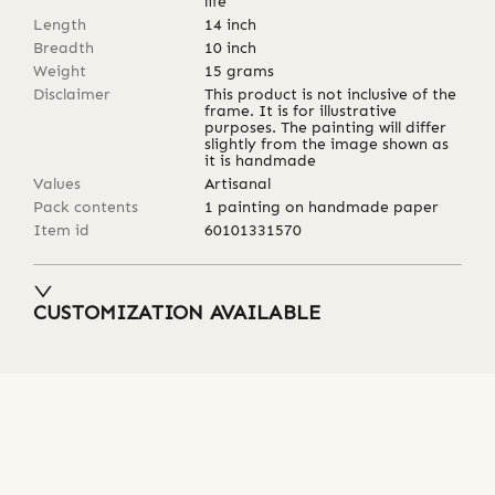
life
Length
14
inch
Breadth
10
inch
Weight
15
grams
Disclaimer
This product is not inclusive of the
frame. It is for illustrative
purposes. The painting will differ
slightly from the image shown as
it is handmade
Values
Artisanal
Pack contents
1 painting on handmade paper
Item id
60101331570
CUSTOMIZATION AVAILABLE