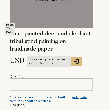
READY
TO
MAKE
Hand painted deer and elephant
tribal gond painting on
handmade paper
To reveal price please
USD
sign in/sign up
Quantity
*For larger quantities, please submit the
get quote
form for unbeatable prices!
Size (
inch
)