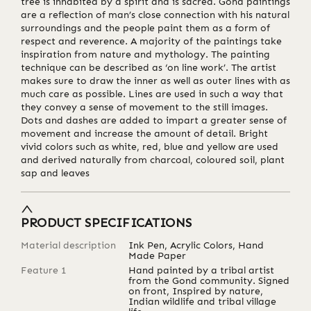
tree is inhabited by a spirit and is sacred. Gond paintings
are a reflection of man’s close connection with his natural
surroundings and the people paint them as a form of
respect and reverence. A majority of the paintings take
inspiration from nature and mythology. The painting
technique can be described as ‘on line work’. The artist
makes sure to draw the inner as well as outer lines with as
much care as possible. Lines are used in such a way that
they convey a sense of movement to the still images.
Dots and dashes are added to impart a greater sense of
movement and increase the amount of detail. Bright
vivid colors such as white, red, blue and yellow are used
and derived naturally from charcoal, coloured soil, plant
sap and leaves
PRODUCT SPECIFICATIONS
Material description
Ink Pen, Acrylic Colors, Hand
Made Paper
Feature 1
Hand painted by a tribal artist
from the Gond community. Signed
on front, Inspired by nature,
Indian wildlife and tribal village