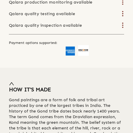
Qalara production monitoring available
Qalara quality testing available
Qalara quality inspection available
Payment options supported:
HOW IT'S MADE
Gond paintings are a form of folk and tribal art
practiced by one of the largest tribes in India. The
history of the Gond tribe dates back nearly 1400 years.
The term Gond comes from the Dravidian expression,
Kond meaning the green mountain. The belief system of
the tribe is that each element of the hill, river, rock or a