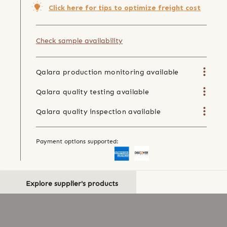
Click here for tips to optimize freight cost
Check sample availability
Qalara production monitoring available
Qalara quality testing available
Qalara quality inspection available
Payment options supported:
Explore supplier's products