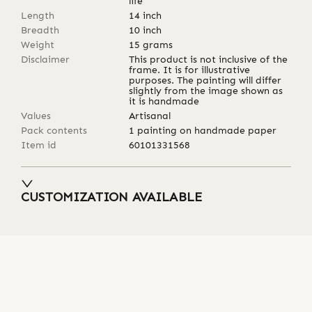
life
Length
14
inch
Breadth
10
inch
Weight
15
grams
Disclaimer
This product is not inclusive of the
frame. It is for illustrative
purposes. The painting will differ
slightly from the image shown as
it is handmade
Values
Artisanal
Pack contents
1 painting on handmade paper
Item id
60101331568
CUSTOMIZATION AVAILABLE