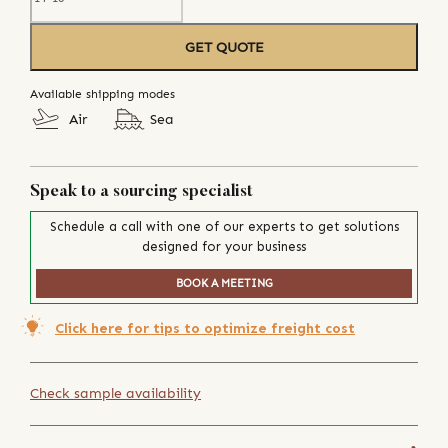
GET QUOTE
Available shipping modes
Air
Sea
Speak to a sourcing specialist
Schedule a call with one of our experts to get solutions
designed for your business
BOOK A MEETING
Click here for tips to optimize freight cost
Check sample availability