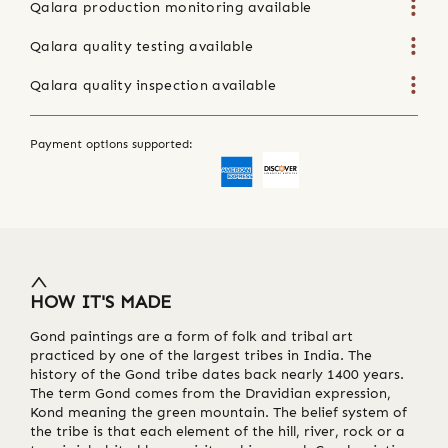
Qalara production monitoring available
Qalara quality testing available
Qalara quality inspection available
Payment options supported:
HOW IT'S MADE
Gond paintings are a form of folk and tribal art
practiced by one of the largest tribes in India. The
history of the Gond tribe dates back nearly 1400 years.
The term Gond comes from the Dravidian expression,
Kond meaning the green mountain. The belief system of
the tribe is that each element of the hill, river, rock or a