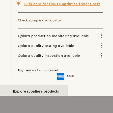
Click here for tips to optimize freight cost
Check sample availability
Qalara production monitoring available
Qalara quality testing available
Qalara quality inspection available
Payment options supported:
Explore supplier's products