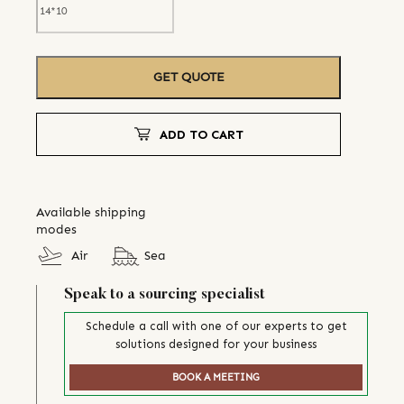
GET QUOTE
ADD TO CART
Available shipping
modes
Air
Sea
Speak to a sourcing specialist
Schedule a call with one of our experts to get
solutions designed for your business
BOOK A MEETING