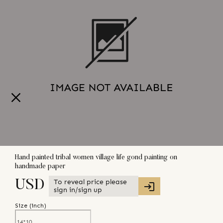
Hand painted tribal women village life gond painting on
handmade paper
To reveal price please
USD
sign in/sign up
Size (
inch
)