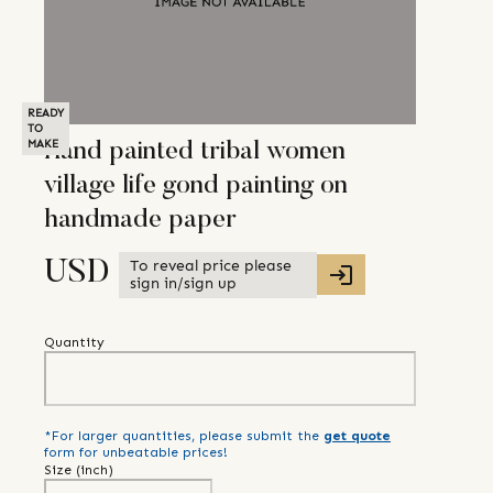
READY
TO
MAKE
Hand painted tribal women
village life gond painting on
handmade paper
To reveal price please
USD
sign in/sign up
Quantity
*For larger quantities, please submit the
get quote
form for unbeatable prices!
Size (
inch
)