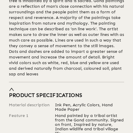
tree is inhabited by a spirit and is sacred. Gond paintings
are a reflection of man’s close connection with his natural
surroundings and the people paint them as a form of
respect and reverence. A majority of the paintings take
inspiration from nature and mythology. The painting
technique can be described as ‘on line work’. The artist
makes sure to draw the inner as well as outer lines with as
much care as possible. Lines are used in such a way that
they convey a sense of movement to the still images.
Dots and dashes are added to impart a greater sense of
movement and increase the amount of detail. Bright
vivid colors such as white, red, blue and yellow are used
and derived naturally from charcoal, coloured soil, plant
sap and leaves
PRODUCT SPECIFICATIONS
Material description
Ink Pen, Acrylic Colors, Hand
Made Paper
Feature 1
Hand painted by a tribal artist
from the Gond community. Signed
on front, Inspired by nature,
Indian wildlife and tribal village