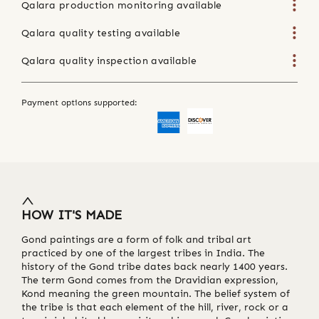
Qalara production monitoring available
Qalara quality testing available
Qalara quality inspection available
Payment options supported:
HOW IT'S MADE
Gond paintings are a form of folk and tribal art
practiced by one of the largest tribes in India. The
history of the Gond tribe dates back nearly 1400 years.
The term Gond comes from the Dravidian expression,
Kond meaning the green mountain. The belief system of
the tribe is that each element of the hill, river, rock or a