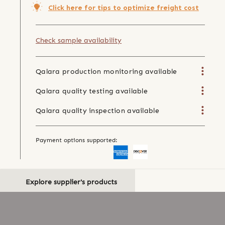
Click here for tips to optimize freight cost
Check sample availability
Qalara production monitoring available
Qalara quality testing available
Qalara quality inspection available
Payment options supported:
Explore supplier's products