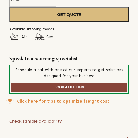
GET QUOTE
Available shipping modes
Air
Sea
Speak to a sourcing specialist
Schedule a call with one of our experts to get solutions
designed for your business
BOOK A MEETING
Click here for tips to optimize freight cost
Check sample availability