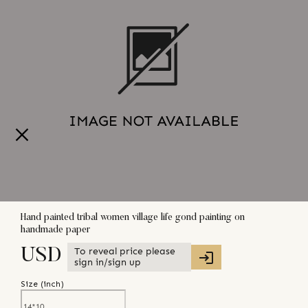
Hand painted tribal women village life gond painting on
handmade paper
To reveal price please
USD
sign in/sign up
Size (
inch
)