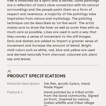
tree is inhabited by a spirit and is sacred. Gond paintings
are a reflection of man’s close connection with his natural
surroundings and the people paint them as a form of
respect and reverence. A majority of the paintings take
inspiration from nature and mythology. The painting
technique can be described as ‘on line work’. The artist
makes sure to draw the inner as well as outer lines with as
much care as possible. Lines are used in such a way that
they convey a sense of movement to the still images.
Dots and dashes are added to impart a greater sense of
movement and increase the amount of detail. Bright
vivid colors such as white, red, blue and yellow are used
and derived naturally from charcoal, coloured soil, plant
sap and leaves
PRODUCT SPECIFICATIONS
Material description
Ink Pen, Acrylic Colors, Hand
Made Paper
Feature 1
Hand painted by a tribal artist
from the Gond community. Signed
on front, Inspired by nature,
Indian wildlife and tribal village