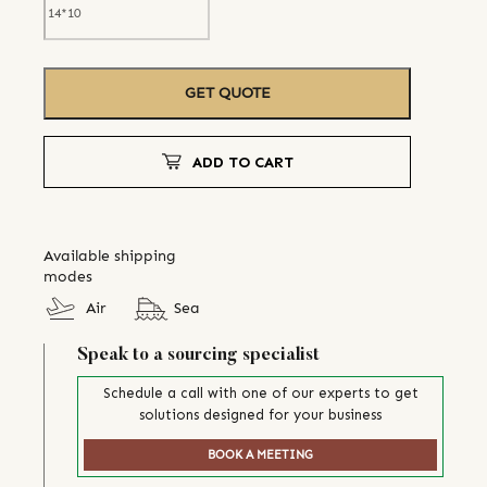
GET QUOTE
ADD TO CART
Available shipping
modes
Air
Sea
Speak to a sourcing specialist
Schedule a call with one of our experts to get
solutions designed for your business
BOOK A MEETING