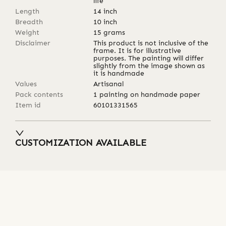
life
Length
14
inch
Breadth
10
inch
Weight
15
grams
Disclaimer
This product is not inclusive of the
frame. It is for illustrative
purposes. The painting will differ
slightly from the image shown as
it is handmade
Values
Artisanal
Pack contents
1 painting on handmade paper
Item id
60101331565
CUSTOMIZATION AVAILABLE