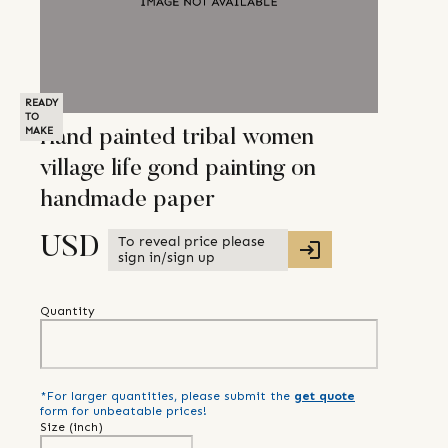
READY
TO
MAKE
Hand painted tribal women
village life gond painting on
handmade paper
To reveal price please
USD
sign in/sign up
Quantity
*For larger quantities, please submit the
get quote
form for unbeatable prices!
Size (
inch
)