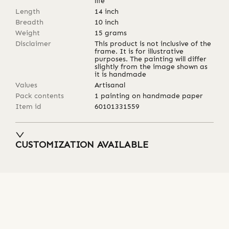
life
Length
14
inch
Breadth
10
inch
Weight
15
grams
Disclaimer
This product is not inclusive of the
frame. It is for illustrative
purposes. The painting will differ
slightly from the image shown as
it is handmade
Values
Artisanal
Pack contents
1 painting on handmade paper
Item id
60101331559
CUSTOMIZATION AVAILABLE