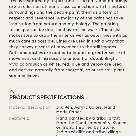
tree is inhabited by a spirit and is sacred. Gond paintings
are a reflection of man’s close connection with his natural
surroundings and the people paint them as a form of
respect and reverence. A majority of the paintings take
inspiration from nature and mythology. The painting
technique can be described as ‘on line work’. The artist
makes sure to draw the inner as well as outer lines with as
much care as possible. Lines are used in such a way that
they convey a sense of movement to the still images.
Dots and dashes are added to impart a greater sense of
movement and increase the amount of detail. Bright
vivid colors such as white, red, blue and yellow are used
and derived naturally from charcoal, coloured soil, plant
sap and leaves
PRODUCT SPECIFICATIONS
Material description
Ink Pen, Acrylic Colors, Hand
Made Paper
Feature 1
Hand painted by a tribal artist
from the Gond community. Signed
on front, Inspired by nature,
Indian wildlife and tribal village