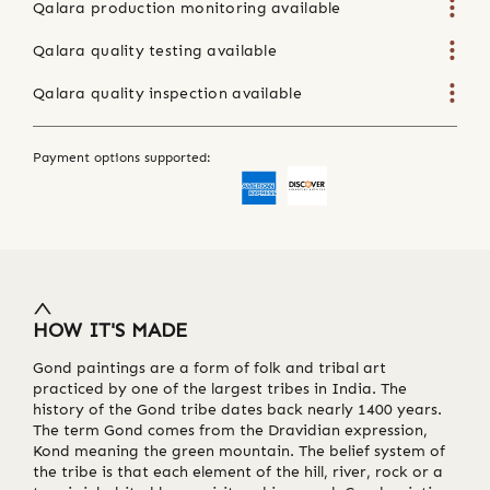
Qalara production monitoring available
Qalara quality testing available
Qalara quality inspection available
Payment options supported:
HOW IT'S MADE
Gond paintings are a form of folk and tribal art
practiced by one of the largest tribes in India. The
history of the Gond tribe dates back nearly 1400 years.
The term Gond comes from the Dravidian expression,
Kond meaning the green mountain. The belief system of
the tribe is that each element of the hill, river, rock or a