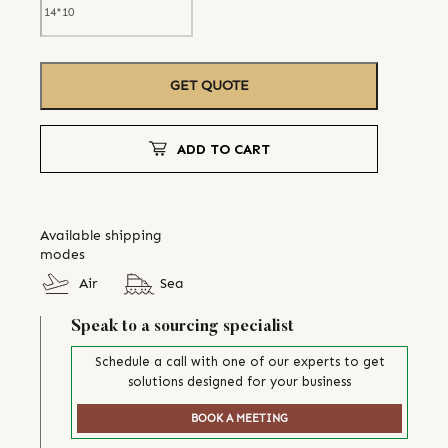
GET QUOTE
ADD TO CART
Available shipping
modes
Air
Sea
Speak to a sourcing specialist
Schedule a call with one of our experts to get
solutions designed for your business
BOOK A MEETING