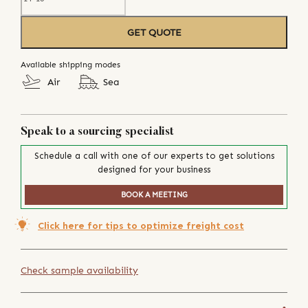
GET QUOTE
Available shipping modes
Air
Sea
Speak to a sourcing specialist
Schedule a call with one of our experts to get solutions
designed for your business
BOOK A MEETING
Click here for tips to optimize freight cost
Check sample availability