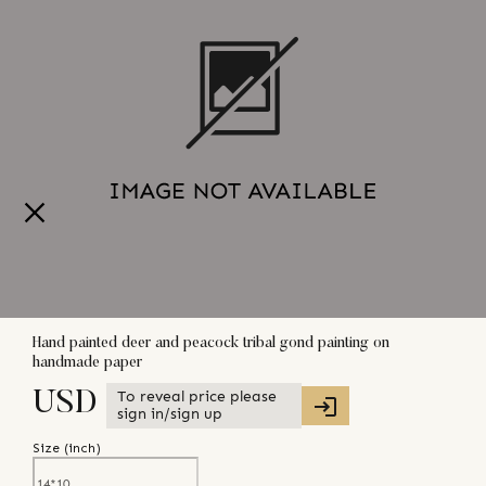
Hand painted deer and peacock tribal gond painting on
handmade paper
To reveal price please
USD
sign in/sign up
Size (
inch
)