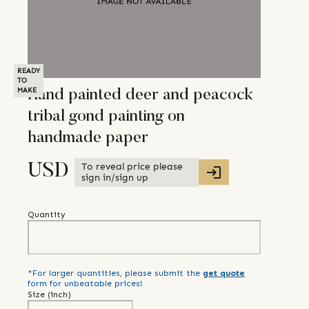
READY
TO
MAKE
Hand painted deer and peacock
tribal gond painting on
handmade paper
To reveal price please
USD
sign in/sign up
Quantity
*For larger quantities, please submit the
get quote
form for unbeatable prices!
Size (
inch
)