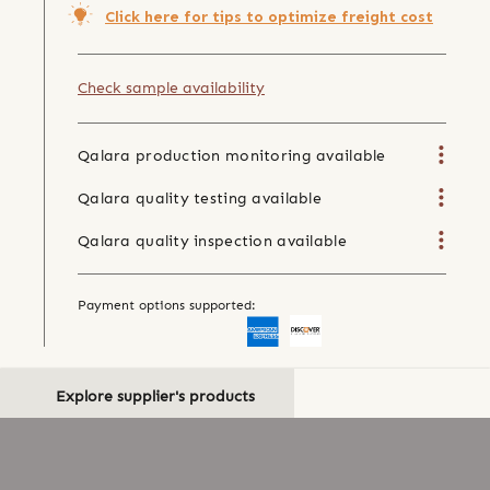
Click here for tips to optimize freight cost
Check sample availability
Qalara production monitoring available
Qalara quality testing available
Qalara quality inspection available
Payment options supported:
Explore supplier's products