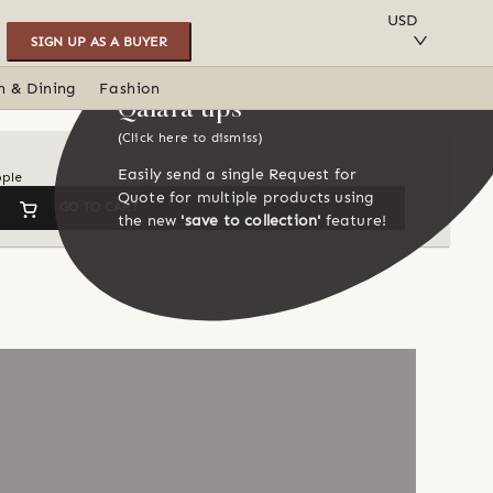
SAVE TO COLLECTION
USD
SIGN UP AS A BUYER
n & Dining
Fashion
Qalara tips
(Click here to dismiss)
Easily send a single Request for
ople
Quote for multiple products using
GO TO CART
the new
'save to collection'
feature!