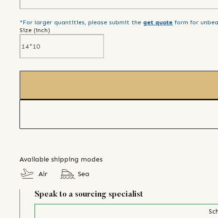
*For larger quantities, please submit the
get quote
form for unbea
Size (
inch
)
Available shipping modes
Air
Sea
Speak to a sourcing specialist
Sch