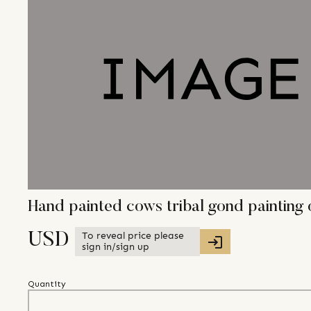
Hand painted cows tribal gond paintin
To reveal price please
USD
sign in/sign up
Quantity