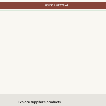
BOOK A MEETING
Explore supplier's products