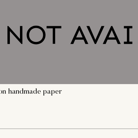
g on handmade paper