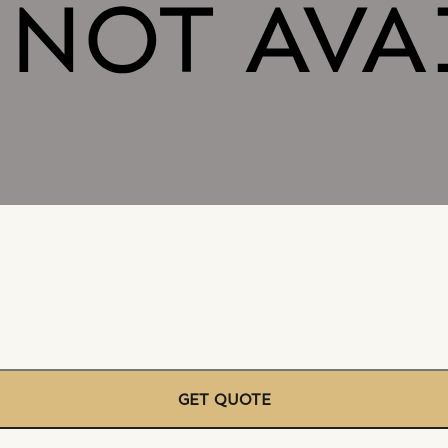
GET QUOTE