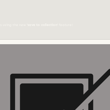
ts using the new
'save to collection'
feature!