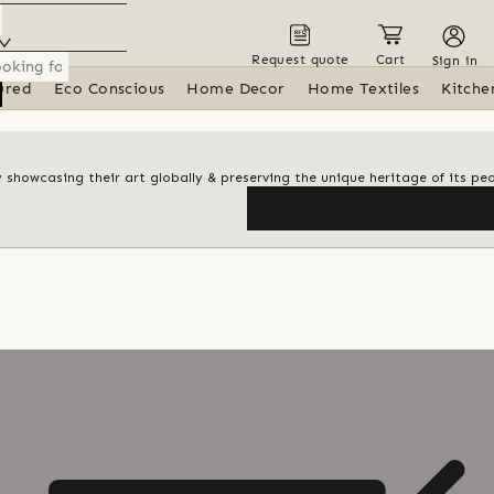
Request quote
Cart
Sign in
ured
Eco Conscious
Home Decor
Home Textiles
Kitche
y showcasing their art globally & preserving the unique heritage of its pe