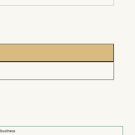
 business