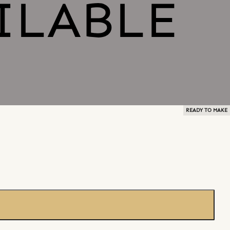
READY TO MAKE