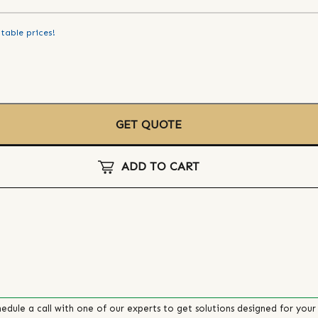
table prices!
GET QUOTE
ADD TO CART
edule a call with one of our experts to get solutions designed for your