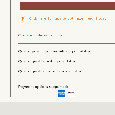
Click here for tips to optimize freight cost
Check sample availability
Qalara production monitoring available
Qalara quality testing available
Qalara quality inspection available
Payment options supported: