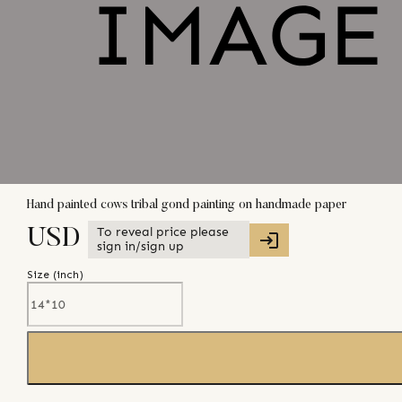
Hand painted cows tribal gond painting on handmade paper
To reveal price please
USD
sign in/sign up
Size (
inch
)