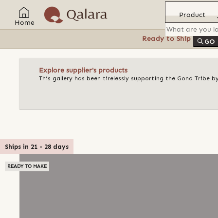
Product
Home
Ready to Ship
Feat
GO
Explore supplier's products
This gallery has been tirelessly supporting the Gond Tribe b
Ships in
21
-
28
days
READY TO MAKE