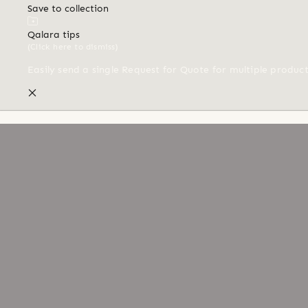
Save to collection
Qalara tips
(Click here to dismiss)
Easily send a single Request for Quote for multiple produc