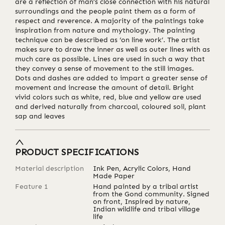
are a reflection of man’s close connection with his natural
surroundings and the people paint them as a form of
respect and reverence. A majority of the paintings take
inspiration from nature and mythology. The painting
technique can be described as ‘on line work’. The artist
makes sure to draw the inner as well as outer lines with as
much care as possible. Lines are used in such a way that
they convey a sense of movement to the still images.
Dots and dashes are added to impart a greater sense of
movement and increase the amount of detail. Bright
vivid colors such as white, red, blue and yellow are used
and derived naturally from charcoal, coloured soil, plant
sap and leaves
PRODUCT SPECIFICATIONS
Material description
Ink Pen, Acrylic Colors, Hand
Made Paper
Feature 1
Hand painted by a tribal artist
from the Gond community. Signed
on front, Inspired by nature,
Indian wildlife and tribal village
life