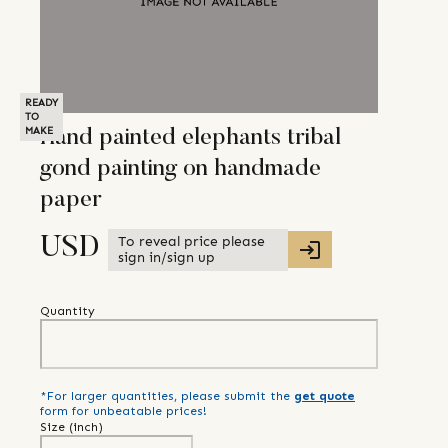
READY
TO
MAKE
Hand painted elephants tribal
gond painting on handmade
paper
To reveal price please
USD
sign in/sign up
Quantity
*For larger quantities, please submit the
get quote
form for unbeatable prices!
Size (
inch
)