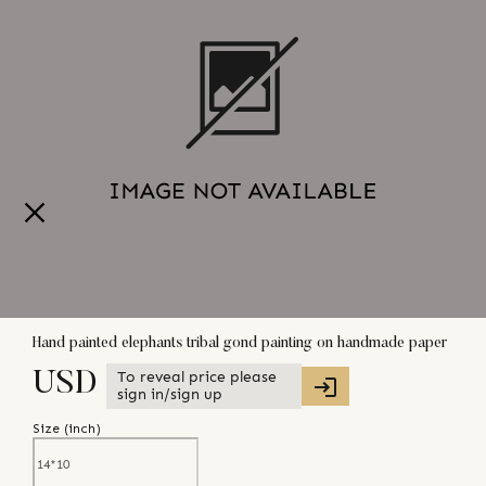
Hand painted elephants tribal gond painting on handmade paper
To reveal price please
USD
sign in/sign up
Size (
inch
)