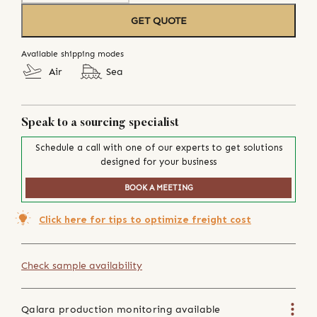
GET QUOTE
Available shipping modes
Air
Sea
Speak to a sourcing specialist
Schedule a call with one of our experts to get solutions
designed for your business
BOOK A MEETING
Click here for tips to optimize freight cost
Check sample availability
Qalara production monitoring available