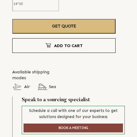
GET QUOTE
ADD TO CART
Available shipping
modes
Air
Sea
Speak to a sourcing specialist
Schedule a call with one of our experts to get
solutions designed for your business
BOOK A MEETING