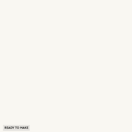
READY TO MAKE