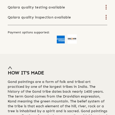
Qalara quality testing available
Qalara quality inspection available
Payment options supported:
HOW IT'S MADE
Gond paintings are a form of folk and tribal art
practiced by one of the largest tribes in India. The
history of the Gond tribe dates back nearly 1400 years.
The term Gond comes from the Dravidian expression,
Kond meaning the green mountain. The belief system of
the tribe is that each element of the hill, river, rock or a
tree is inhabited by a spirit and is sacred. Gond paintings