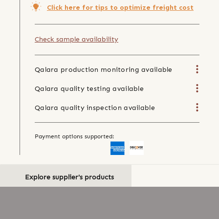
Click here for tips to optimize freight cost
Check sample availability
Qalara production monitoring available
Qalara quality testing available
Qalara quality inspection available
Payment options supported:
Explore supplier's products