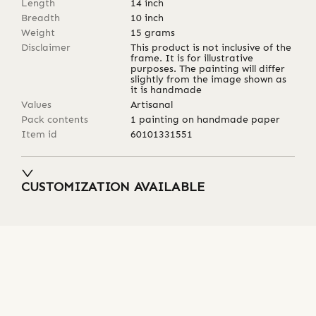
Length
14
inch
Breadth
10
inch
Weight
15
grams
Disclaimer
This product is not inclusive of the
frame. It is for illustrative
purposes. The painting will differ
slightly from the image shown as
it is handmade
Values
Artisanal
Pack contents
1 painting on handmade paper
Item id
60101331551
CUSTOMIZATION AVAILABLE