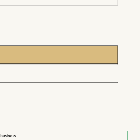
 business