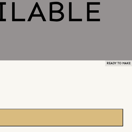
READY TO MAKE