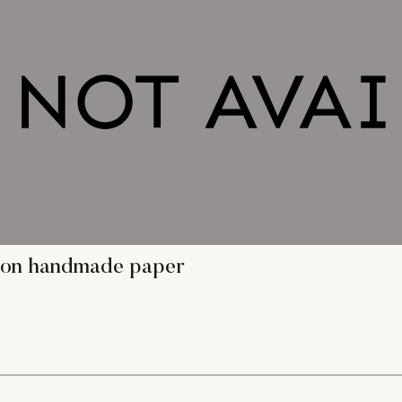
ng on handmade paper