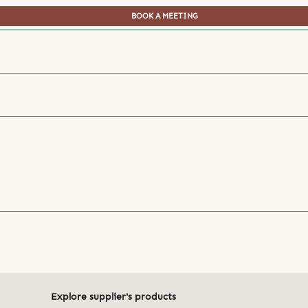
BOOK A MEETING
Explore supplier's products