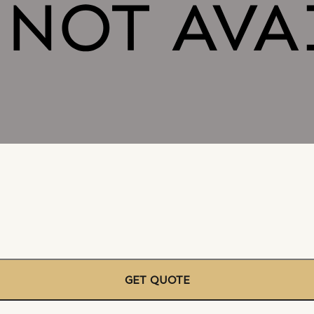
GET QUOTE