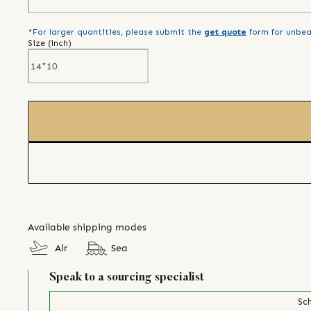
*For larger quantities, please submit the
get quote
form for unbea
Size (
inch
)
Available shipping modes
Air
Sea
Speak to a sourcing specialist
Sch