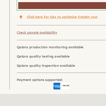
Click here for tips to optimize freight cost
Check sample availability
Qalara production monitoring available
Qalara quality testing available
Qalara quality inspection available
Payment options supported: