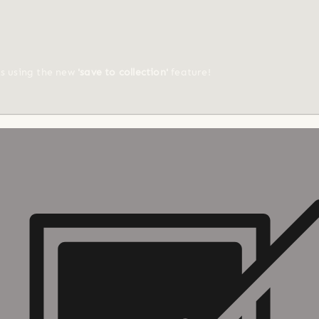
ts using the new
'save to collection'
feature!