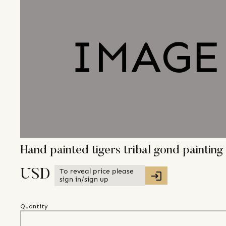
Hand painted tigers tribal gond painti
To reveal price please
USD
sign in/sign up
Quantity