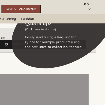
SAVE TO COLLECTION
USD
SIGN UP AS A BUYER
n & Dining
Fashion
Qalara tips
(Click here to dismiss)
Easily send a single Request for
ople
Quote for multiple products using
GO TO CART
the new
'save to collection'
feature!