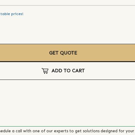
table prices!
GET QUOTE
ADD TO CART
edule a call with one of our experts to get solutions designed for your