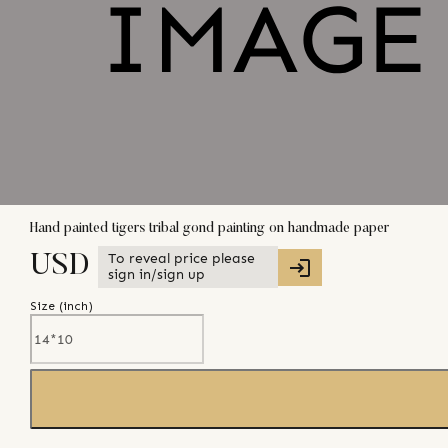
Hand painted tigers tribal gond painting on handmade paper
To reveal price please
USD
sign in/sign up
Size (
inch
)