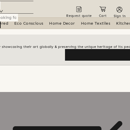
Request quote
Cart
Sign in
ured
Eco Conscious
Home Decor
Home Textiles
Kitche
y showcasing their art globally & preserving the unique heritage of its pe