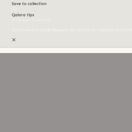
Save to collection
Qalara tips
(Click here to dismiss)
Easily send a single Request for Quote for multiple produc