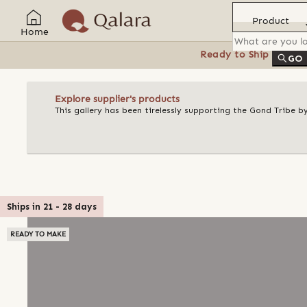
Product
Home
Ready to Ship
Feat
GO
Explore supplier's products
This gallery has been tirelessly supporting the Gond Tribe b
Ships in
21
-
28
days
READY TO MAKE