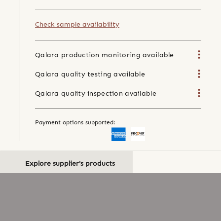
Check sample availability
Qalara production monitoring available
Qalara quality testing available
Qalara quality inspection available
Payment options supported:
Explore supplier's products