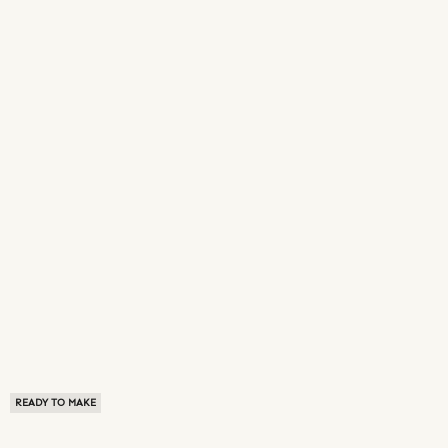
READY TO MAKE