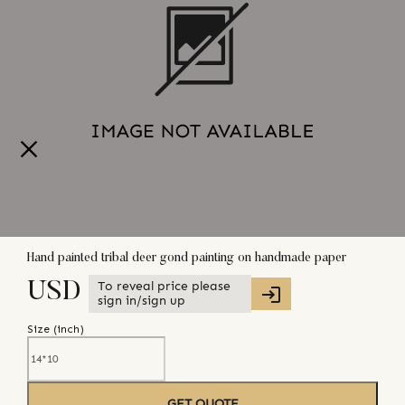
Hand painted tribal deer gond painting on handmade paper
To reveal price please
USD
sign in/sign up
Size (
inch
)
GET QUOTE