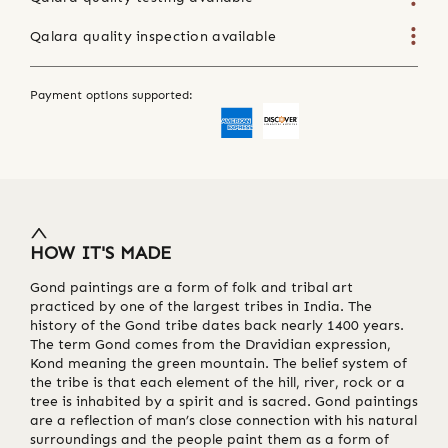
Qalara quality inspection available
Payment options supported:
HOW IT'S MADE
Gond paintings are a form of folk and tribal art
practiced by one of the largest tribes in India. The
history of the Gond tribe dates back nearly 1400 years.
The term Gond comes from the Dravidian expression,
Kond meaning the green mountain. The belief system of
the tribe is that each element of the hill, river, rock or a
tree is inhabited by a spirit and is sacred. Gond paintings
are a reflection of man’s close connection with his natural
surroundings and the people paint them as a form of