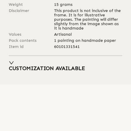
Weight
15
grams
Disclaimer
This product is not inclusive of the
frame. It is for illustrative
purposes. The painting will differ
slightly from the image shown as
it is handmade
Values
Artisanal
Pack contents
1 painting on handmade paper
Item id
60101331541
CUSTOMIZATION AVAILABLE