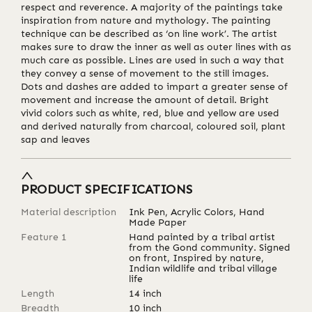
respect and reverence. A majority of the paintings take
inspiration from nature and mythology. The painting
technique can be described as ‘on line work’. The artist
makes sure to draw the inner as well as outer lines with as
much care as possible. Lines are used in such a way that
they convey a sense of movement to the still images.
Dots and dashes are added to impart a greater sense of
movement and increase the amount of detail. Bright
vivid colors such as white, red, blue and yellow are used
and derived naturally from charcoal, coloured soil, plant
sap and leaves
PRODUCT SPECIFICATIONS
Material description
Ink Pen, Acrylic Colors, Hand
Made Paper
Feature 1
Hand painted by a tribal artist
from the Gond community. Signed
on front, Inspired by nature,
Indian wildlife and tribal village
life
Length
14
inch
Breadth
10
inch