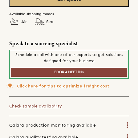
Available shipping modes
Air
Sea
Speak to a sourcing specialist
Schedule a call with one of our experts to get solutions
designed for your business
BOOK A MEETING
Click here for tips to optimize freight cost
Check sample availability
Qalara production monitoring available
Qalara quality testing available