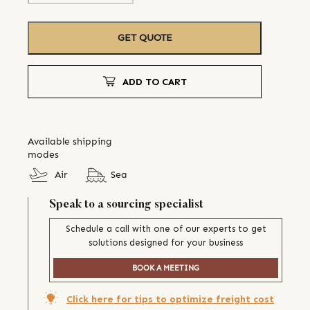
GET QUOTE
ADD TO CART
Available shipping
modes
Air
Sea
Speak to a sourcing specialist
Schedule a call with one of our experts to get
solutions designed for your business
BOOK A MEETING
Click here for tips to optimize freight cost