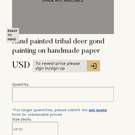
READY
TO
MAKE
Hand painted tribal deer gond
painting on handmade paper
To reveal price please
USD
sign in/sign up
Quantity
*For larger quantities, please submit the
get quote
form for unbeatable prices!
Size (
inch
)