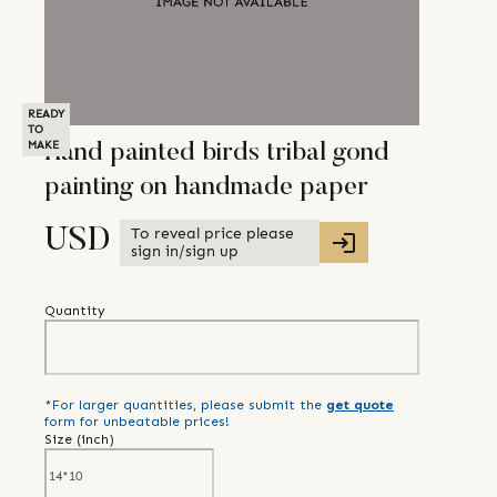
READY
TO
MAKE
Hand painted birds tribal gond
painting on handmade paper
To reveal price please
USD
sign in/sign up
Quantity
*For larger quantities, please submit the
get quote
form for unbeatable prices!
Size (
inch
)