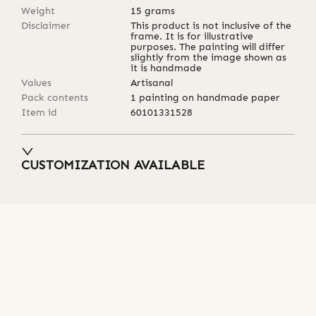
Weight
15
grams
Disclaimer
This product is not inclusive of the
frame. It is for illustrative
purposes. The painting will differ
slightly from the image shown as
it is handmade
Values
Artisanal
Pack contents
1 painting on handmade paper
Item id
60101331528
CUSTOMIZATION AVAILABLE