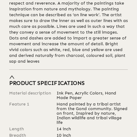
respect and reverence. A majority of the paintings take
inspiration from nature and mythology. The painting
technique can be described as ‘on line work’. The artist
makes sure to draw the inner as well as outer lines with as
much care as possible. Lines are used in such a way that
they convey a sense of movement to the still images.
Dots and dashes are added to impart a greater sense of
movement and increase the amount of detail. Bright
vivid colors such as white, red, blue and yellow are used
and derived naturally from charcoal, coloured soil, plant
sap and leaves
PRODUCT SPECIFICATIONS
Material description
Ink Pen, Acrylic Colors, Hand
Made Paper
Feature 1
Hand painted by a tribal artist
from the Gond community. Signed
on front, Inspired by nature,
Indian wildlife and tribal village
life
Length
14
inch
Breadth
10
inch