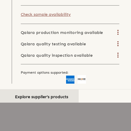
Check sample availability
Qalara production monitoring available
Qalara quality testing available
Qalara quality inspection available
Payment options supported:
Explore supplier's products