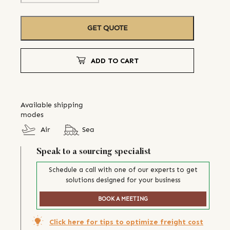
GET QUOTE
ADD TO CART
Available shipping
modes
Air
Sea
Speak to a sourcing specialist
Schedule a call with one of our experts to get
solutions designed for your business
BOOK A MEETING
Click here for tips to optimize freight cost