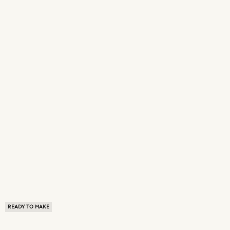
READY TO MAKE