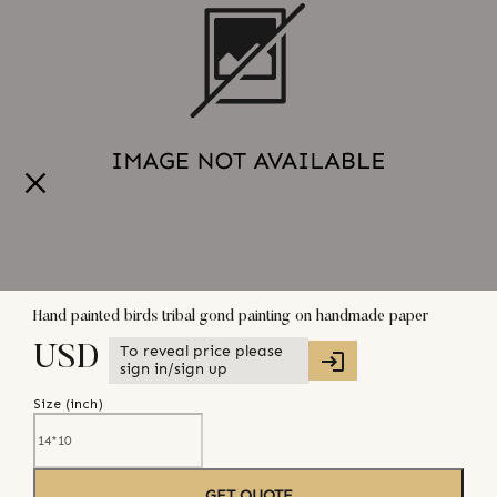
Hand painted birds tribal gond painting on handmade paper
To reveal price please
USD
sign in/sign up
Size (
inch
)
GET QUOTE