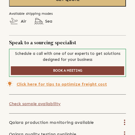
Available shipping modes
Air
Sea
Speak to a sourcing specialist
Schedule a call with one of our experts to get solutions
designed for your business
BOOK A MEETING
Click here for tips to optimize freight cost
Check sample availability
Qalara production monitoring available
Qalara quality testing available