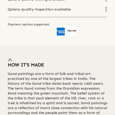
Qalara quality inspection available
Payment options supported:
HOW IT'S MADE
Gond paintings are a form of folk and tribal art
practiced by one of the largest tribes in India. The
history of the Gond tribe dates back nearly 1400 years.
The term Gond comes from the Dravidian expression,
Kond meaning the green mountain. The belief system of
the tribe is that each element of the hill, river, rock or a
tree is inhabited by a spirit and is sacred. Gond paintings
are a reflection of man’s close connection with his natural
surroundings and the people paint them as a form of