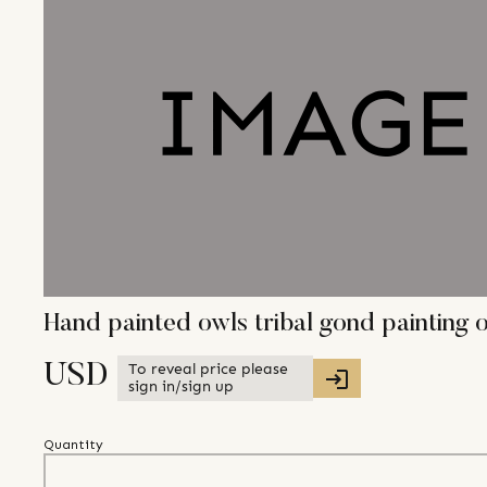
Hand painted owls tribal gond paintin
To reveal price please
USD
sign in/sign up
Quantity