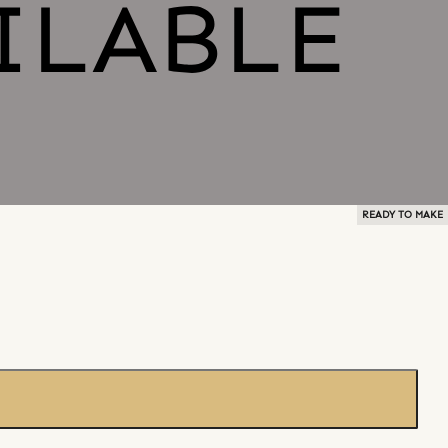
READY TO MAKE