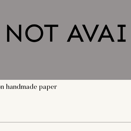
g on handmade paper