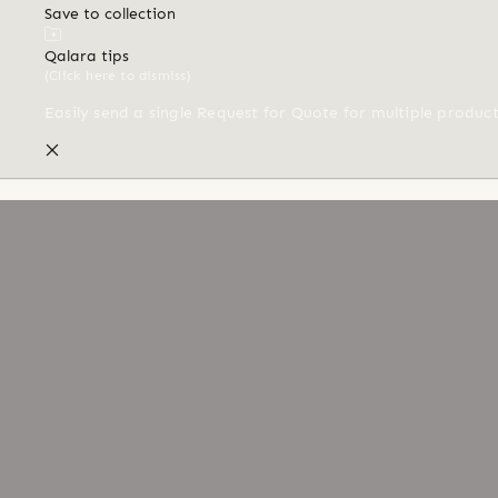
Save to collection
Qalara tips
(Click here to dismiss)
Easily send a single Request for Quote for multiple produc