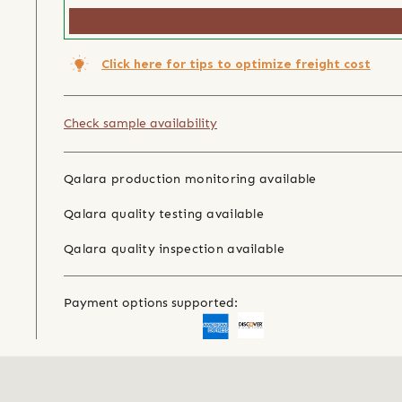
Click here for tips to optimize freight cost
Check sample availability
Qalara production monitoring available
Qalara quality testing available
Qalara quality inspection available
Payment options supported: