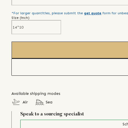
*For larger quantities, please submit the
get quote
form for unbea
Size (
inch
)
Available shipping modes
Air
Sea
Speak to a sourcing specialist
Sch