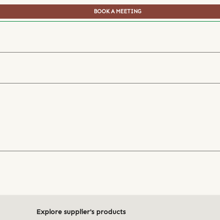
BOOK A MEETING
Explore supplier's products