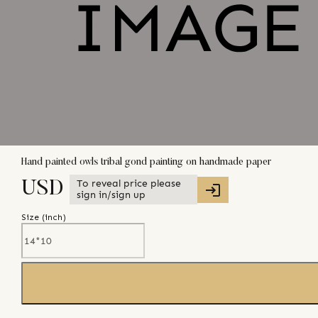
Hand painted owls tribal gond painting on handmade paper
To reveal price please
USD
sign in/sign up
Size (
inch
)