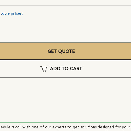
table prices!
GET QUOTE
ADD TO CART
edule a call with one of our experts to get solutions designed for your