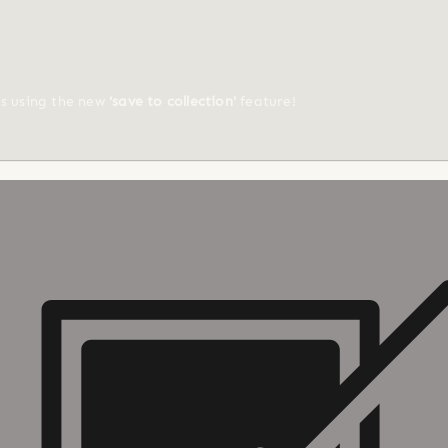
ts using the new
'save to collection'
feature!