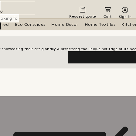
Request quote
Cart
Sign in
ured
Eco Conscious
Home Decor
Home Textiles
Kitche
y showcasing their art globally & preserving the unique heritage of its pe