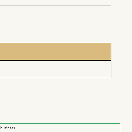
 business