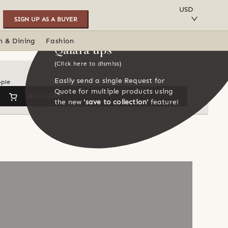
SAVE TO COLLECTION
USD
SIGN UP AS A BUYER
n & Dining
Fashion
Qalara tips
(Click here to dismiss)
Easily send a single Request for
ople
Quote for multiple products using
GO TO CART
the new
'save to collection'
feature!