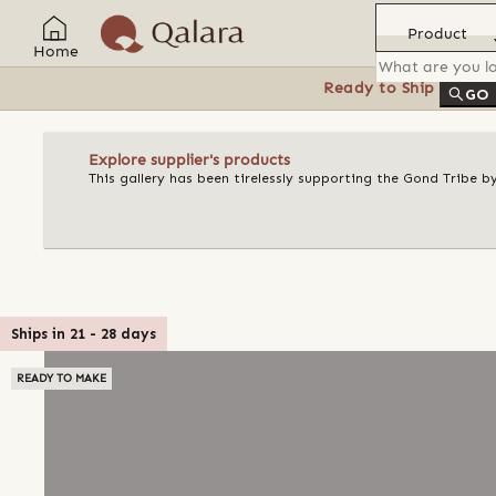
Product
Home
Ready to Ship
Feat
GO
Explore supplier's products
This gallery has been tirelessly supporting the Gond Tribe b
Ships in
21
-
28
days
READY TO MAKE