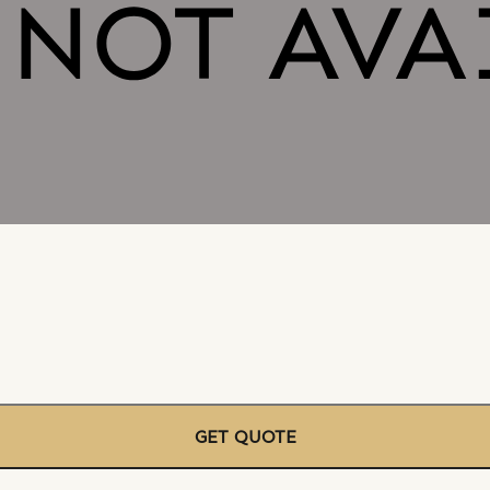
GET QUOTE