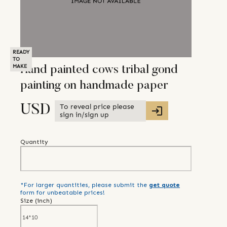
READY
TO
MAKE
Hand painted cows tribal gond
painting on handmade paper
To reveal price please
USD
sign in/sign up
Quantity
*For larger quantities, please submit the
get quote
form for unbeatable prices!
Size (
inch
)