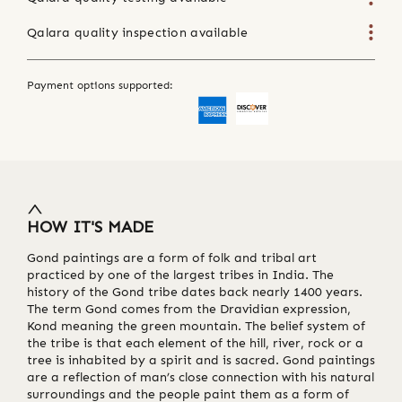
Qalara quality inspection available
Payment options supported:
HOW IT'S MADE
Gond paintings are a form of folk and tribal art
practiced by one of the largest tribes in India. The
history of the Gond tribe dates back nearly 1400 years.
The term Gond comes from the Dravidian expression,
Kond meaning the green mountain. The belief system of
the tribe is that each element of the hill, river, rock or a
tree is inhabited by a spirit and is sacred. Gond paintings
are a reflection of man’s close connection with his natural
surroundings and the people paint them as a form of