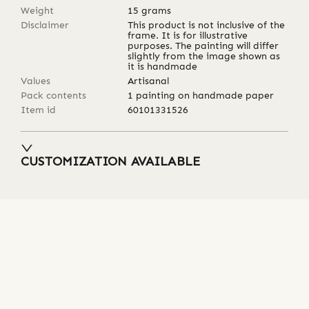
Weight
15
grams
Disclaimer
This product is not inclusive of the
frame. It is for illustrative
purposes. The painting will differ
slightly from the image shown as
it is handmade
Values
Artisanal
Pack contents
1 painting on handmade paper
Item id
60101331526
CUSTOMIZATION AVAILABLE