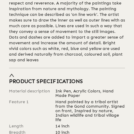
respect and reverence. A majority of the paintings take
inspiration from nature and mythology. The painting
technique can be described as ‘on line work’. The artist
makes sure to draw the inner as well as outer lines with as
much care as possible. Lines are used in such a way that
they convey a sense of movement to the still images.
Dots and dashes are added to impart a greater sense of
movement and increase the amount of detail. Bright
vivid colors such as white, red, blue and yellow are used
and derived naturally from charcoal, coloured soil, plant
sap and leaves
PRODUCT SPECIFICATIONS
Material description
Ink Pen, Acrylic Colors, Hand
Made Paper
Feature 1
Hand painted by a tribal artist
from the Gond community. Signed
on front, Inspired by nature,
Indian wildlife and tribal village
life
Length
14
inch
Breadth
10
inch