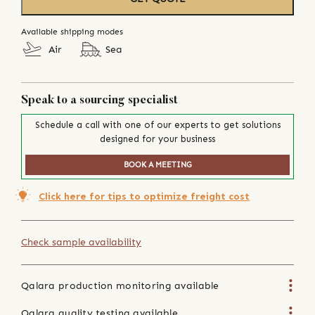
Available shipping modes
Air
Sea
Speak to a sourcing specialist
Schedule a call with one of our experts to get solutions
designed for your business
BOOK A MEETING
Click here for tips to optimize freight cost
Check sample availability
Qalara production monitoring available
Qalara quality testing available