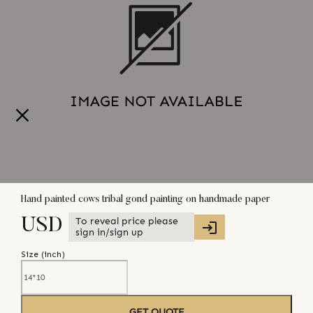
Hand painted cows tribal gond painting on handmade paper
To reveal price please
USD
sign in/sign up
Size (
inch
)
GET QUOTE