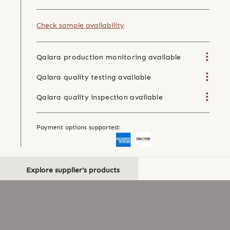
Check sample availability
Qalara production monitoring available
Qalara quality testing available
Qalara quality inspection available
Payment options supported:
Explore supplier's products