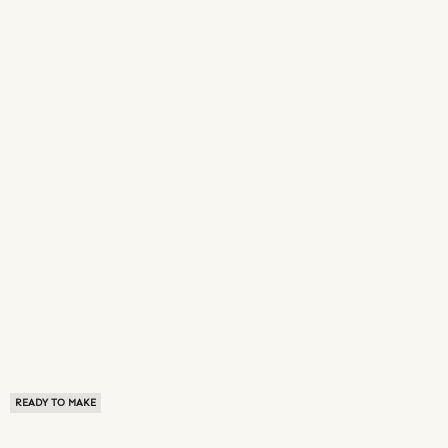
READY TO MAKE