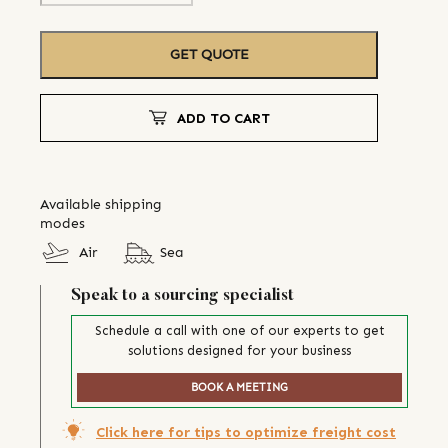
GET QUOTE
ADD TO CART
Available shipping
modes
Air
Sea
Speak to a sourcing specialist
Schedule a call with one of our experts to get
solutions designed for your business
BOOK A MEETING
Click here for tips to optimize freight cost