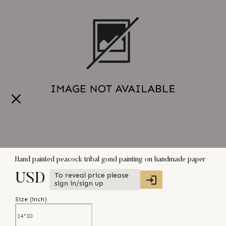
Hand painted peacock tribal gond painting on handmade paper
To reveal price please
USD
sign in/sign up
Size (
inch
)