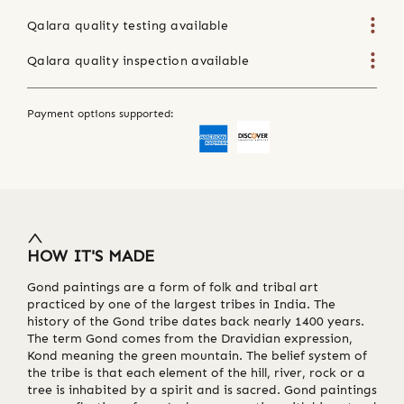
Qalara quality testing available
Qalara quality inspection available
Payment options supported:
HOW IT'S MADE
Gond paintings are a form of folk and tribal art
practiced by one of the largest tribes in India. The
history of the Gond tribe dates back nearly 1400 years.
The term Gond comes from the Dravidian expression,
Kond meaning the green mountain. The belief system of
the tribe is that each element of the hill, river, rock or a
tree is inhabited by a spirit and is sacred. Gond paintings