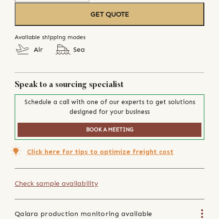
GET QUOTE
Available shipping modes
Air
Sea
Speak to a sourcing specialist
Schedule a call with one of our experts to get solutions
designed for your business
BOOK A MEETING
Click here for tips to optimize freight cost
Check sample availability
Qalara production monitoring available