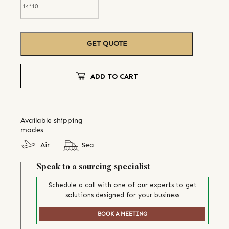
GET QUOTE
ADD TO CART
Available shipping
modes
Air
Sea
Speak to a sourcing specialist
Schedule a call with one of our experts to get
solutions designed for your business
BOOK A MEETING