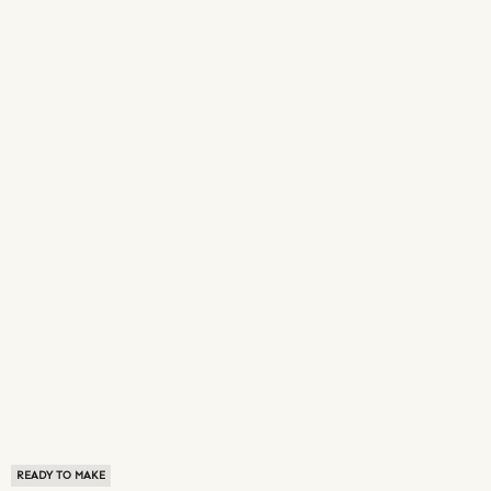
READY TO MAKE