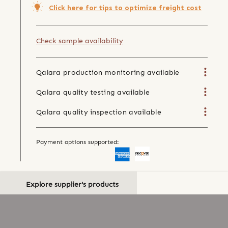
Click here for tips to optimize freight cost
Check sample availability
Qalara production monitoring available
Qalara quality testing available
Qalara quality inspection available
Payment options supported:
Explore supplier's products