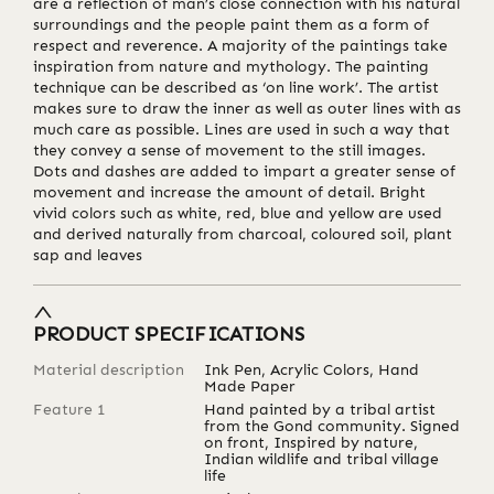
are a reflection of man’s close connection with his natural
surroundings and the people paint them as a form of
respect and reverence. A majority of the paintings take
inspiration from nature and mythology. The painting
technique can be described as ‘on line work’. The artist
makes sure to draw the inner as well as outer lines with as
much care as possible. Lines are used in such a way that
they convey a sense of movement to the still images.
Dots and dashes are added to impart a greater sense of
movement and increase the amount of detail. Bright
vivid colors such as white, red, blue and yellow are used
and derived naturally from charcoal, coloured soil, plant
sap and leaves
PRODUCT SPECIFICATIONS
Material description
Ink Pen, Acrylic Colors, Hand
Made Paper
Feature 1
Hand painted by a tribal artist
from the Gond community. Signed
on front, Inspired by nature,
Indian wildlife and tribal village
life