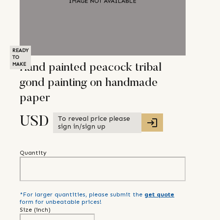
READY
TO
MAKE
Hand painted peacock tribal
gond painting on handmade
paper
To reveal price please
USD
sign in/sign up
Quantity
*For larger quantities, please submit the
get quote
form for unbeatable prices!
Size (
inch
)