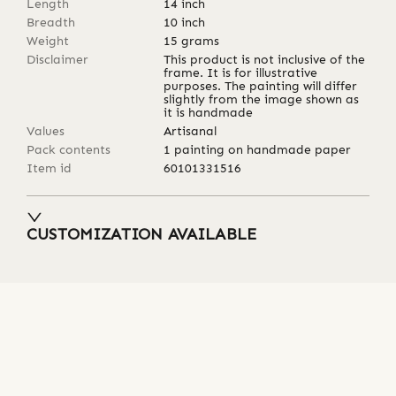
Length
14
inch
Breadth
10
inch
Weight
15
grams
Disclaimer
This product is not inclusive of the
frame. It is for illustrative
purposes. The painting will differ
slightly from the image shown as
it is handmade
Values
Artisanal
Pack contents
1 painting on handmade paper
Item id
60101331516
CUSTOMIZATION AVAILABLE