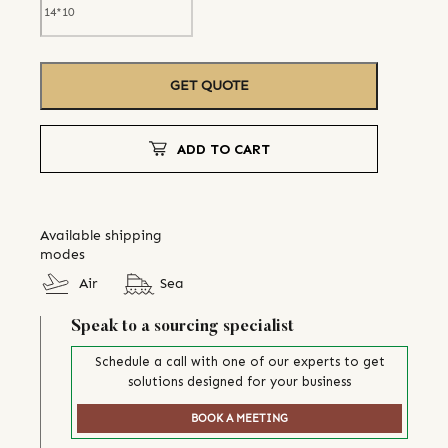
GET QUOTE
ADD TO CART
Available shipping
modes
Air
Sea
Speak to a sourcing specialist
Schedule a call with one of our experts to get
solutions designed for your business
BOOK A MEETING