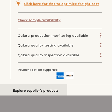
Click here for tips to optimize freight cost
Check sample availability
Qalara production monitoring available
Qalara quality testing available
Qalara quality inspection available
Payment options supported:
Explore supplier's products