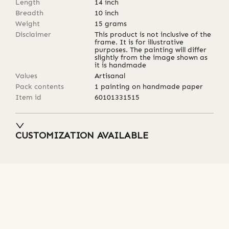
Length
14
inch
Breadth
10
inch
Weight
15
grams
Disclaimer
This product is not inclusive of the
frame. It is for illustrative
purposes. The painting will differ
slightly from the image shown as
it is handmade
Values
Artisanal
Pack contents
1 painting on handmade paper
Item id
60101331515
CUSTOMIZATION AVAILABLE