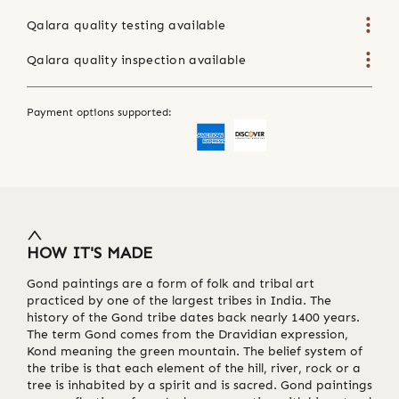
Qalara quality testing available
Qalara quality inspection available
Payment options supported:
HOW IT'S MADE
Gond paintings are a form of folk and tribal art
practiced by one of the largest tribes in India. The
history of the Gond tribe dates back nearly 1400 years.
The term Gond comes from the Dravidian expression,
Kond meaning the green mountain. The belief system of
the tribe is that each element of the hill, river, rock or a
tree is inhabited by a spirit and is sacred. Gond paintings