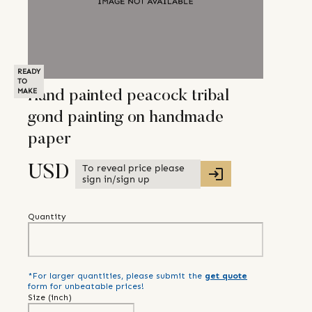
READY
TO
MAKE
Hand painted peacock tribal
gond painting on handmade
paper
To reveal price please
USD
sign in/sign up
Quantity
*For larger quantities, please submit the
get quote
form for unbeatable prices!
Size (
inch
)