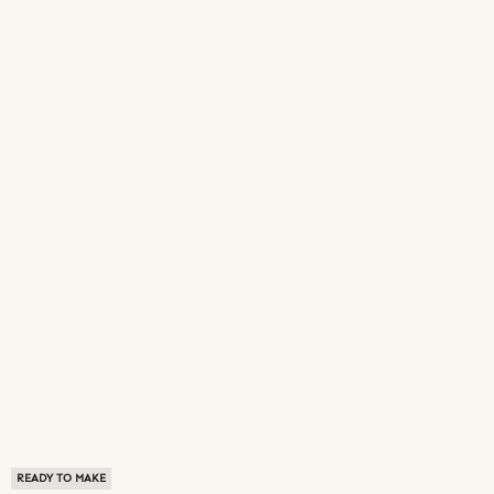
READY TO MAKE