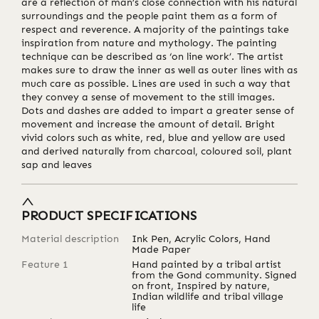
are a reflection of man’s close connection with his natural
surroundings and the people paint them as a form of
respect and reverence. A majority of the paintings take
inspiration from nature and mythology. The painting
technique can be described as ‘on line work’. The artist
makes sure to draw the inner as well as outer lines with as
much care as possible. Lines are used in such a way that
they convey a sense of movement to the still images.
Dots and dashes are added to impart a greater sense of
movement and increase the amount of detail. Bright
vivid colors such as white, red, blue and yellow are used
and derived naturally from charcoal, coloured soil, plant
sap and leaves
PRODUCT SPECIFICATIONS
Material description
Ink Pen, Acrylic Colors, Hand
Made Paper
Feature 1
Hand painted by a tribal artist
from the Gond community. Signed
on front, Inspired by nature,
Indian wildlife and tribal village
life