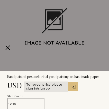
Hand painted peacock tribal gond painting on handmade paper
To reveal price please
USD
sign in/sign up
Size (
inch
)