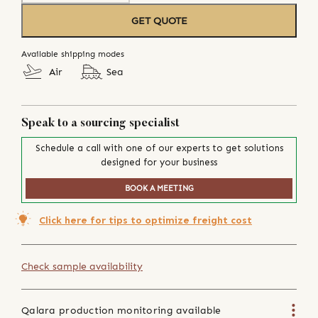
GET QUOTE
Available shipping modes
Air
Sea
Speak to a sourcing specialist
Schedule a call with one of our experts to get solutions
designed for your business
BOOK A MEETING
Click here for tips to optimize freight cost
Check sample availability
Qalara production monitoring available