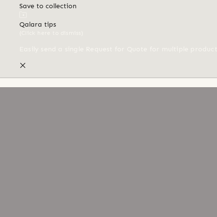
Save to collection
Qalara tips
(Click here to dismiss)
Easily send a single Request for Quote for multiple produc