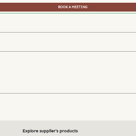
BOOK A MEETING
Explore supplier's products