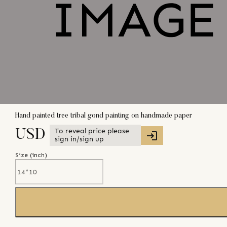
Hand painted tree tribal gond painting on handmade paper
To reveal price please
USD
sign in/sign up
Size (
inch
)