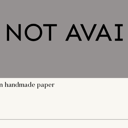
 on handmade paper