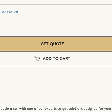
table prices!
GET QUOTE
ADD TO CART
edule a call with one of our experts to get solutions designed for your