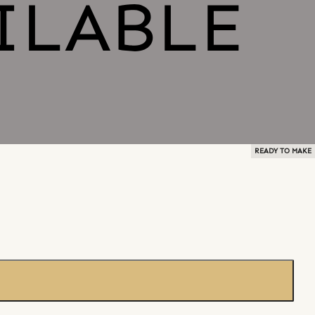
READY TO MAKE