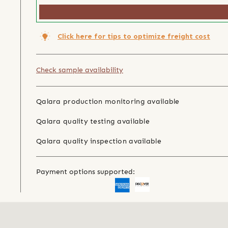
Click here for tips to optimize freight cost
Check sample availability
Qalara production monitoring available
Qalara quality testing available
Qalara quality inspection available
Payment options supported: