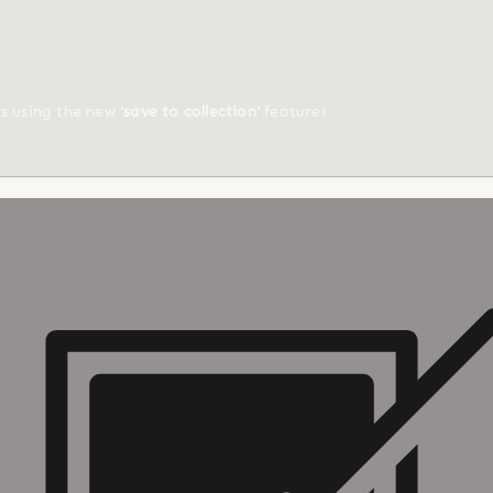
ts using the new
'save to collection'
feature!