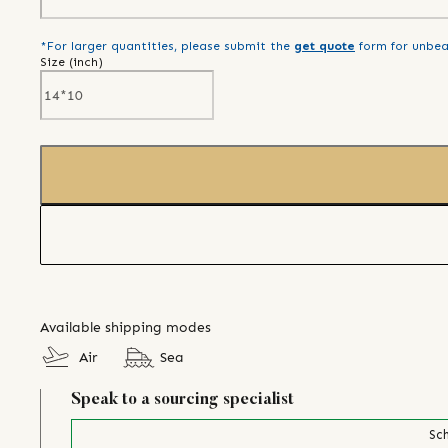
*For larger quantities, please submit the
get quote
form for unbea
Size (
inch
)
Available shipping modes
Air
Sea
Speak to a sourcing specialist
Sch