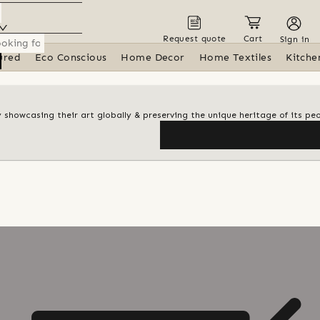
Request quote
Cart
Sign in
ured
Eco Conscious
Home Decor
Home Textiles
Kitche
y showcasing their art globally & preserving the unique heritage of its pe