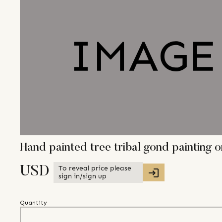
Hand painted tree tribal gond painting
To reveal price please
USD
sign in/sign up
Quantity