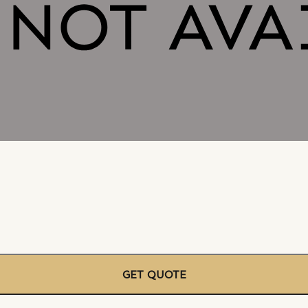
GET QUOTE