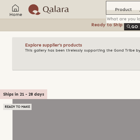
Product
Home
Ready to Ship
Feat
GO
Explore supplier's products
This gallery has been tirelessly supporting the Gond Tribe b
Ships in
21
-
28
days
READY TO MAKE