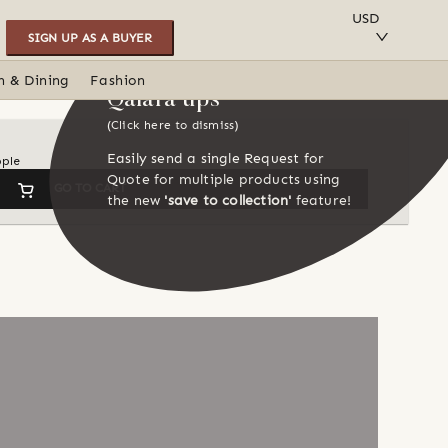
SAVE TO COLLECTION
USD
SIGN UP AS A BUYER
n & Dining
Fashion
Qalara tips
(Click here to dismiss)
Easily send a single Request for
ople
Quote for multiple products using
GO TO CART
the new
'save to collection'
feature!