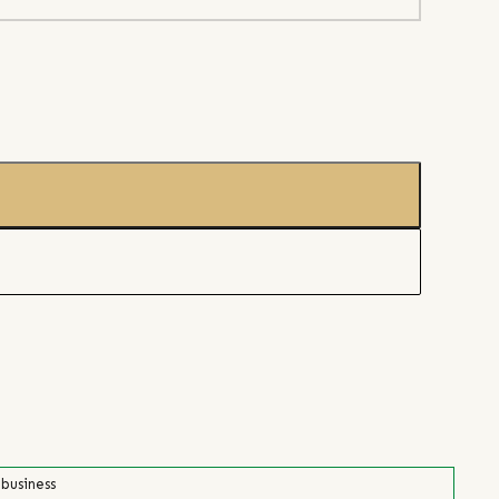
 business