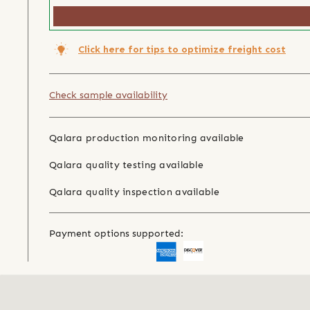
Click here for tips to optimize freight cost
Check sample availability
Qalara production monitoring available
Qalara quality testing available
Qalara quality inspection available
Payment options supported: