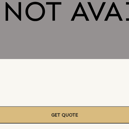
GET QUOTE