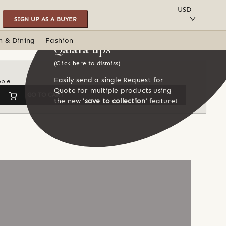
SAVE TO COLLECTION
USD
SIGN UP AS A BUYER
n & Dining
Fashion
Qalara tips
(Click here to dismiss)
Easily send a single Request for
ople
Quote for multiple products using
GO TO CART
the new
'save to collection'
feature!