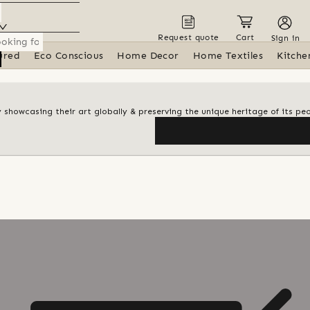
Request quote
Cart
Sign in
ured
Eco Conscious
Home Decor
Home Textiles
Kitche
y showcasing their art globally & preserving the unique heritage of its pe