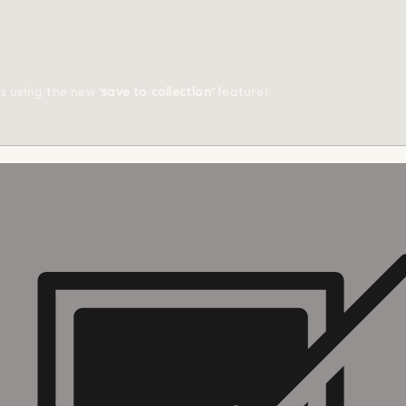
ts using the new
'save to collection'
feature!