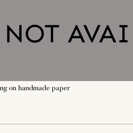
ting on handmade paper