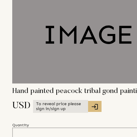
Hand painted peacock tribal gond pain
To reveal price please
USD
sign in/sign up
Quantity