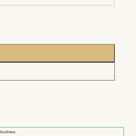
 business