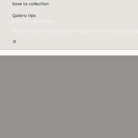
Save to collection
Qalara tips
(Click here to dismiss)
Easily send a single Request for Quote for multiple produc