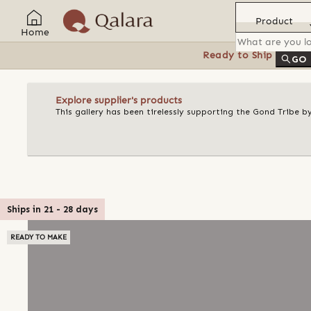
Product
Home
Ready to Ship
Feat
GO
Explore supplier's products
This gallery has been tirelessly supporting the Gond Tribe b
Ships in
21
-
28
days
READY TO MAKE