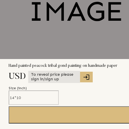
Hand painted peacock tribal gond painting on handmade paper
To reveal price please
USD
sign in/sign up
Size (
inch
)