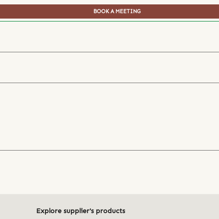
BOOK A MEETING
Explore supplier's products