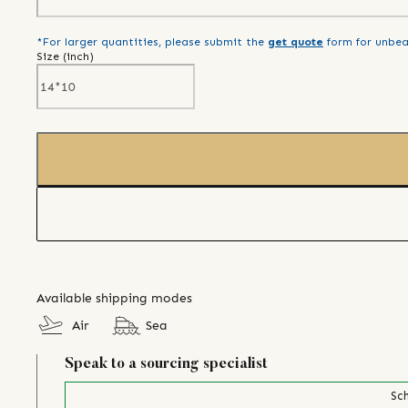
*For larger quantities, please submit the
get quote
form for unbea
Size (
inch
)
Available shipping modes
Air
Sea
Speak to a sourcing specialist
Sch