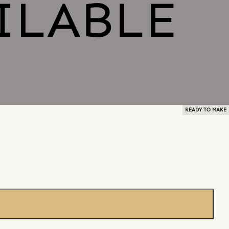
READY TO MAKE