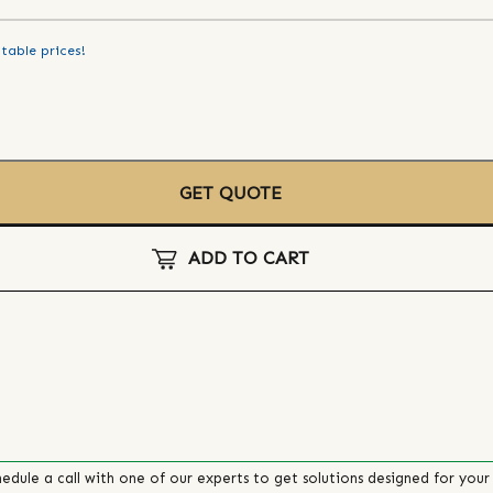
table prices!
GET QUOTE
ADD TO CART
edule a call with one of our experts to get solutions designed for your