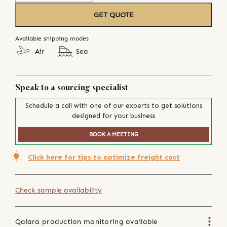
GET QUOTE
Available shipping modes
Air
Sea
Speak to a sourcing specialist
Schedule a call with one of our experts to get solutions
designed for your business
BOOK A MEETING
Click here for tips to optimize freight cost
Check sample availability
Qalara production monitoring available