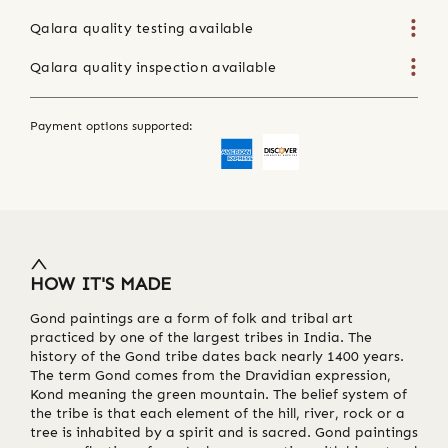
Qalara quality testing available
Qalara quality inspection available
Payment options supported:
HOW IT'S MADE
Gond paintings are a form of folk and tribal art
practiced by one of the largest tribes in India. The
history of the Gond tribe dates back nearly 1400 years.
The term Gond comes from the Dravidian expression,
Kond meaning the green mountain. The belief system of
the tribe is that each element of the hill, river, rock or a
tree is inhabited by a spirit and is sacred. Gond paintings