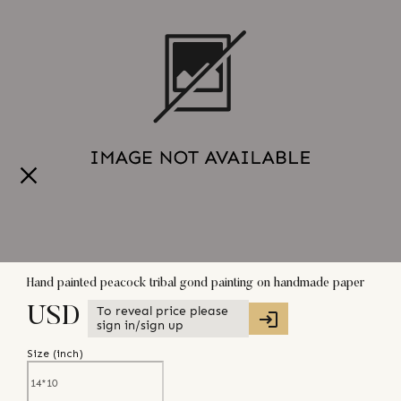
Hand painted peacock tribal gond painting on handmade paper
To reveal price please
USD
sign in/sign up
Size (
inch
)