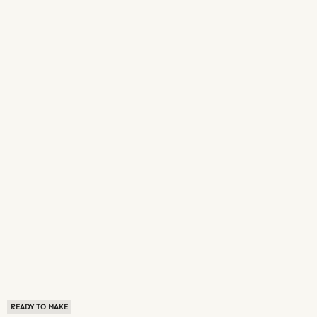
READY TO MAKE