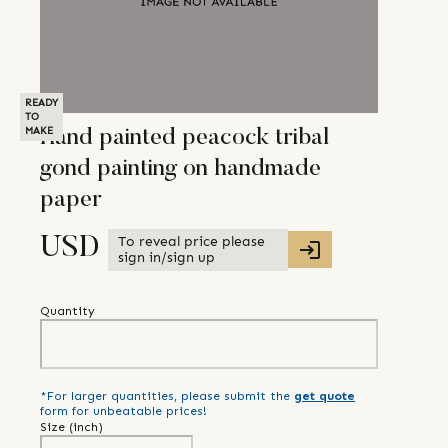
READY
TO
MAKE
Hand painted peacock tribal
gond painting on handmade
paper
To reveal price please
USD
sign in/sign up
Quantity
*For larger quantities, please submit the
get quote
form for unbeatable prices!
Size (
inch
)