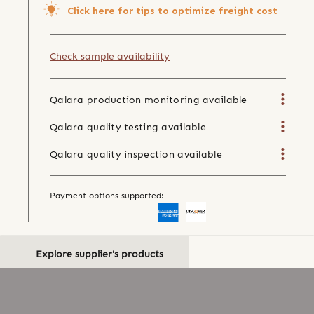
Click here for tips to optimize freight cost
Check sample availability
Qalara production monitoring available
Qalara quality testing available
Qalara quality inspection available
Payment options supported:
Explore supplier's products