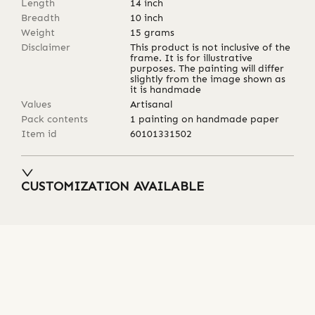
Length
14
inch
Breadth
10
inch
Weight
15
grams
Disclaimer
This product is not inclusive of the
frame. It is for illustrative
purposes. The painting will differ
slightly from the image shown as
it is handmade
Values
Artisanal
Pack contents
1 painting on handmade paper
Item id
60101331502
CUSTOMIZATION AVAILABLE