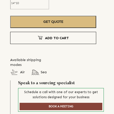
GET QUOTE
ADD TO CART
Available shipping
modes
Air
Sea
Speak to a sourcing specialist
Schedule a call with one of our experts to get
solutions designed for your business
BOOK A MEETING