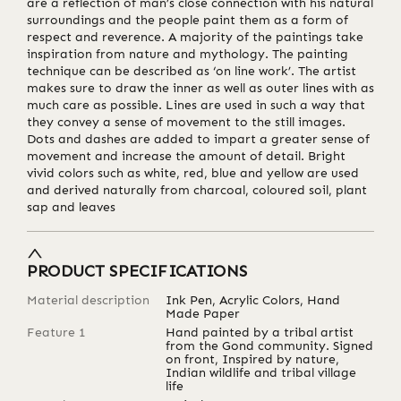
are a reflection of man’s close connection with his natural
surroundings and the people paint them as a form of
respect and reverence. A majority of the paintings take
inspiration from nature and mythology. The painting
technique can be described as ‘on line work’. The artist
makes sure to draw the inner as well as outer lines with as
much care as possible. Lines are used in such a way that
they convey a sense of movement to the still images.
Dots and dashes are added to impart a greater sense of
movement and increase the amount of detail. Bright
vivid colors such as white, red, blue and yellow are used
and derived naturally from charcoal, coloured soil, plant
sap and leaves
PRODUCT SPECIFICATIONS
Material description
Ink Pen, Acrylic Colors, Hand
Made Paper
Feature 1
Hand painted by a tribal artist
from the Gond community. Signed
on front, Inspired by nature,
Indian wildlife and tribal village
life