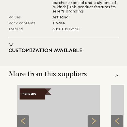
purchase special and truly one-of-
a-kind! | This product features its
seller's branding
Values
Artisanal
Pack contents
1 Vase
Item id
601013172150
CUSTOMIZATION AVAILABLE
More from this suppliers
TRENDING