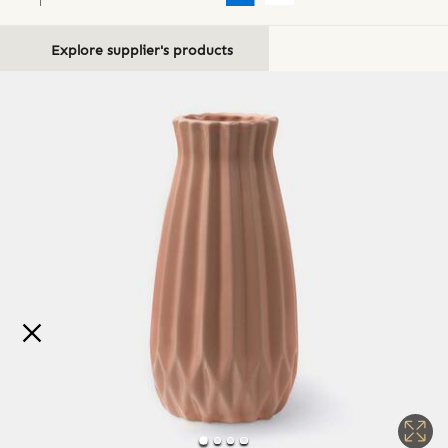
Explore supplier's products