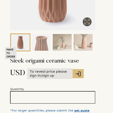
MAKE
TO
ORDER
Sleek origami ceramic vase
To reveal price please
USD
sign in/sign up
Quantity
*For larger quantities, please submit the
get quote