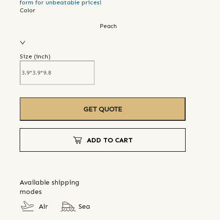
form for unbeatable prices!
Color
Peach
Size (
inch
)
GET QUOTE
ADD TO CART
Available shipping
modes
Air
Sea