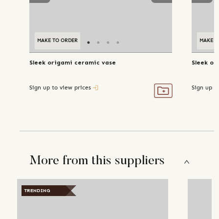
MAKE TO ORDER
MAKE T
Sleek origami ceramic vase
Sleek or
Sign up to view prices
Sign up t
More from this suppliers
TRENDING