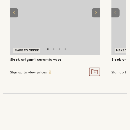
MAKE TO ORDER
MAKE TO
Sleek origami ceramic vase
Sleek ori
Sign up to view prices
Sign up to 