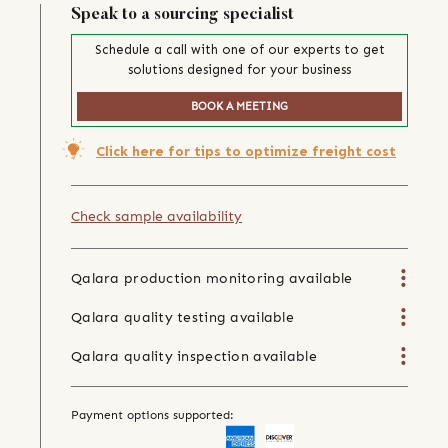
Speak to a sourcing specialist
Schedule a call with one of our experts to get
solutions designed for your business
BOOK A MEETING
Click here for tips to optimize freight cost
Check sample availability
Qalara production monitoring available
Qalara quality testing available
Qalara quality inspection available
Payment options supported: