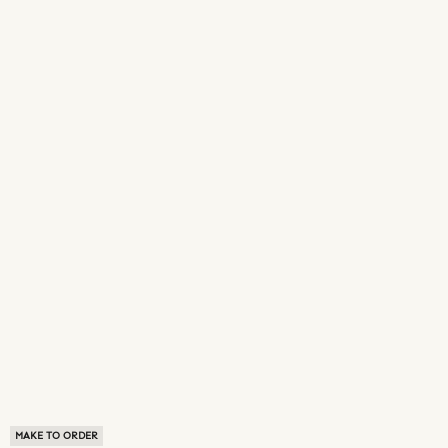
MAKE TO ORDER