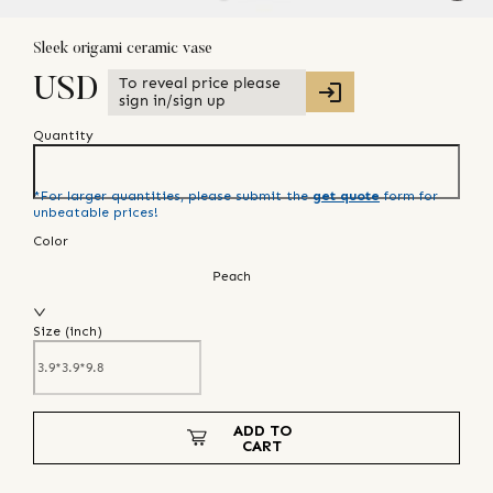
Sleek origami ceramic vase
To reveal price please
USD
sign in/sign up
Quantity
*For larger quantities, please submit the
get quote
form for
unbeatable prices!
Color
Peach
Size (
inch
)
ADD TO
CART