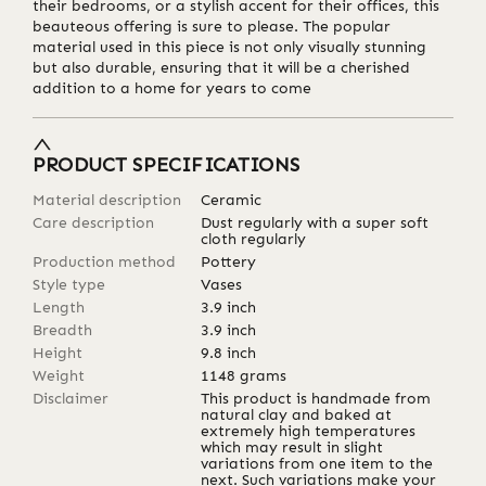
their bedrooms, or a stylish accent for their offices, this
beauteous offering is sure to please. The popular
material used in this piece is not only visually stunning
but also durable, ensuring that it will be a cherished
addition to a home for years to come
PRODUCT SPECIFICATIONS
Material description
Ceramic
Care description
Dust regularly with a super soft
cloth regularly
Production method
Pottery
Style type
Vases
Length
3.9
inch
Breadth
3.9
inch
Height
9.8
inch
Weight
1148
grams
Disclaimer
This product is handmade from
natural clay and baked at
extremely high temperatures
which may result in slight
variations from one item to the
next. Such variations make your