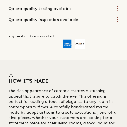
Qalara quality testing available
Qalara quality inspection available
Payment options supported:
HOW IT'S MADE
The rich appearance of ceramic creates a stunning
appeal that is sure to catch the eye. This offering is
perfect for adding a touch of elegance to any room in
contemporary times. A carefully handcrafted marvel
made by adept artisans to create exceptional, one-of-a-
kind pieces. Whether your customers are looking for a
statement piece for their living rooms, a focal point for