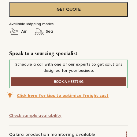
GET QUOTE
Available shipping modes
Air
Sea
Speak to a sourcing specialist
Schedule a call with one of our experts to get solutions
designed for your business
BOOK A MEETING
Click here for tips to optimize freight cost
Check sample availability
Qalara production monitoring available