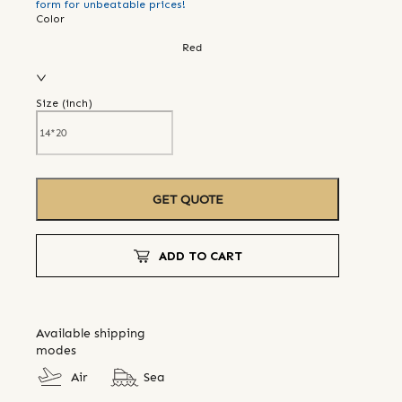
form for unbeatable prices!
Color
Red
Size (
inch
)
GET QUOTE
ADD TO CART
Available shipping
modes
Air
Sea