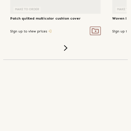
MAKE TO ORDER
MAKE TO
Patch quilted multicolor cushion cover
Woven lin
Sign up to view prices
Sign up to 