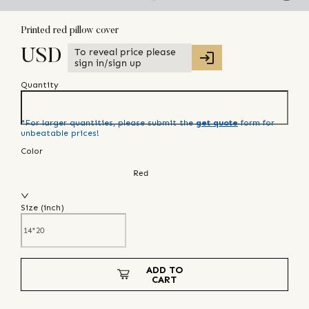
Printed red pillow cover
To reveal price please
USD
sign in/sign up
Quantity
*For larger quantities, please submit the
get quote
form for
unbeatable prices!
Color
Red
Size (
inch
)
ADD TO
CART