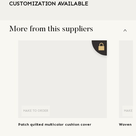
CUSTOMIZATION AVAILABLE
More from this suppliers
MAKE TO ORDER
MAKE T
Patch quilted multicolor cushion cover
Woven li