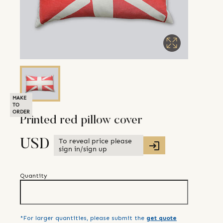
MAKE
TO
ORDER
Printed red pillow cover
To reveal price please
USD
sign in/sign up
Quantity
*For larger quantities, please submit the
get quote