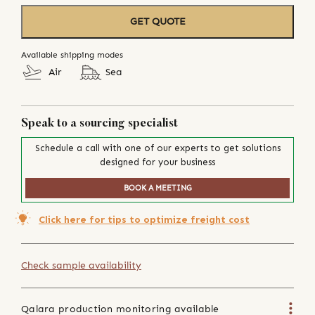
GET QUOTE
Available shipping modes
Air
Sea
Speak to a sourcing specialist
Schedule a call with one of our experts to get solutions
designed for your business
BOOK A MEETING
Click here for tips to optimize freight cost
Check sample availability
Qalara production monitoring available