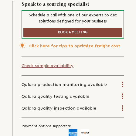
Speak to a sourcing specialist
Schedule a call with one of our experts to get
solutions designed for your business
BOOK A MEETING
Click here for tips to optimize freight cost
Check sample availability
Qalara production monitoring available
Qalara quality testing available
Qalara quality inspection available
Payment options supported: