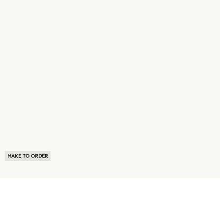
MAKE TO ORDER