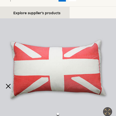
Explore supplier's products