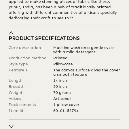
applied to make stunning pieces of fabric like these.
Jaipur, India, has been a hub of traditionally printed
offering with different communities of artisans specially
dedicating their craft to see to it
PRODUCT SPECIFICATIONS
Care description
Machine wash on a gentle cycle
with a mild detergent
Production method
Printed
Style type
Pillowcase
Feature 1
The canvas surface gives the cover
a smooth texture
Length
14
inch
Breadth
20
inch
Weight
70
grams
Values
Artisanal
Pack contents
1 pillow cover
Item id
60101153794