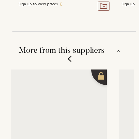
Sign up to view prices
Sign up t
More from this suppliers