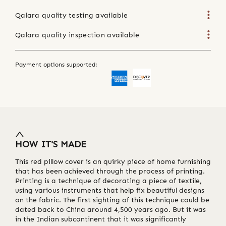
Qalara quality testing available
Qalara quality inspection available
Payment options supported:
HOW IT'S MADE
This red pillow cover is an quirky piece of home furnishing
that has been achieved through the process of printing.
Printing is a technique of decorating a piece of textile,
using various instruments that help fix beautiful designs
on the fabric. The first sighting of this technique could be
dated back to China around 4,500 years ago. But it was
in the Indian subcontinent that it was significantly