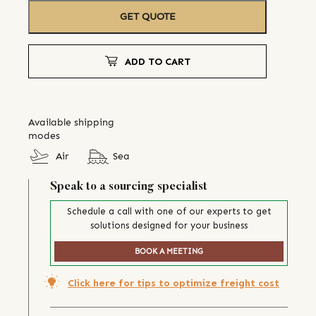
GET QUOTE
ADD TO CART
Available shipping
modes
Air
Sea
Speak to a sourcing specialist
Schedule a call with one of our experts to get
solutions designed for your business
BOOK A MEETING
Click here for tips to optimize freight cost