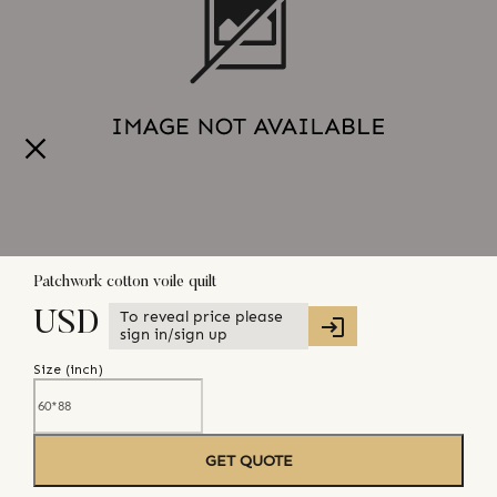
Patchwork cotton voile quilt
To reveal price please
USD
sign in/sign up
Size (
inch
)
GET QUOTE