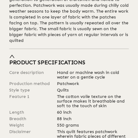
perfection. Patchwork was usually made during chilly cold
weather seasons to keep the body warm. The entire work
is completed in one layer of fabric with the patches
facing on top. The pattern is usually repeated all over the
bigger fabric. The small fabric is usually sewn on the
bigger fabric with pieces of yarn at regular intervals or is
quilted
PRODUCT SPECIFICATIONS
Care description
Hand or machine wash in cold
water on a gentle cycle
Production method
Patchwork
Style type
Quilts
Feature 1
The cotton voile texture on the
surface makes it breathable and
soft to the touch of skin
Length
60
inch
Breadth
88
inch
Weight
550
grams
Disclaimer
This quilt features patchwork
wherein fabric pieces of different