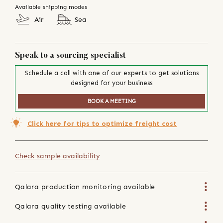
Available shipping modes
Air
Sea
Speak to a sourcing specialist
Schedule a call with one of our experts to get solutions
designed for your business
BOOK A MEETING
Click here for tips to optimize freight cost
Check sample availability
Qalara production monitoring available
Qalara quality testing available