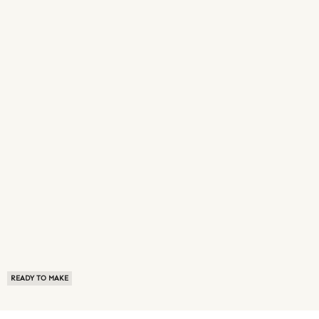
READY TO MAKE