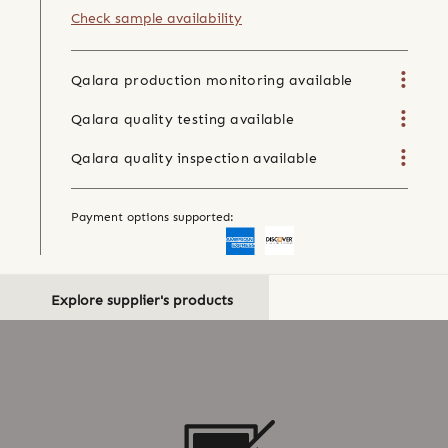
Check sample availability
Qalara production monitoring available
Qalara quality testing available
Qalara quality inspection available
Payment options supported:
Explore supplier's products