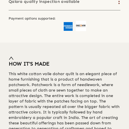
Qalara quality inspection available
Payment options supported:
HOW IT'S MADE
This white cotton voile dohar quilt is an elegant piece of
home furnishing that is a product of handwoven
patchwork. Patchwork is a form of needlework, where
small pieces of cloth are sewn together to make an
attractive design. The entire work is completed in one
layer of fabric with the patches facing on top. The
pattern is usually repeated all over the bigger fabric with
attractive colors. It is typically followed by hand
embroidery a popular craft in India. The art of creating
these beautiful offerings has been passed down from
generation to generation of craftsmen and honed to