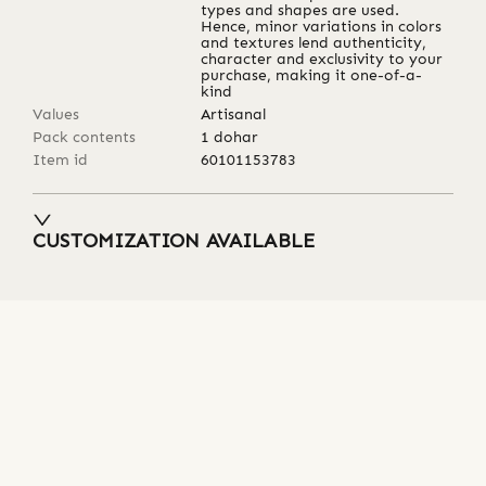
types and shapes are used.
Hence, minor variations in colors
and textures lend authenticity,
character and exclusivity to your
purchase, making it one-of-a-
kind
Values
Artisanal
Pack contents
1 dohar
Item id
60101153783
CUSTOMIZATION AVAILABLE