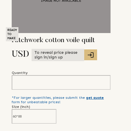
READY
TO
MAKE
Patchwork cotton voile quilt
To reveal price please
USD
sign in/sign up
Quantity
*For larger quantities, please submit the
get quote
form for unbeatable prices!
Size (
inch
)