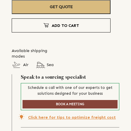
GET QUOTE
ADD TO CART
Available shipping
modes
Air
Sea
Speak to a sourcing specialist
Schedule a call with one of our experts to get
solutions designed for your business
BOOK A MEETING
Click here for tips to optimize freight cost