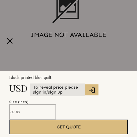
Block printed blue quilt
To reveal price please
USD
sign in/sign up
Size (
inch
)
GET QUOTE