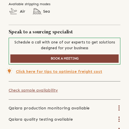
Available shipping modes
Air
Sea
Speak to a sourcing specialist
Schedule a call with one of our experts to get solutions
designed for your business
BOOK A MEETING
Click here for tips to optimize freight cost
Check sample availability
Qalara production monitoring available
Qalara quality testing available