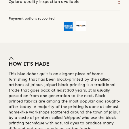
Qalara quality inspection available
Payment options supported:
HOW IT'S MADE
This blue dohar quilt is an elegant piece of home
furnishing that has been block-printed by the skilled
artisans of Jaipur. Jaipuri block printing is a traditional
trade that goes back at least 300 years. It is usually
passed on from one generation to the next. Block
printed fabrics are among the most popular and sought-
after today. A majority of the printing is done at almost
home-like workshops scattered around the town of Jaipur
by a caste of printers called ‘chippas’ who use the block
printing technique with natural dyes to produce many
different patterns, usually on cotton fabric