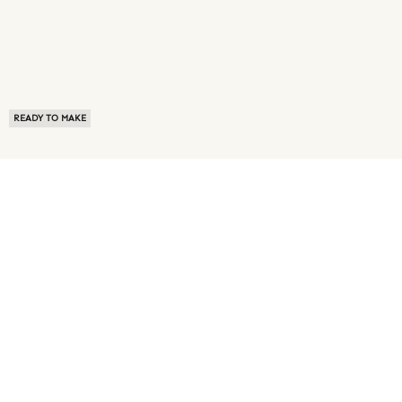
READY TO MAKE
ABOUT US
TERMS OF USE
PRIVACY POLICY
BUYER FAQ