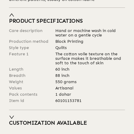
PRODUCT SPECIFICATIONS
Care description
Hand or machine wash in cold
water on a gentle cycle
Production method
Block Printing
Style type
Quilts
Feature 1
The cotton voile texture on the
surface makes it breathable and
soft to the touch of skin
Length
60
inch
Breadth
88
inch
Weight
550
grams
Values
Artisanal
Pack contents
1 dohar
Item id
60101153781
CUSTOMIZATION AVAILABLE