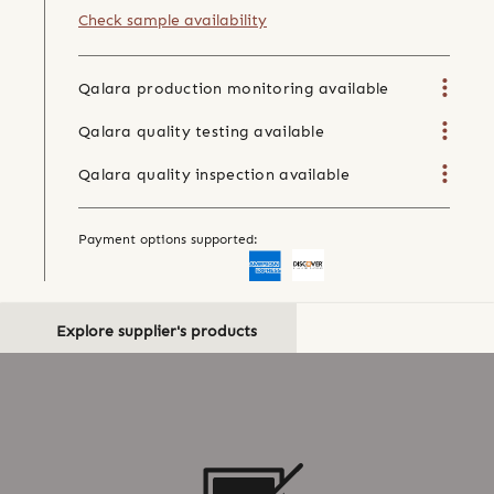
Check sample availability
Qalara production monitoring available
Qalara quality testing available
Qalara quality inspection available
Payment options supported:
Explore supplier's products