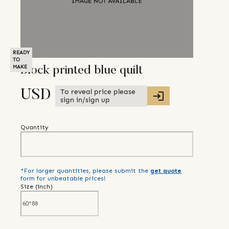
READY
TO
MAKE
Block printed blue quilt
To reveal price please
USD
sign in/sign up
Quantity
*For larger quantities, please submit the
get quote
form for unbeatable prices!
Size (
inch
)