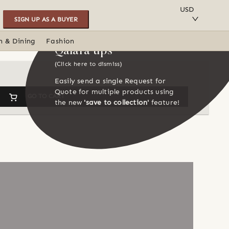
SAVE TO COLLECTION
USD
SIGN UP AS A BUYER
n & Dining
Fashion
Qalara tips
(Click here to dismiss)
Easily send a single Request for
Quote for multiple products using
GO TO CART
the new
'save to collection'
feature!