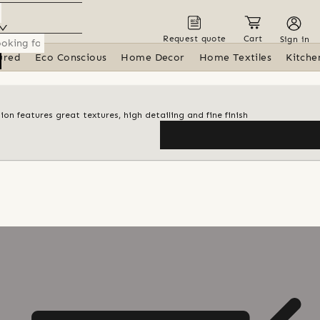
Request quote
Cart
Sign in
ured
Eco Conscious
Home Decor
Home Textiles
Kitche
ion features great textures, high detailing and fine finish