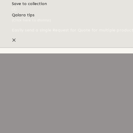
Save to collection
Qalara tips
(Click here to dismiss)
Easily send a single Request for Quote for multiple produc