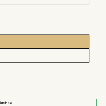
 business