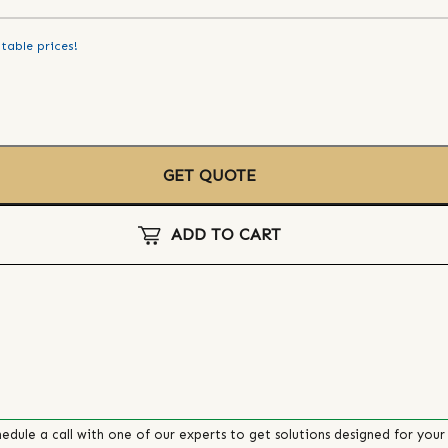
table prices!
GET QUOTE
ADD TO CART
edule a call with one of our experts to get solutions designed for your