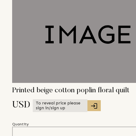
Printed beige cotton poplin floral quilt
To reveal price please
USD
sign in/sign up
Quantity