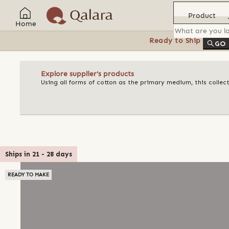
Product
Home
Ready to Ship
Feat
GO
Explore supplier's products
Using all forms of cotton as the primary medium, this collect
Ships in
21
-
28
days
READY TO MAKE