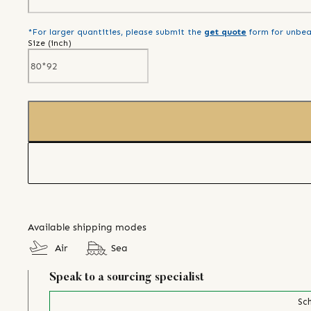
*For larger quantities, please submit the
get quote
form for unbea
Size (
inch
)
Available shipping modes
Air
Sea
Speak to a sourcing specialist
Sch