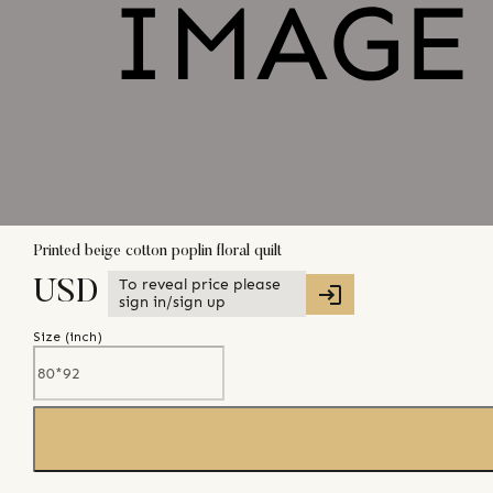
Printed beige cotton poplin floral quilt
To reveal price please
USD
sign in/sign up
Size (
inch
)