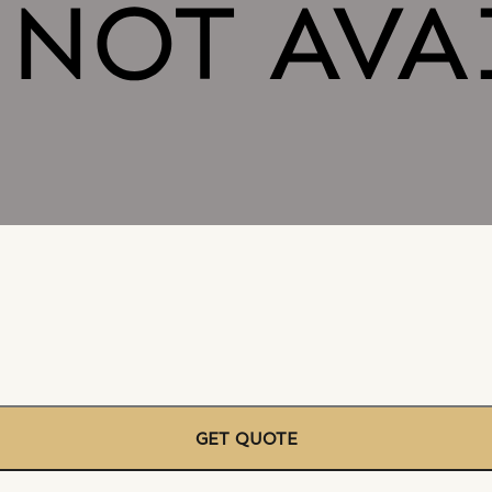
GET QUOTE