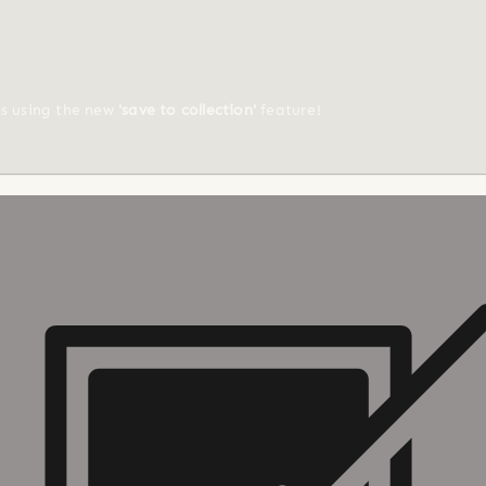
ts using the new
'save to collection'
feature!