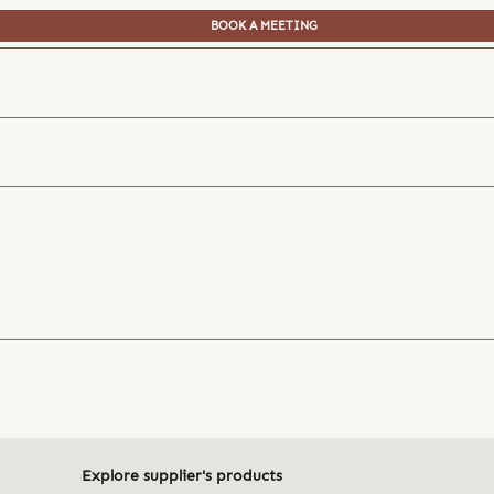
BOOK A MEETING
Explore supplier's products