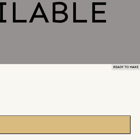
READY TO MAKE