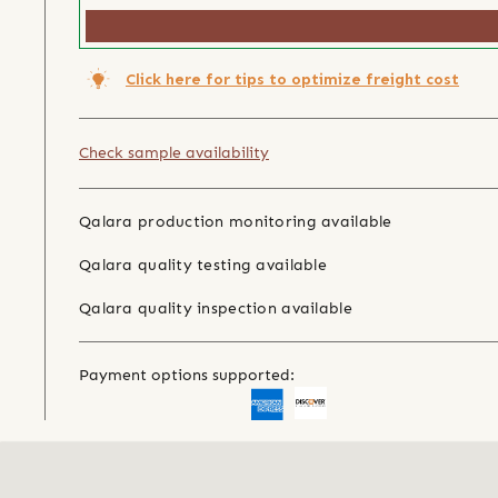
Click here for tips to optimize freight cost
Check sample availability
Qalara production monitoring available
Qalara quality testing available
Qalara quality inspection available
Payment options supported: