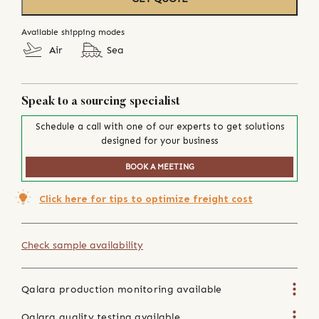
Available shipping modes
Air
Sea
Speak to a sourcing specialist
Schedule a call with one of our experts to get solutions
designed for your business
BOOK A MEETING
Click here for tips to optimize freight cost
Check sample availability
Qalara production monitoring available
Qalara quality testing available