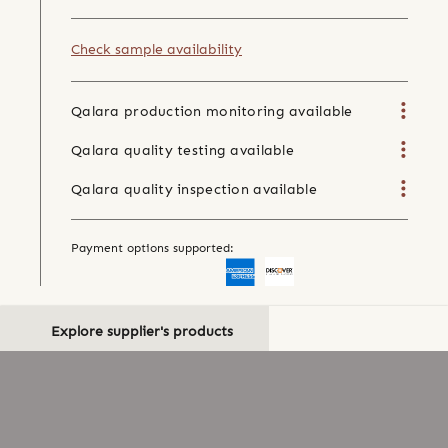
Check sample availability
Qalara production monitoring available
Qalara quality testing available
Qalara quality inspection available
Payment options supported:
Explore supplier's products