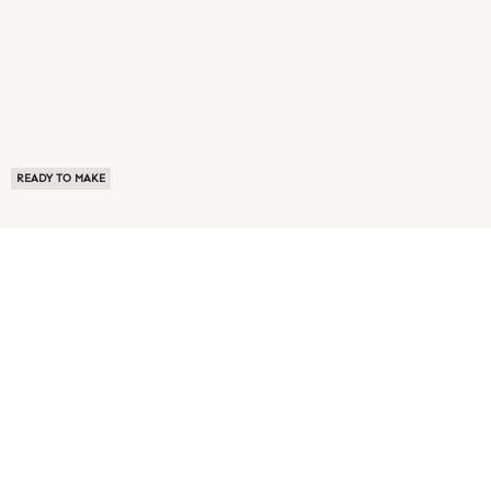
READY TO MAKE
ABOUT US
TERMS OF USE
PRIVACY POLICY