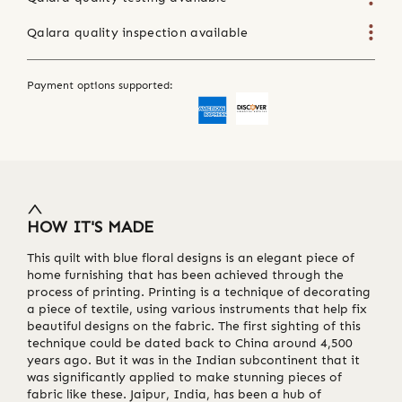
Qalara quality inspection available
Payment options supported:
HOW IT'S MADE
This quilt with blue floral designs is an elegant piece of
home furnishing that has been achieved through the
process of printing. Printing is a technique of decorating
a piece of textile, using various instruments that help fix
beautiful designs on the fabric. The first sighting of this
technique could be dated back to China around 4,500
years ago. But it was in the Indian subcontinent that it
was significantly applied to make stunning pieces of
fabric like these. Jaipur, India, has been a hub of