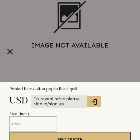
Printed blue cotton poplin floral quilt
To reveal price please
USD
sign in/sign up
Size (
inch
)
GET QUOTE