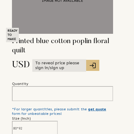
READY
TO
MAKE
Printed blue cotton poplin floral
quilt
To reveal price please
USD
sign in/sign up
Quantity
*For larger quantities, please submit the
get quote
form for unbeatable prices!
Size (
inch
)