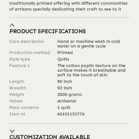
traditionally printed offering with different communities
of artisans specially dedicating their craft to see to it
PRODUCT SPECIFICATIONS
Care description
Hand or machine wash in cold
water on a gentle cycle
Production method
Printed
Style type
Quilts
Feature 1
The cotton poplin texture on the
surface makes it breathable and
soft to the touch of skin
Length
80
inch
Breadth
92
inch
Weight
3000
grams
Values
Artisanal
Pack contents
1 quilt
Item id
60101153776
CUSTOMIZATION AVAILABLE