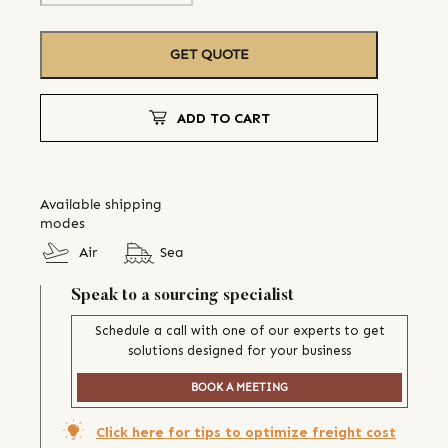
GET QUOTE
ADD TO CART
Available shipping
modes
Air
Sea
Speak to a sourcing specialist
Schedule a call with one of our experts to get
solutions designed for your business
BOOK A MEETING
Click here for tips to optimize freight cost