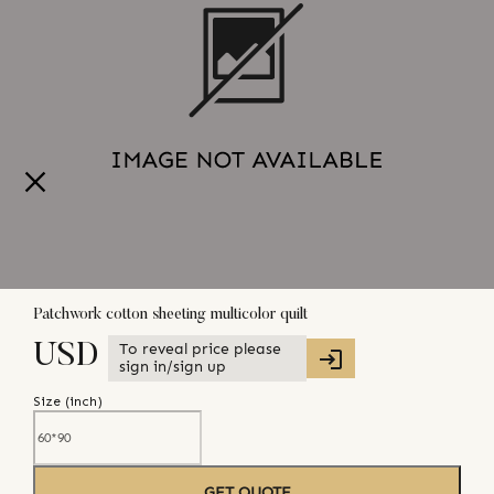
Patchwork cotton sheeting multicolor quilt
To reveal price please
USD
sign in/sign up
Size (
inch
)
GET QUOTE