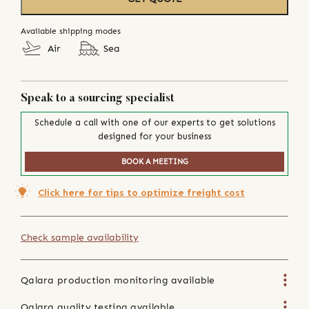
Available shipping modes
Air
Sea
Speak to a sourcing specialist
Schedule a call with one of our experts to get solutions
designed for your business
BOOK A MEETING
Click here for tips to optimize freight cost
Check sample availability
Qalara production monitoring available
Qalara quality testing available