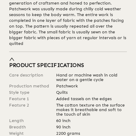
generation of craftsmen and honed to perfection.
Patchwork was usually made during chilly cold weather
seasons to keep the body warm. The entire work is
completed in one layer of fabric with the patches facing
on top. The pattern is usually repeated all over the
bigger fabric. The small fabric is usually sewn on the
bigger fabric with pieces of yarn at regular intervals or is
quilted
PRODUCT SPECIFICATIONS
Care description
Hand or machine wash in cold
water on a gentle cycle
Production method
Patchwork
Style type
Quilts
Feature 1
Added tassels on the edges
Feature 2
The cotton texture on the surface
makes it breathable and soft to
the touch of skin
Length
60
inch
Breadth
90
inch
Weight
2200
grams