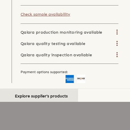
Check sample availability
Qalara production monitoring available
Qalara quality testing available
Qalara quality inspection available
Payment options supported:
Explore supplier's products