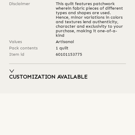
Disclaimer
This quilt features patchwork
wherein fabric pieces of different
types and shapes are used.
Hence, minor variations in colors
and textures lend authenticity,
character and exclusivity to your
purchase, making it one-of-a-
kind
Values
Artisanal
Pack contents
1 quilt
Item id
60101153775
CUSTOMIZATION AVAILABLE