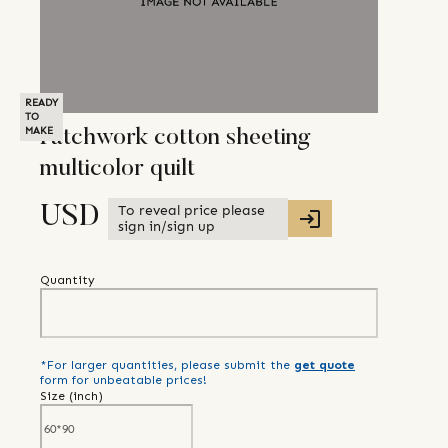
READY
TO
MAKE
Patchwork cotton sheeting
multicolor quilt
To reveal price please
USD
sign in/sign up
Quantity
*For larger quantities, please submit the
get quote
form for unbeatable prices!
Size (
inch
)