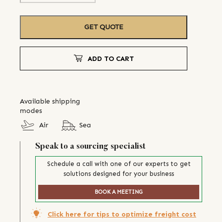
GET QUOTE
ADD TO CART
Available shipping
modes
Air
Sea
Speak to a sourcing specialist
Schedule a call with one of our experts to get
solutions designed for your business
BOOK A MEETING
Click here for tips to optimize freight cost