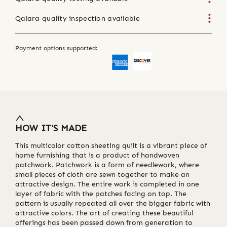
Qalara quality inspection available
Payment options supported:
HOW IT'S MADE
This multicolor cotton sheeting quilt is a vibrant piece of
home furnishing that is a product of handwoven
patchwork. Patchwork is a form of needlework, where
small pieces of cloth are sewn together to make an
attractive design. The entire work is completed in one
layer of fabric with the patches facing on top. The
pattern is usually repeated all over the bigger fabric with
attractive colors. The art of creating these beautiful
offerings has been passed down from generation to