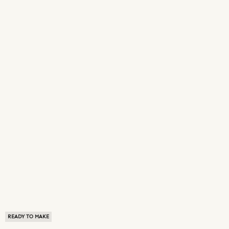
READY TO MAKE