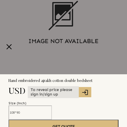
Hand embroidered ajrakh cotton double bedsheet
To reveal price please
USD
sign in/sign up
Size (
inch
)
GET QUOTE