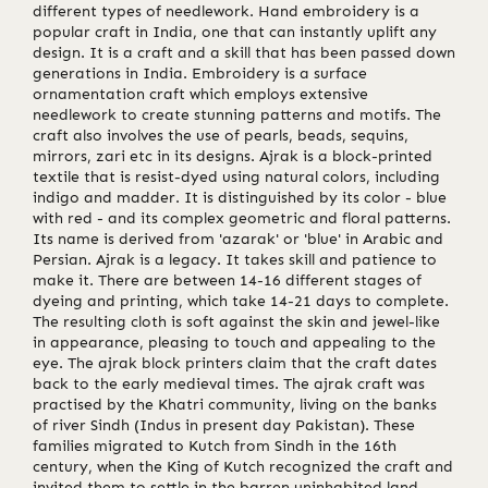
different types of needlework. Hand embroidery is a
popular craft in India, one that can instantly uplift any
design. It is a craft and a skill that has been passed down
generations in India. Embroidery is a surface
ornamentation craft which employs extensive
needlework to create stunning patterns and motifs. The
craft also involves the use of pearls, beads, sequins,
mirrors, zari etc in its designs. Ajrak is a block-printed
textile that is resist-dyed using natural colors, including
indigo and madder. It is distinguished by its color - blue
with red - and its complex geometric and floral patterns.
Its name is derived from 'azarak' or 'blue' in Arabic and
Persian. Ajrak is a legacy. It takes skill and patience to
make it. There are between 14-16 different stages of
dyeing and printing, which take 14-21 days to complete.
The resulting cloth is soft against the skin and jewel-like
in appearance, pleasing to touch and appealing to the
eye. The ajrak block printers claim that the craft dates
back to the early medieval times. The ajrak craft was
practised by the Khatri community, living on the banks
of river Sindh (Indus in present day Pakistan). These
families migrated to Kutch from Sindh in the 16th
century, when the King of Kutch recognized the craft and
invited them to settle in the barren uninhabited land,