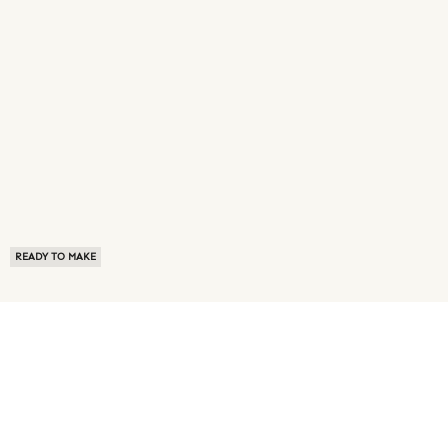
READY TO MAKE