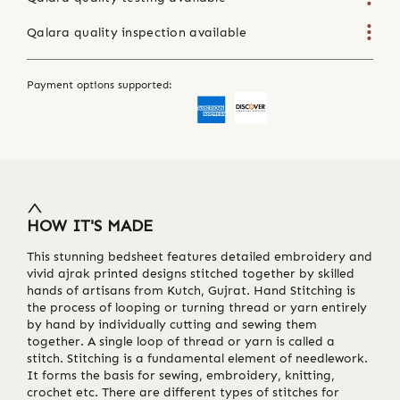
Qalara quality inspection available
Payment options supported:
HOW IT'S MADE
This stunning bedsheet features detailed embroidery and
vivid ajrak printed designs stitched together by skilled
hands of artisans from Kutch, Gujrat. Hand Stitching is
the process of looping or turning thread or yarn entirely
by hand by individually cutting and sewing them
together. A single loop of thread or yarn is called a
stitch. Stitching is a fundamental element of needlework.
It forms the basis for sewing, embroidery, knitting,
crochet etc. There are different types of stitches for