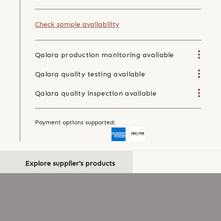
Check sample availability
Qalara production monitoring available
Qalara quality testing available
Qalara quality inspection available
Payment options supported:
Explore supplier's products