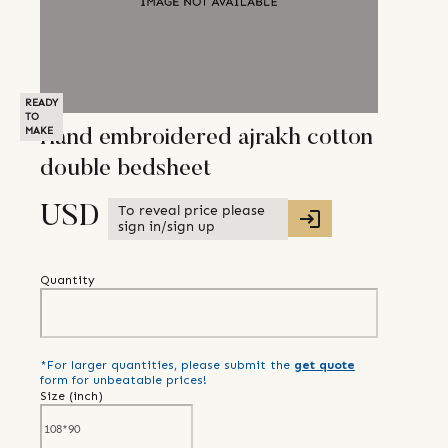
READY
TO
MAKE
Hand embroidered ajrakh cotton
double bedsheet
To reveal price please
USD
sign in/sign up
Quantity
*For larger quantities, please submit the
get quote
form for unbeatable prices!
Size (
inch
)