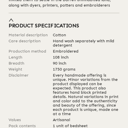
along with dyers, printers, potters and embroiderers
PRODUCT SPECIFICATIONS
Material description
Cotton
Care description
Hand wash separately with mild
detergent
Production method
Embroidered
Length
108
inch
Breadth
90
inch
Weight
1750
grams
Disclaimer
Every handmade offering is
unique. Minor variations from the
product displayed can be
expected. This product also
features hand block printed
details. Natural variations in print
and color add to the authenticity
and beauty of the offering, since
each product is unique, made one
at a time
Values
Artisanal
Pack contents
1 unit of bedsheet