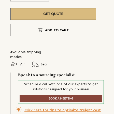
GET QUOTE
ADD TO CART
Available shipping
modes
Air
Sea
Speak to a sourcing specialist
Schedule a call with one of our experts to get
solutions designed for your business
BOOK A MEETING
Click here for tips to optimize freight cost