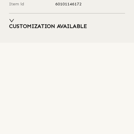
Item id
60101146172
CUSTOMIZATION AVAILABLE