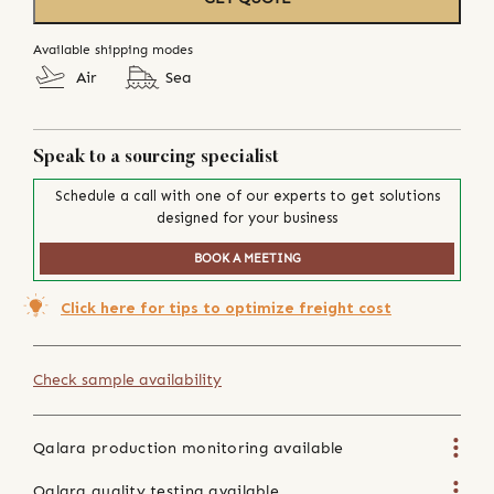
Available shipping modes
Air
Sea
Speak to a sourcing specialist
Schedule a call with one of our experts to get solutions
designed for your business
BOOK A MEETING
Click here for tips to optimize freight cost
Check sample availability
Qalara production monitoring available
Qalara quality testing available