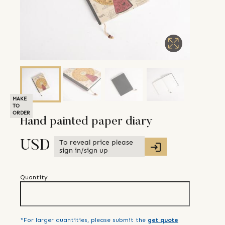
MAKE
TO
ORDER
Hand painted paper diary
To reveal price please
USD
sign in/sign up
Quantity
*For larger quantities, please submit the
get quote