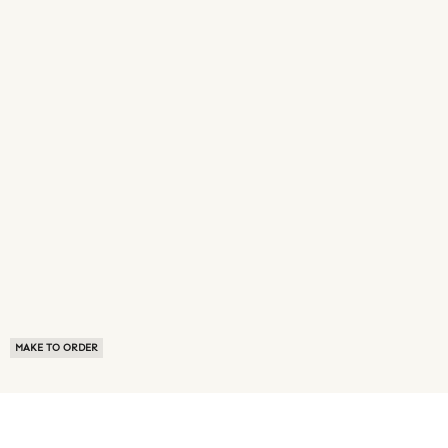
MAKE TO ORDER