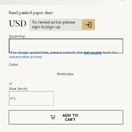
Hand painted paper diary
To reveal price please
USD
sign in/sign up
Quantity
*For larger quantities, please submit the
get quote
form for
unbeatable prices!
Color
Multicolor
Size (
inch
)
ADD TO
CART