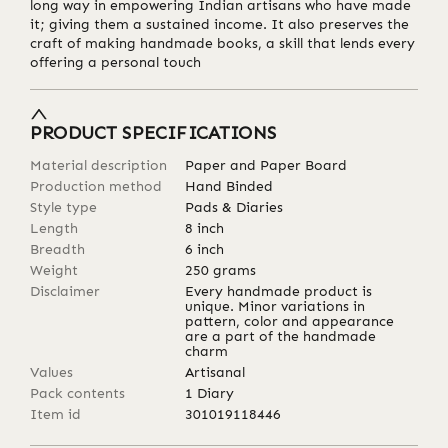
long way in empowering Indian artisans who have made
it; giving them a sustained income. It also preserves the
craft of making handmade books, a skill that lends every
offering a personal touch
PRODUCT SPECIFICATIONS
Material description
Paper and Paper Board
Production method
Hand Binded
Style type
Pads & Diaries
Length
8
inch
Breadth
6
inch
Weight
250
grams
Disclaimer
Every handmade product is
unique. Minor variations in
pattern, color and appearance
are a part of the handmade
charm
Values
Artisanal
Pack contents
1 Diary
Item id
301019118446