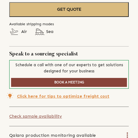
GET QUOTE
Available shipping modes
Air
Sea
Speak to a sourcing specialist
Schedule a call with one of our experts to get solutions
designed for your business
BOOK A MEETING
Click here for tips to optimize freight cost
Check sample availability
Qalara production monitoring available