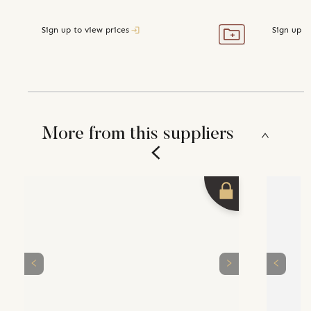
Sign up to view prices
Sign up t
More from this suppliers