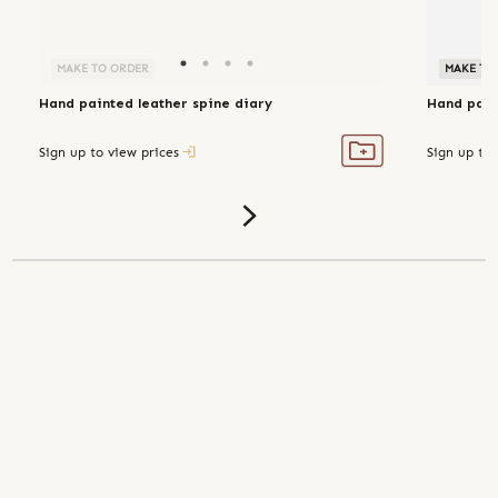
MAKE TO ORDER
MAKE TO
Hand painted leather spine diary
Hand pain
Sign up to view prices
Sign up to 