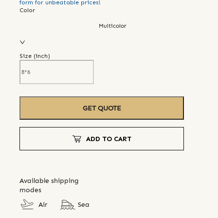
form for unbeatable prices!
Color
Multicolor
Size (
inch
)
GET QUOTE
ADD TO CART
Available shipping
modes
Air
Sea