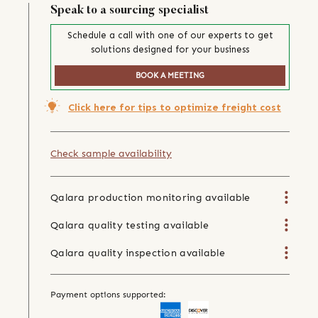
Speak to a sourcing specialist
Schedule a call with one of our experts to get
solutions designed for your business
BOOK A MEETING
Click here for tips to optimize freight cost
Check sample availability
Qalara production monitoring available
Qalara quality testing available
Qalara quality inspection available
Payment options supported: