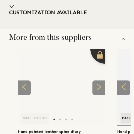
CUSTOMIZATION AVAILABLE
More from this suppliers
MAKE TO ORDER
MAKE T
Hand painted leather spine diary
Hand pai