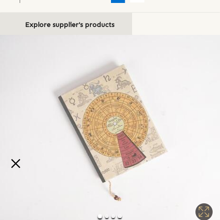
Explore supplier's products