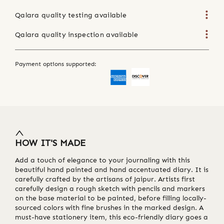
Qalara quality testing available
Qalara quality inspection available
Payment options supported:
HOW IT'S MADE
Add a touch of elegance to your journaling with this
beautiful hand painted and hand accentuated diary. It is
carefully crafted by the artisans of Jaipur. Artists first
carefully design a rough sketch with pencils and markers
on the base material to be painted, before filling locally-
sourced colors with fine brushes in the marked design. A
must-have stationery item, this eco-friendly diary goes a