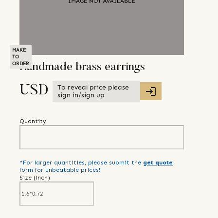
MAKE
TO
ORDER
Handmade brass earrings
To reveal price please
USD
sign in/sign up
Quantity
*For larger quantities, please submit the
get quote
form for unbeatable prices!
Size (
inch
)