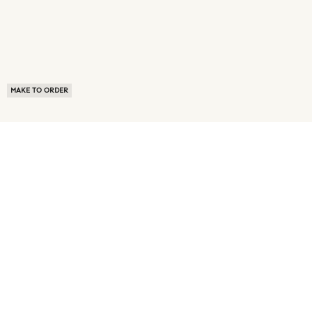
MAKE TO ORDER
ABOUT US
TERMS OF USE
PRIVACY POLICY
BUYER FAQ