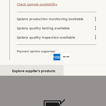
Check sample availability
Qalara production monitoring available
Qalara quality testing available
Qalara quality inspection available
Payment options supported:
Explore supplier's products