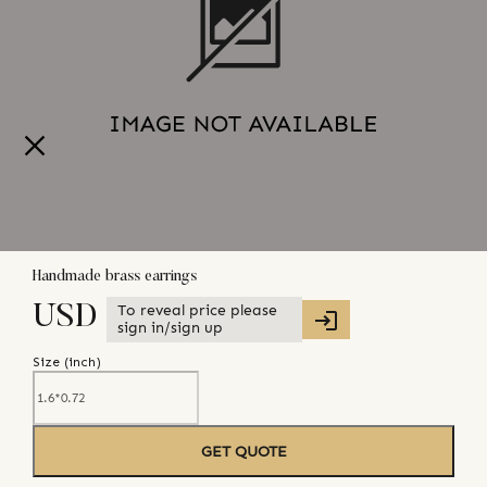
Handmade brass earrings
To reveal price please
USD
sign in/sign up
Size (
inch
)
GET QUOTE