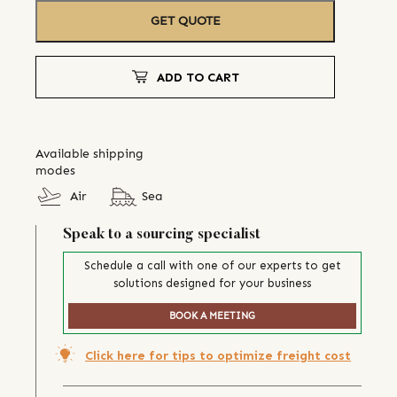
GET QUOTE
ADD TO CART
Available shipping
modes
Air
Sea
Speak to a sourcing specialist
Schedule a call with one of our experts to get
solutions designed for your business
BOOK A MEETING
Click here for tips to optimize freight cost