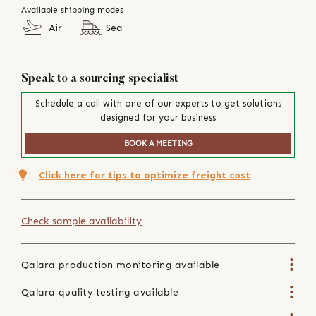
Available shipping modes
Air
Sea
Speak to a sourcing specialist
Schedule a call with one of our experts to get solutions
designed for your business
BOOK A MEETING
Click here for tips to optimize freight cost
Check sample availability
Qalara production monitoring available
Qalara quality testing available