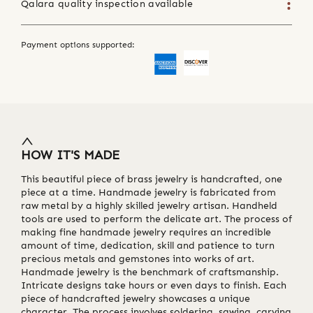
Qalara quality inspection available
Payment options supported:
HOW IT'S MADE
This beautiful piece of brass jewelry is handcrafted, one
piece at a time. Handmade jewelry is fabricated from
raw metal by a highly skilled jewelry artisan. Handheld
tools are used to perform the delicate art. The process of
making fine handmade jewelry requires an incredible
amount of time, dedication, skill and patience to turn
precious metals and gemstones into works of art.
Handmade jewelry is the benchmark of craftsmanship.
Intricate designs take hours or even days to finish. Each
piece of handcrafted jewelry showcases a unique
character. The process involves soldering, sawing, carving