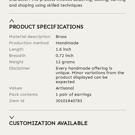
and shaping using skilled techniques
PRODUCT SPECIFICATIONS
Material description
Brass
Production method
Handmade
Length
1.6
inch
Breadth
0.72
inch
Weight
12
grams
Disclaimer
Every handmade offering is
unique. Minor variations from the
product displayed can be
expected
Values
Artisanal
Pack contents
1 pair of earrings
Item id
30101840783
CUSTOMIZATION AVAILABLE