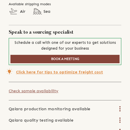
Available shipping modes
Air
Sea
Speak to a sourcing specialist
Schedule a call with one of our experts to get solutions
designed for your business
BOOK A MEETING
Click here for tips to optimize freight cost
Check sample availability
Qalara production monitoring available
Qalara quality testing available