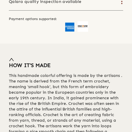
Qalara quality inspection available
Payment options supported:
HOW IT'S MADE
This handmade colorful offering is made by the artisans .
The name is derived from the French term crochet,
meaning 'small hook', but this form of embroidery
became popular in the European countries only in the
early 19th century. In India, it gained prominence with
the rise of the British Empire. Crochet was often seen in
the attire of the influential British families and high-
ranking officials. Crochet is the art of creating fabric
from yarn, thread, or strands of any material, using a
crochet hook. The artisans work the yarn into loops
forming a nice smooth chain and then following a