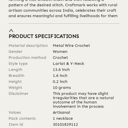
pattern of the desired stitch. Craftmark works with rural
artisan communities across India, celebrates their craft
and ensures meaningful and fulfilling livelihoods for them
PRODUCT SPECIFICATIONS
Material description
Metal Wire Crochet
Gender
Women
Production method
Crochet
Style type
Lariat & Y-Neck
Length
13.6
inch
Breadth
1.6
inch
Height
0.2
inch
Weight
10
grams
Disclaimer
This product may have slight
irregularities that are a natural
outcome of the human
involvement in the process
Values
Artisanal
Pack contents
1 necklace
Item id
30101829112