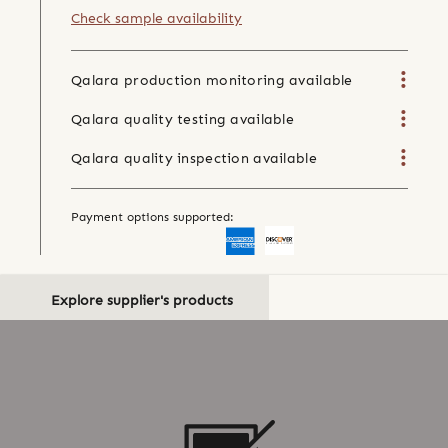
Check sample availability
Qalara production monitoring available
Qalara quality testing available
Qalara quality inspection available
Payment options supported:
Explore supplier's products