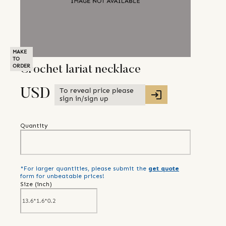
MAKE
TO
ORDER
Crochet lariat necklace
To reveal price please
USD
sign in/sign up
Quantity
*For larger quantities, please submit the
get quote
form for unbeatable prices!
Size (
inch
)