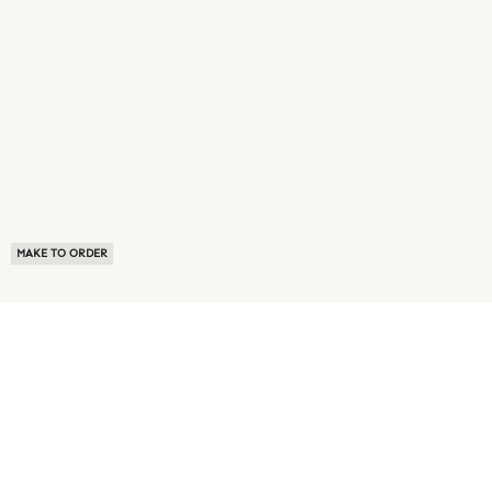
MAKE TO ORDER
ABOUT US