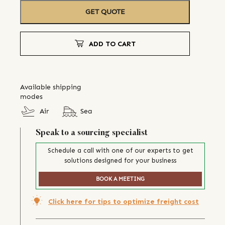
GET QUOTE
ADD TO CART
Available shipping
modes
Air
Sea
Speak to a sourcing specialist
Schedule a call with one of our experts to get
solutions designed for your business
BOOK A MEETING
Click here for tips to optimize freight cost