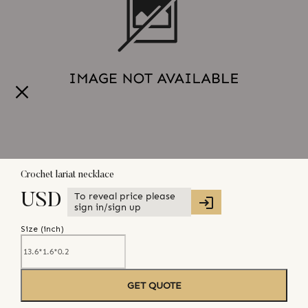
Crochet lariat necklace
To reveal price please
USD
sign in/sign up
Size (
inch
)
GET QUOTE