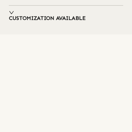
CUSTOMIZATION AVAILABLE