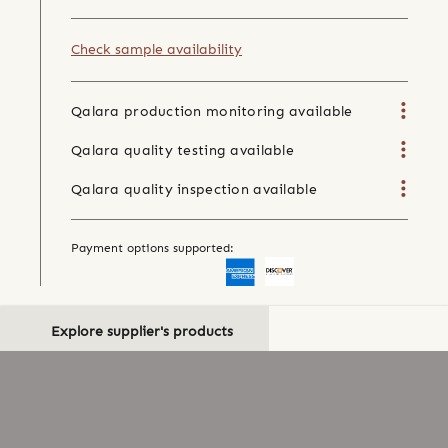
Check sample availability
Qalara production monitoring available
Qalara quality testing available
Qalara quality inspection available
Payment options supported:
Explore supplier's products