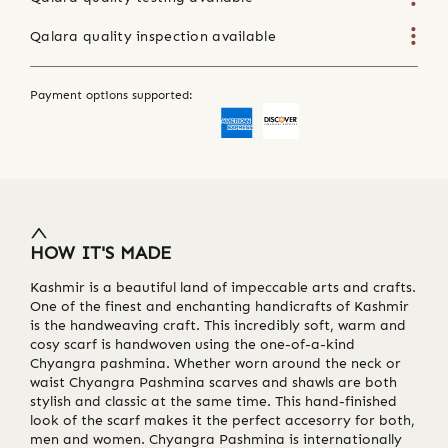
Qalara quality inspection available
Payment options supported:
HOW IT'S MADE
Kashmir is a beautiful land of impeccable arts and crafts.
One of the finest and enchanting handicrafts of Kashmir
is the handweaving craft. This incredibly soft, warm and
cosy scarf is handwoven using the one-of-a-kind
Chyangra pashmina. Whether worn around the neck or
waist Chyangra Pashmina scarves and shawls are both
stylish and classic at the same time. This hand-finished
look of the scarf makes it the perfect accesorry for both,
men and women. Chyangra Pashmina is internationally