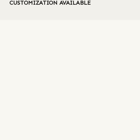
CUSTOMIZATION AVAILABLE