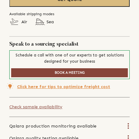
Available shipping modes
Air
Sea
Speak to a sourcing specialist
Schedule a call with one of our experts to get solutions
designed for your business
BOOK A MEETING
Click here for tips to optimize freight cost
Check sample availability
Qalara production monitoring available
Qalara quality testing available