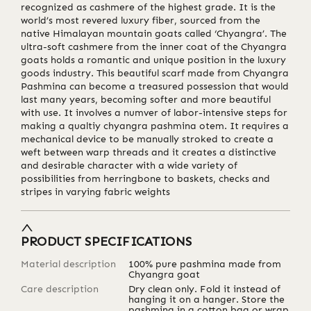
recognized as cashmere of the highest grade. It is the
world’s most revered luxury fiber, sourced from the
native Himalayan mountain goats called ‘Chyangra’. The
ultra-soft cashmere from the inner coat of the Chyangra
goats holds a romantic and unique position in the luxury
goods industry. This beautiful scarf made from Chyangra
Pashmina can become a treasured possession that would
last many years, becoming softer and more beautiful
with use. It involves a numver of labor-intensive steps for
making a qualtiy chyangra pashmina otem. It requires a
mechanical device to be manually stroked to create a
weft between warp threads and it creates a distinctive
and desirable character with a wide variety of
possibilities from herringbone to baskets, checks and
stripes in varying fabric weights
PRODUCT SPECIFICATIONS
Material description
100% pure pashmina made from
Chyangra goat
Care description
Dry clean only. Fold it instead of
hanging it on a hanger. Store the
pashmina in a cotton bag or wrap