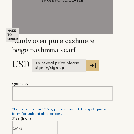
MAKE
TO
ORDER
Handwoven pure cashmere
beige pashmina scarf
To reveal price please
USD
sign in/sign up
Quantity
*For larger quantities, please submit the
get quote
form for unbeatable prices!
Size (
inch
)