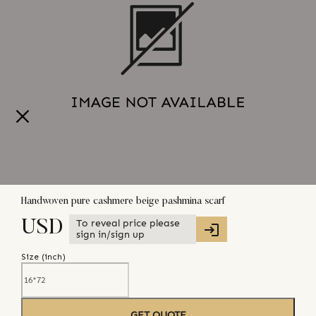
Handwoven pure cashmere beige pashmina scarf
To reveal price please
USD
sign in/sign up
Size (
inch
)
GET QUOTE