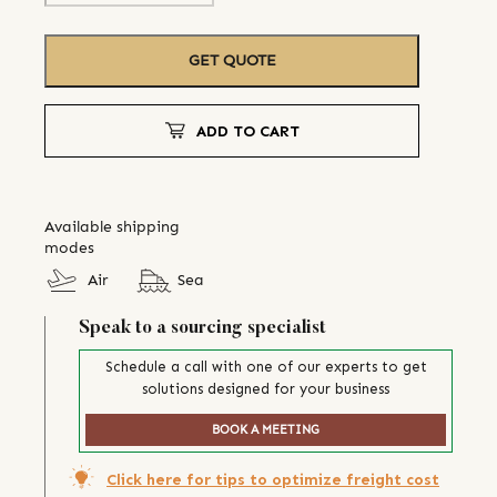
GET QUOTE
ADD TO CART
Available shipping
modes
Air
Sea
Speak to a sourcing specialist
Schedule a call with one of our experts to get
solutions designed for your business
BOOK A MEETING
Click here for tips to optimize freight cost