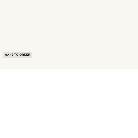
MAKE TO ORDER
ABOUT US
TERMS OF USE
PRIVACY POLICY