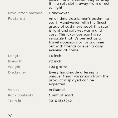
it in a soft cloth, away from direct
sunlight
Production method
Handwoven
Feature 1
An all time classic men's pashmina
scarf. Handwoven with the finest
grade of cashmere wool, this scarf
is light and soft yet warm and
cosy. This luxurious scarf is so
versatile that it's perfect as a
travel accessory or for a dinner
out with friends or even a cosy
evening at home
Length
16
inch
Breadth
72
inch
Weight
100
grams
Disclaimer
Every handmade offering is
unique. Minor variations from the
product displayed can be
expected
Values
Artisanal
Pack contents
1 unit of scarf
Item id
30101545242