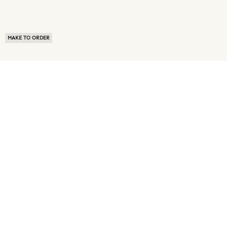
MAKE TO ORDER
ABOUT US
TERMS OF USE
PRIVACY POLICY
BUYER FAQ
NEWS ROOM
SPEAK TO A SOURCING EXPERT