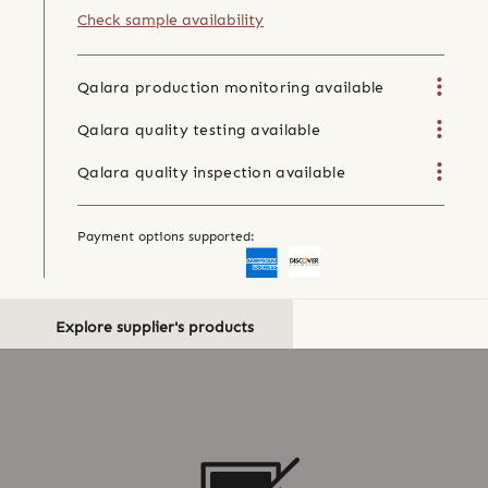
Check sample availability
Qalara production monitoring available
Qalara quality testing available
Qalara quality inspection available
Payment options supported:
Explore supplier's products