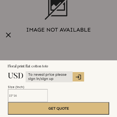
Floral print flat cotton tote
To reveal price please
USD
sign in/sign up
Size (
inch
)
GET QUOTE