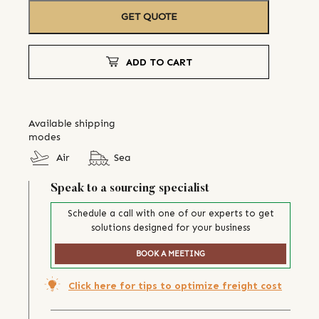
GET QUOTE
ADD TO CART
Available shipping
modes
Air
Sea
Speak to a sourcing specialist
Schedule a call with one of our experts to get
solutions designed for your business
BOOK A MEETING
Click here for tips to optimize freight cost