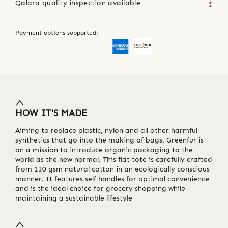
Qalara quality inspection available
Payment options supported:
HOW IT'S MADE
Aiming to replace plastic, nylon and all other harmful
synthetics that go into the making of bags, Greenfur is
on a mission to introduce organic packaging to the
world as the new normal. This flat tote is carefully crafted
from 130 gsm natural cotton in an ecologically conscious
manner. It features self handles for optimal convenience
and is the ideal choice for grocery shopping while
maintaining a sustainable lifestyle