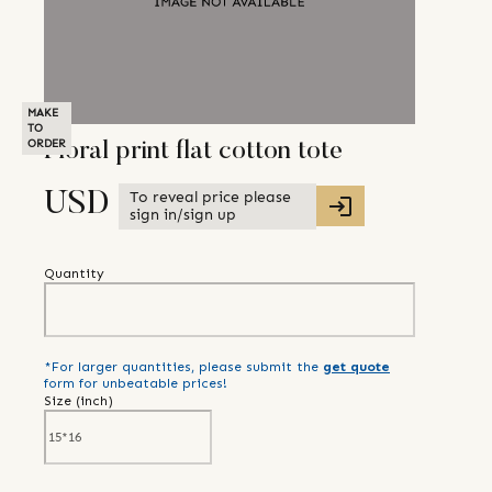
MAKE
TO
ORDER
Floral print flat cotton tote
To reveal price please
USD
sign in/sign up
Quantity
*For larger quantities, please submit the
get quote
form for unbeatable prices!
Size (
inch
)