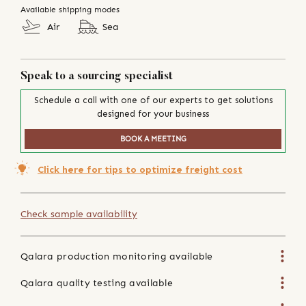
Available shipping modes
Air
Sea
Speak to a sourcing specialist
Schedule a call with one of our experts to get solutions
designed for your business
BOOK A MEETING
Click here for tips to optimize freight cost
Check sample availability
Qalara production monitoring available
Qalara quality testing available