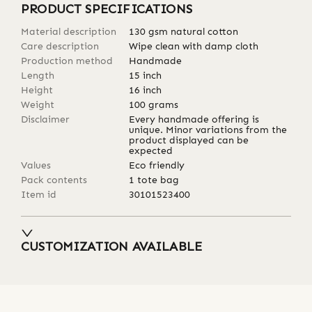
PRODUCT SPECIFICATIONS
Material description
130 gsm natural cotton
Care description
Wipe clean with damp cloth
Production method
Handmade
Length
15
inch
Height
16
inch
Weight
100
grams
Disclaimer
Every handmade offering is
unique. Minor variations from the
product displayed can be
expected
Values
Eco friendly
Pack contents
1 tote bag
Item id
30101523400
CUSTOMIZATION AVAILABLE