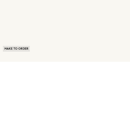
MAKE TO ORDER
ABOUT US
TERMS OF USE
PRIVACY POLICY