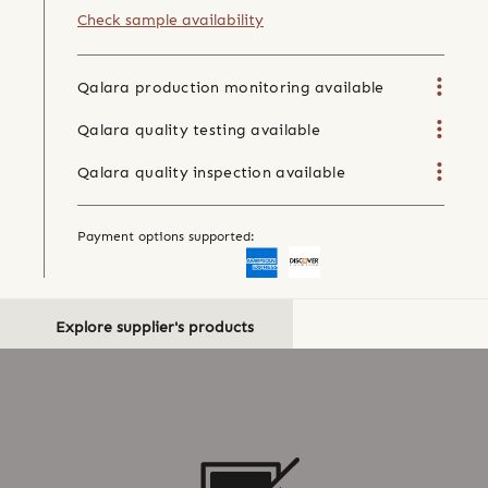
Check sample availability
Qalara production monitoring available
Qalara quality testing available
Qalara quality inspection available
Payment options supported:
Explore supplier's products