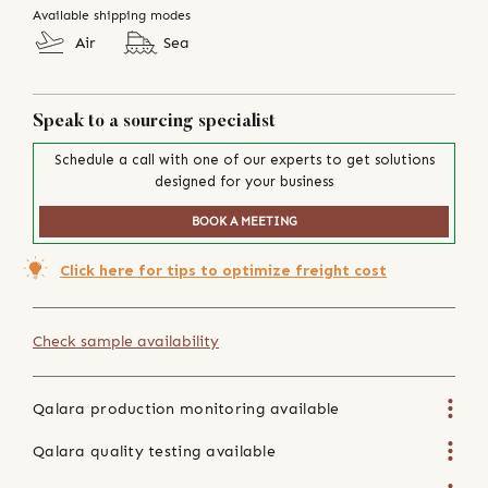
Available shipping modes
Air
Sea
Speak to a sourcing specialist
Schedule a call with one of our experts to get solutions
designed for your business
BOOK A MEETING
Click here for tips to optimize freight cost
Check sample availability
Qalara production monitoring available
Qalara quality testing available