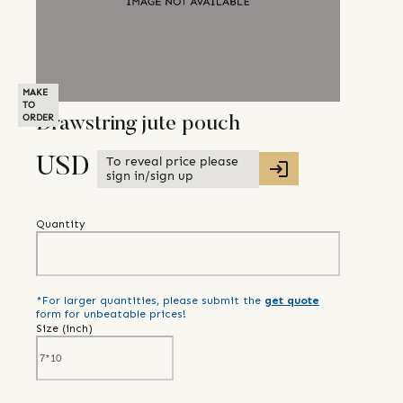
MAKE
TO
ORDER
Drawstring jute pouch
To reveal price please
USD
sign in/sign up
Quantity
*For larger quantities, please submit the
get quote
form for unbeatable prices!
Size (
inch
)