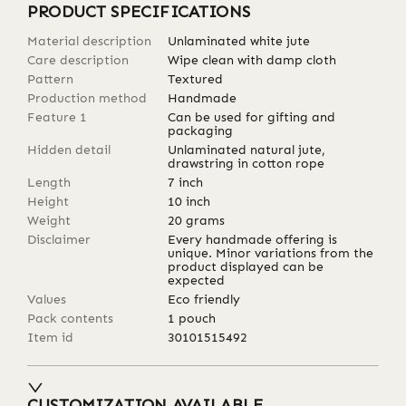
PRODUCT SPECIFICATIONS
Material description
Unlaminated white jute
Care description
Wipe clean with damp cloth
Pattern
Textured
Production method
Handmade
Feature 1
Can be used for gifting and
packaging
Hidden detail
Unlaminated natural jute,
drawstring in cotton rope
Length
7
inch
Height
10
inch
Weight
20
grams
Disclaimer
Every handmade offering is
unique. Minor variations from the
product displayed can be
expected
Values
Eco friendly
Pack contents
1 pouch
Item id
30101515492
CUSTOMIZATION AVAILABLE