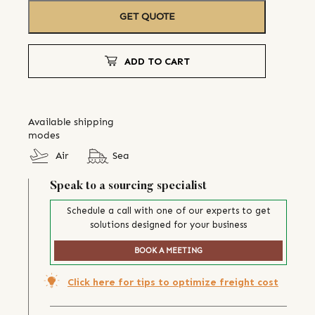
GET QUOTE
ADD TO CART
Available shipping
modes
Air
Sea
Speak to a sourcing specialist
Schedule a call with one of our experts to get
solutions designed for your business
BOOK A MEETING
Click here for tips to optimize freight cost