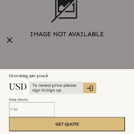
Drawstring jute pouch
To reveal price please
USD
sign in/sign up
Size (
inch
)
GET QUOTE