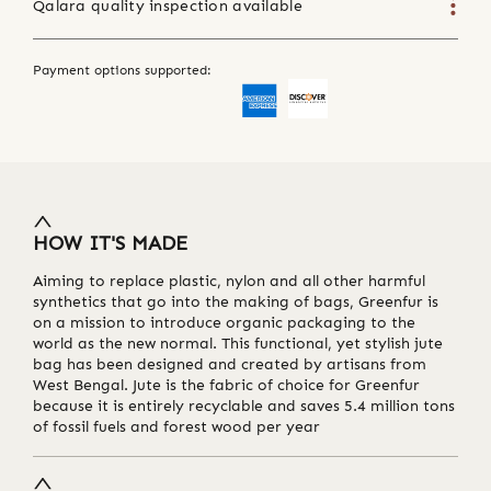
Qalara quality inspection available
Payment options supported:
HOW IT'S MADE
Aiming to replace plastic, nylon and all other harmful
synthetics that go into the making of bags, Greenfur is
on a mission to introduce organic packaging to the
world as the new normal. This functional, yet stylish jute
bag has been designed and created by artisans from
West Bengal. Jute is the fabric of choice for Greenfur
because it is entirely recyclable and saves 5.4 million tons
of fossil fuels and forest wood per year