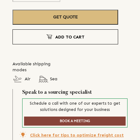
GET QUOTE
ADD TO CART
Available shipping
modes
Air
Sea
Speak to a sourcing specialist
Schedule a call with one of our experts to get
solutions designed for your business
BOOK A MEETING
Click here for tips to optimize freight cost