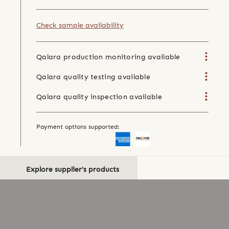
Check sample availability
Qalara production monitoring available
Qalara quality testing available
Qalara quality inspection available
Payment options supported:
Explore supplier's products