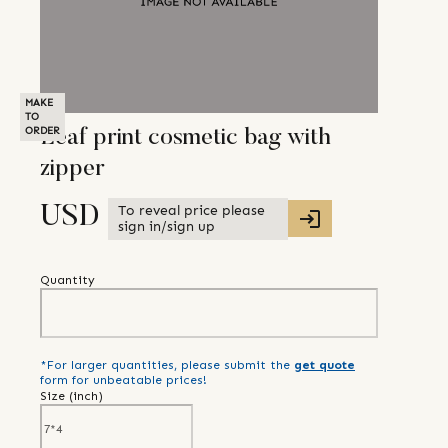
MAKE
TO
ORDER
Leaf print cosmetic bag with
zipper
To reveal price please
USD
sign in/sign up
Quantity
*For larger quantities, please submit the
get quote
form for unbeatable prices!
Size (
inch
)