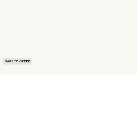
MAKE TO ORDER
ABOUT US
TERMS OF USE