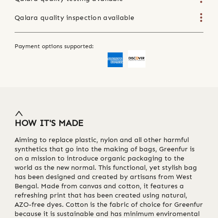
Qalara quality inspection available
Payment options supported:
HOW IT'S MADE
Aiming to replace plastic, nylon and all other harmful
synthetics that go into the making of bags, Greenfur is
on a mission to introduce organic packaging to the
world as the new normal. This functional, yet stylish bag
has been designed and created by artisans from West
Bengal. Made from canvas and cotton, it features a
refreshing print that has been created using natural,
AZO-free dyes. Cotton is the fabric of choice for Greenfur
because it is sustainable and has minimum enviromental