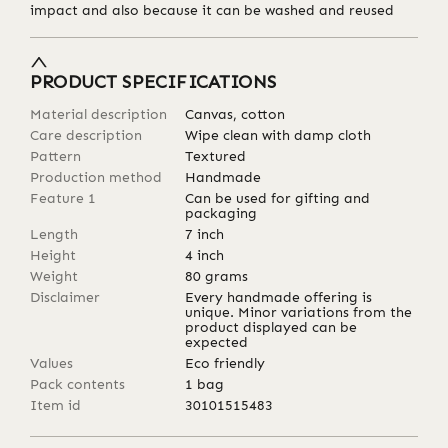
impact and also because it can be washed and reused
PRODUCT SPECIFICATIONS
Material description
Canvas, cotton
Care description
Wipe clean with damp cloth
Pattern
Textured
Production method
Handmade
Feature 1
Can be used for gifting and
packaging
Length
7
inch
Height
4
inch
Weight
80
grams
Disclaimer
Every handmade offering is
unique. Minor variations from the
product displayed can be
expected
Values
Eco friendly
Pack contents
1 bag
Item id
30101515483