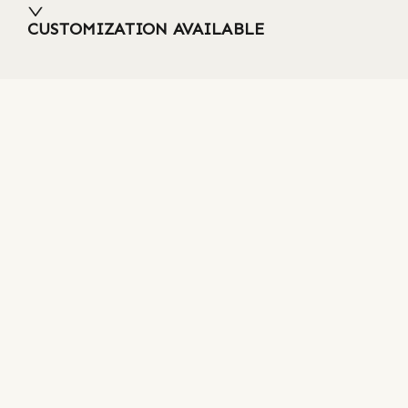
CUSTOMIZATION AVAILABLE