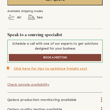
Available shipping modes
Air
Sea
Speak to a sourcing specialist
Schedule a call with one of our experts to get solutions
designed for your business
BOOK A MEETING
Click here for tips to optimize freight cost
Check sample availability
Qalara production monitoring available
Qalara quality testing available