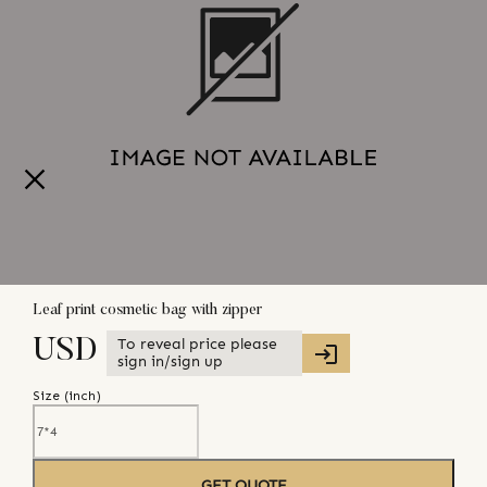
Leaf print cosmetic bag with zipper
To reveal price please
USD
sign in/sign up
Size (
inch
)
GET QUOTE