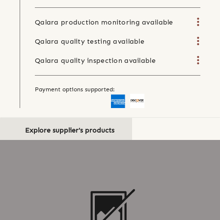
Qalara production monitoring available
Qalara quality testing available
Qalara quality inspection available
Payment options supported:
Explore supplier's products