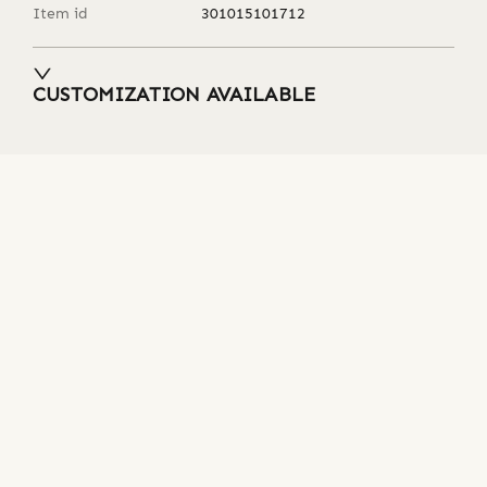
Item id
301015101712
CUSTOMIZATION AVAILABLE