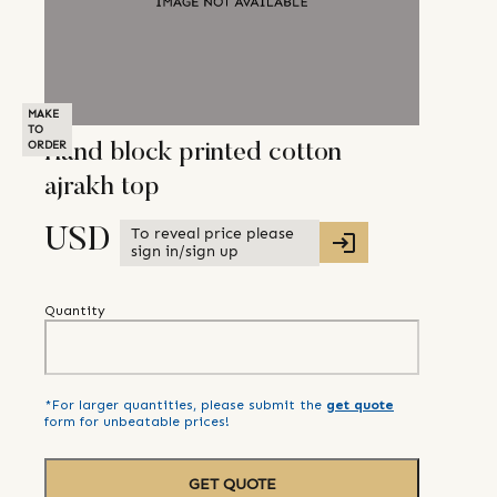
MAKE
TO
ORDER
Hand block printed cotton
ajrakh top
To reveal price please
USD
sign in/sign up
Quantity
*For larger quantities, please submit the
get quote
form for unbeatable prices!
GET QUOTE