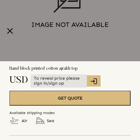
Hand block printed cotton ajrakh top
To reveal price please
USD
sign in/sign up
GET QUOTE
Available shipping modes
Air
Sea