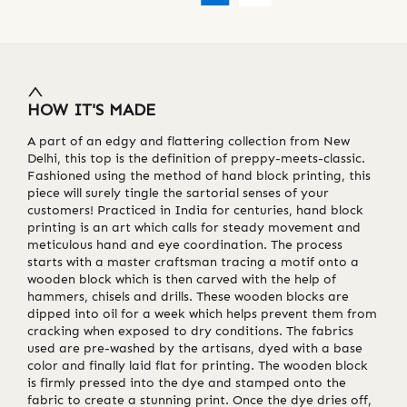
HOW IT'S MADE
A part of an edgy and flattering collection from New
Delhi, this top is the definition of preppy-meets-classic.
Fashioned using the method of hand block printing, this
piece will surely tingle the sartorial senses of your
customers! Practiced in India for centuries, hand block
printing is an art which calls for steady movement and
meticulous hand and eye coordination. The process
starts with a master craftsman tracing a motif onto a
wooden block which is then carved with the help of
hammers, chisels and drills. These wooden blocks are
dipped into oil for a week which helps prevent them from
cracking when exposed to dry conditions. The fabrics
used are pre-washed by the artisans, dyed with a base
color and finally laid flat for printing. The wooden block
is firmly pressed into the dye and stamped onto the
fabric to create a stunning print. Once the dye dries off,