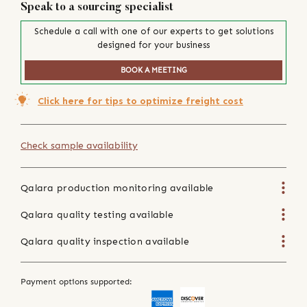
Speak to a sourcing specialist
Schedule a call with one of our experts to get solutions
designed for your business
BOOK A MEETING
Click here for tips to optimize freight cost
Check sample availability
Qalara production monitoring available
Qalara quality testing available
Qalara quality inspection available
Payment options supported: