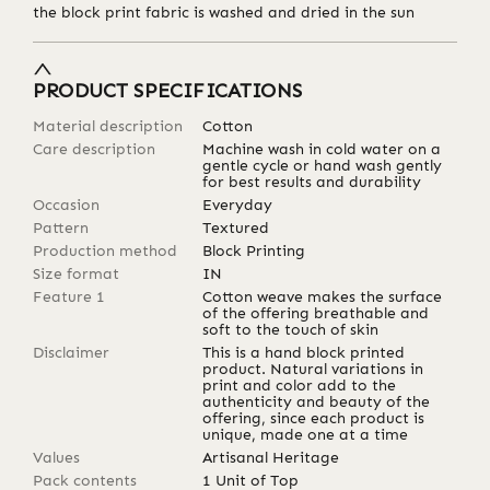
the block print fabric is washed and dried in the sun
PRODUCT SPECIFICATIONS
Material description
Cotton
Care description
Machine wash in cold water on a
gentle cycle or hand wash gently
for best results and durability
Occasion
Everyday
Pattern
Textured
Production method
Block Printing
Size format
IN
Feature 1
Cotton weave makes the surface
of the offering breathable and
soft to the touch of skin
Disclaimer
This is a hand block printed
product. Natural variations in
print and color add to the
authenticity and beauty of the
offering, since each product is
unique, made one at a time
Values
Artisanal Heritage
Pack contents
1 Unit of Top