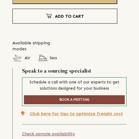
ADD TO CART
Available shipping
modes
Air
Sea
Speak to a sourcing specialist
Schedule a call with one of our experts to get
solutions designed for your business
BOOK A MEETING
Click here for tips to optimize freight cost
Check sample availability