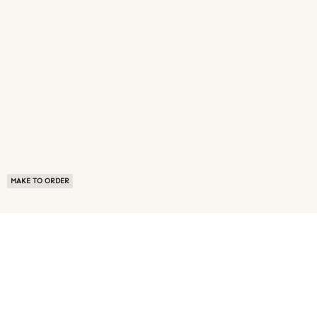
MAKE TO ORDER