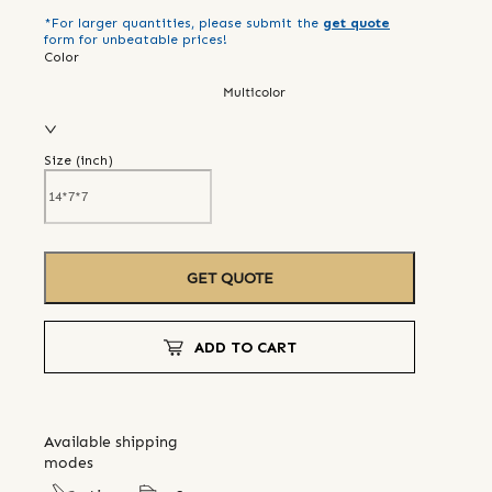
*For larger quantities, please submit the
get quote
form for unbeatable prices!
Color
Multicolor
Size (
inch
)
GET QUOTE
ADD TO CART
Available shipping
modes