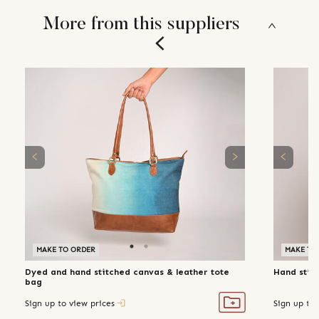
More from this suppliers
MAKE TO ORDER
MAKE TO
Dyed and hand stitched canvas & leather tote
Hand stit
bag
Sign up to view prices
Sign up to 