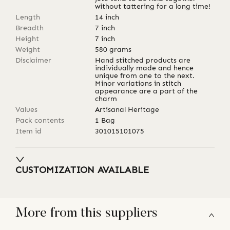
without tattering for a long time!
Length
14
inch
Breadth
7
inch
Height
7
inch
Weight
580
grams
Disclaimer
Hand stitched products are
individually made and hence
unique from one to the next.
Minor variations in stitch
appearance are a part of the
charm
Values
Artisanal Heritage
Pack contents
1 Bag
Item id
301015101075
CUSTOMIZATION AVAILABLE
More from this suppliers