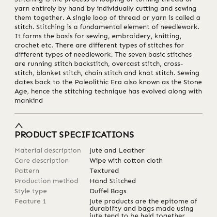
yarn entirely by hand by individually cutting and sewing
them together. A single loop of thread or yarn is called a
stitch. Stitching is a fundamental element of needlework.
It forms the basis for sewing, embroidery, knitting,
crochet etc. There are different types of stitches for
different types of needlework. The seven basic stitches
are running stitch backstitch, overcast stitch, cross-
stitch, blanket stitch, chain stitch and knot stitch. Sewing
dates back to the Paleolithic Era also known as the Stone
Age, hence the stitching technique has evolved along with
mankind
PRODUCT SPECIFICATIONS
Material description
Jute and Leather
Care description
Wipe with cotton cloth
Pattern
Textured
Production method
Hand Stitched
Style type
Duffel Bags
Feature 1
Jute products are the epitome of
durability and bags made using
jute tend to be held together