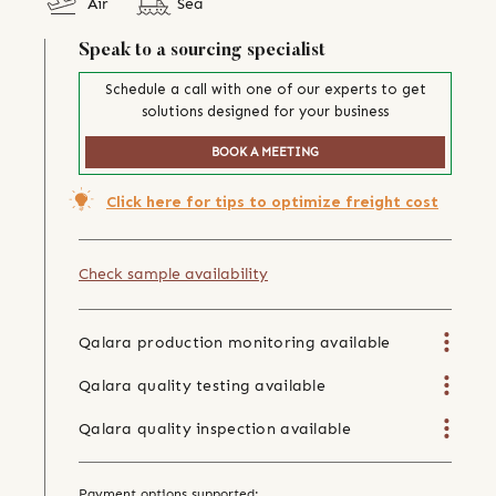
Air
Sea
Speak to a sourcing specialist
Schedule a call with one of our experts to get
solutions designed for your business
BOOK A MEETING
Click here for tips to optimize freight cost
Check sample availability
Qalara production monitoring available
Qalara quality testing available
Qalara quality inspection available
Payment options supported: