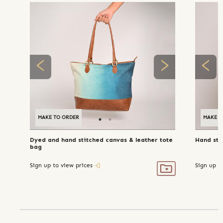
MAKE TO ORDER
MAKE T
Dyed and hand stitched canvas & leather tote
Hand sti
bag
Sign up to view prices
Sign up t