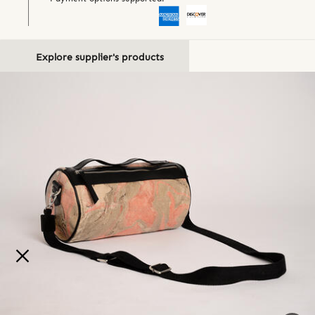
Explore supplier's products