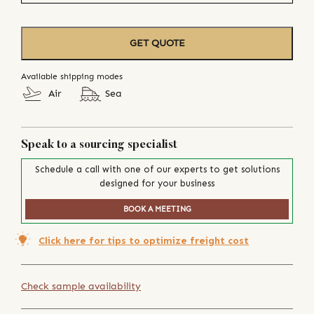
GET QUOTE
Available shipping modes
Air
Sea
Speak to a sourcing specialist
Schedule a call with one of our experts to get solutions
designed for your business
BOOK A MEETING
Click here for tips to optimize freight cost
Check sample availability