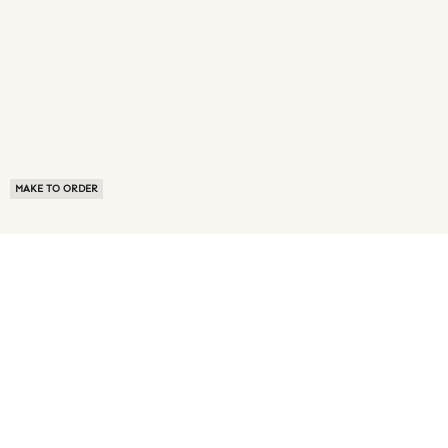
MAKE TO ORDER
ABOUT US
TERMS OF USE