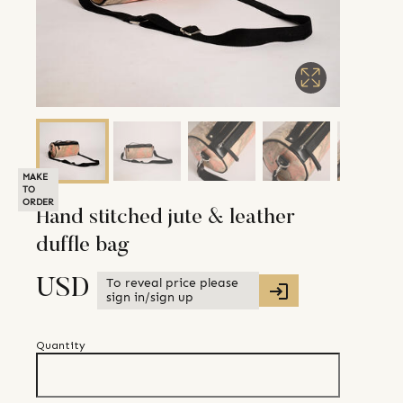
MAKE
TO
ORDER
Hand stitched jute & leather
duffle bag
To reveal price please
USD
sign in/sign up
Quantity