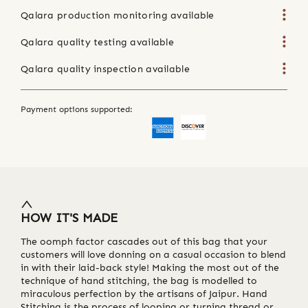
Qalara production monitoring available
Qalara quality testing available
Qalara quality inspection available
Payment options supported:
HOW IT'S MADE
The oomph factor cascades out of this bag that your
customers will love donning on a casual occasion to blend
in with their laid-back style! Making the most out of the
technique of hand stitching, the bag is modelled to
miraculous perfection by the artisans of Jaipur. Hand
Stitching is the process of looping or turning thread or