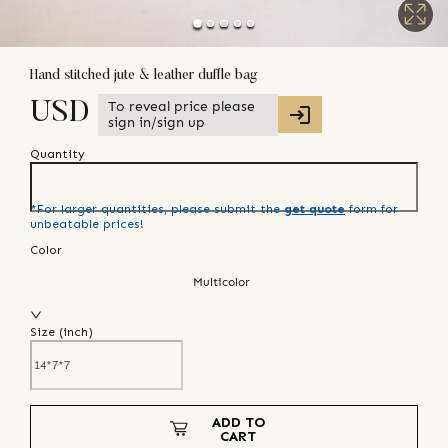
Hand stitched jute & leather duffle bag
To reveal price please
USD
sign in/sign up
Quantity
*For larger quantities, please submit the
get quote
form for
unbeatable prices!
Color
Multicolor
Size (
inch
)
ADD TO
CART