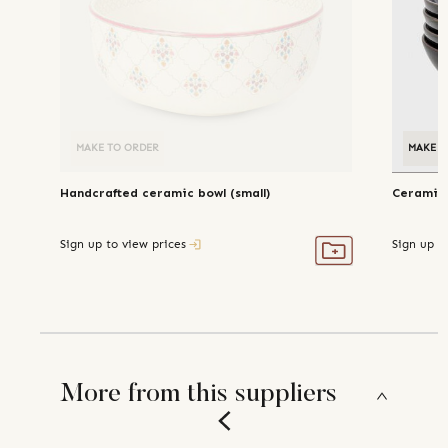
MAKE TO ORDER
MAKE T
Handcrafted ceramic bowl (small)
Ceramic 
Sign up to view prices
Sign up t
More from this suppliers