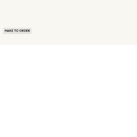
MAKE TO ORDER
ABOUT US
TERMS OF USE
PRIVACY POLICY
BUYER FAQ
NEWS ROOM