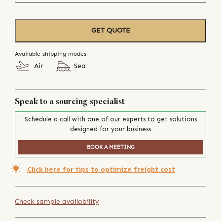
GET QUOTE
Available shipping modes
Air
Sea
Speak to a sourcing specialist
Schedule a call with one of our experts to get solutions
designed for your business
BOOK A MEETING
Click here for tips to optimize freight cost
Check sample availability