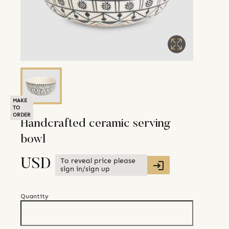
MAKE
TO
ORDER
Handcrafted ceramic serving
bowl
To reveal price please
USD
sign in/sign up
Quantity