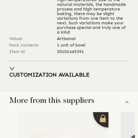
natural materials, the handmade
process and high temperature
baking, there may be slight
variations from one item to the
next. Such variations make your
purchase special and truly one of
a kind
Values
Artisanal
Pack contents
1 unit of bowl
Item id
30101445391
CUSTOMIZATION AVAILABLE
More from this suppliers