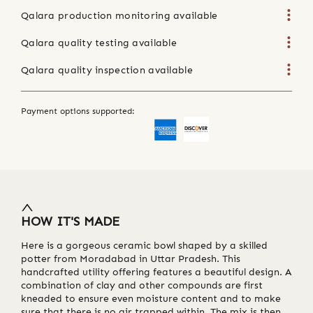
Qalara production monitoring available
Qalara quality testing available
Qalara quality inspection available
Payment options supported:
HOW IT'S MADE
Here is a gorgeous ceramic bowl shaped by a skilled
potter from Moradabad in Uttar Pradesh. This
handcrafted utility offering features a beautiful design. A
combination of clay and other compounds are first
kneaded to ensure even moisture content and to make
sure that there is no air trapped within. The mix is then