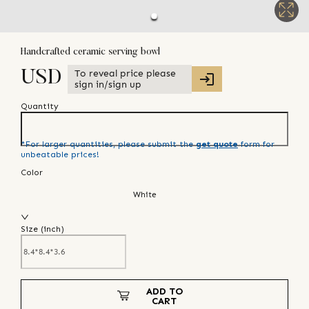
Handcrafted ceramic serving bowl
To reveal price please
USD
sign in/sign up
Quantity
*For larger quantities, please submit the
get quote
form for
unbeatable prices!
Color
White
Size (
inch
)
ADD TO
CART