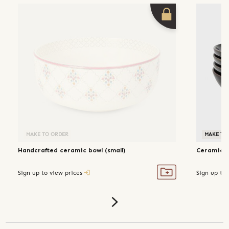
MAKE TO ORDER
MAKE TO
Handcrafted ceramic bowl (small)
Ceramic g
Sign up to view prices
Sign up to 