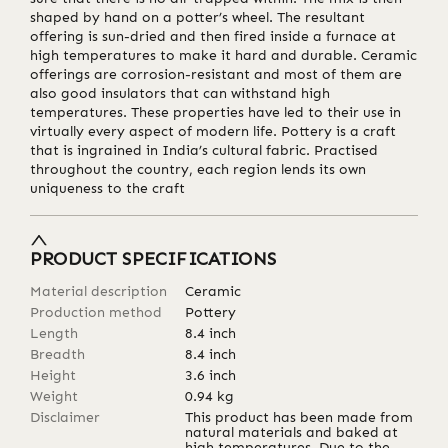
shaped by hand on a potter’s wheel. The resultant
offering is sun-dried and then fired inside a furnace at
high temperatures to make it hard and durable. Ceramic
offerings are corrosion-resistant and most of them are
also good insulators that can withstand high
temperatures. These properties have led to their use in
virtually every aspect of modern life. Pottery is a craft
that is ingrained in India’s cultural fabric. Practised
throughout the country, each region lends its own
uniqueness to the craft
PRODUCT SPECIFICATIONS
Material description
Ceramic
Production method
Pottery
Length
8.4
inch
Breadth
8.4
inch
Height
3.6
inch
Weight
0.94
kg
Disclaimer
This product has been made from
natural materials and baked at
high temperatures. Due to the