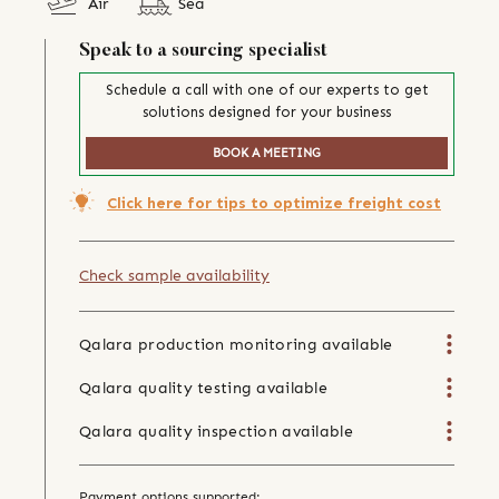
Air
Sea
Speak to a sourcing specialist
Schedule a call with one of our experts to get
solutions designed for your business
BOOK A MEETING
Click here for tips to optimize freight cost
Check sample availability
Qalara production monitoring available
Qalara quality testing available
Qalara quality inspection available
Payment options supported: