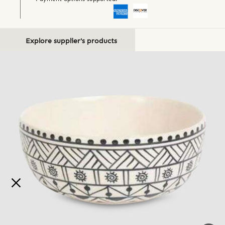
Explore supplier's products