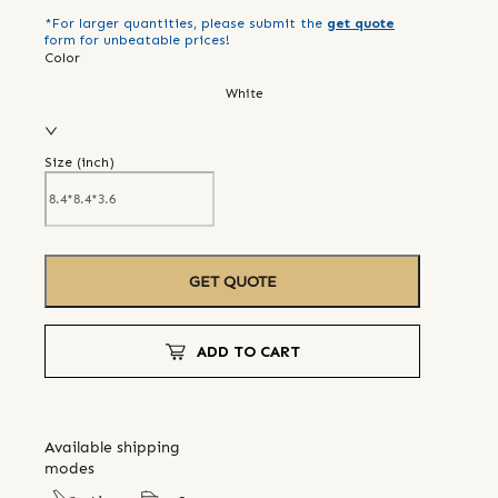
*For larger quantities, please submit the
get quote
form for unbeatable prices!
Color
White
Size (
inch
)
GET QUOTE
ADD TO CART
Available shipping
modes