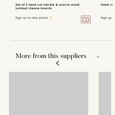
Set of 2 hand cut marble & acacia wood
Hand cut
jointed cheese boards
Sign up to view prices
Sign up t
More from this suppliers