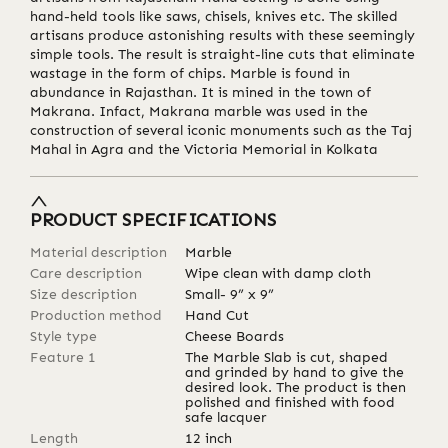
hand-held tools like saws, chisels, knives etc. The skilled
artisans produce astonishing results with these seemingly
simple tools. The result is straight-line cuts that eliminate
wastage in the form of chips. Marble is found in
abundance in Rajasthan. It is mined in the town of
Makrana. Infact, Makrana marble was used in the
construction of several iconic monuments such as the Taj
Mahal in Agra and the Victoria Memorial in Kolkata
PRODUCT SPECIFICATIONS
Material description
Marble
Care description
Wipe clean with damp cloth
Size description
Small- 9” x 9”
Production method
Hand Cut
Style type
Cheese Boards
Feature 1
The Marble Slab is cut, shaped
and grinded by hand to give the
desired look. The product is then
polished and finished with food
safe lacquer
Length
12
inch