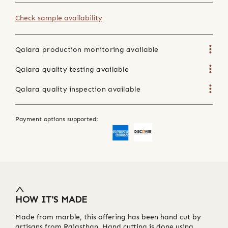
Check sample availability
Qalara production monitoring available
Qalara quality testing available
Qalara quality inspection available
Payment options supported:
HOW IT'S MADE
Made from marble, this offering has been hand cut by
artisans from Rajasthan. Hand cutting is done using