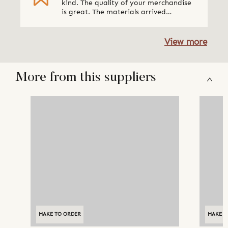
kind. The quality of your merchandise
is great. The materials arrived
packaged very well. I absolutely loved
the updates via email regarding what
was going on with the order. We will be
View more
ordering from Qalara again. Thank
You!" Museum Society, USA
More from this suppliers
MAKE TO ORDER
MAKE T