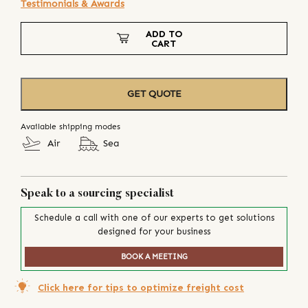
Testimonials & Awards
ADD TO
CART
GET QUOTE
Available shipping modes
Air
Sea
Speak to a sourcing specialist
Schedule a call with one of our experts to get solutions
designed for your business
BOOK A MEETING
Click here for tips to optimize freight cost