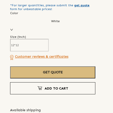
*For larger quantities, please submit the
get quote
form for unbeatable prices!
Color
White
Size (
inch
)
Customer reviews & certificates
GET QUOTE
ADD TO CART
Available shipping