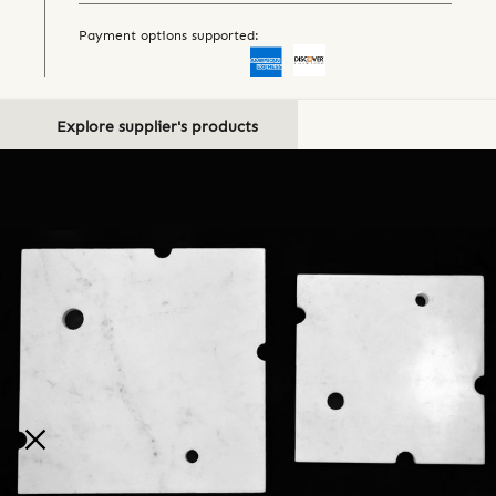
Payment options supported:
Explore supplier's products