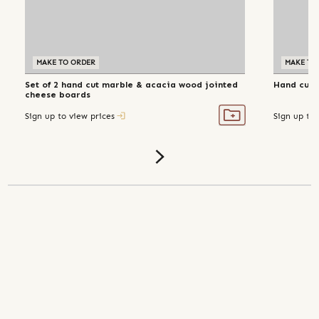
MAKE TO ORDER
MAKE TO
Set of 2 hand cut marble & acacia wood jointed
Hand cut 
cheese boards
Sign up to view prices
Sign up to 