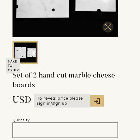
MAKE
TO
ORDER
Set of 2 hand cut marble cheese
boards
To reveal price please
USD
sign in/sign up
Quantity