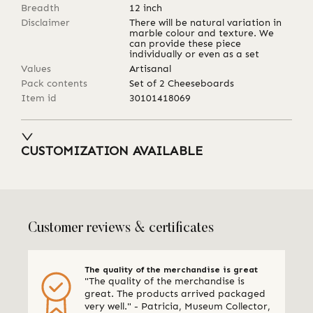
Breadth
12
inch
Disclaimer
There will be natural variation in
marble colour and texture. We
can provide these piece
individually or even as a set
Values
Artisanal
Pack contents
Set of 2 Cheeseboards
Item id
30101418069
CUSTOMIZATION AVAILABLE
Customer reviews & certificates
The quality of the merchandise is great
"The quality of the merchandise is
great. The products arrived packaged
very well." - Patricia, Museum Collector,