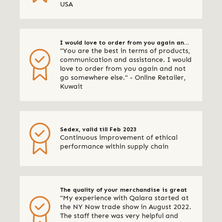
USA
I would love to order from you again and
"You are the best in terms of products,
not go somewhere else
communication and assistance. I would
love to order from you again and not
go somewhere else." - Online Retailer,
Kuwait
Sedex, valid till Feb 2023
Continuous improvement of ethical
performance within supply chain
The quality of your merchandise is great
"My experience with Qalara started at
the NY Now trade show in August 2022.
The staff there was very helpful and