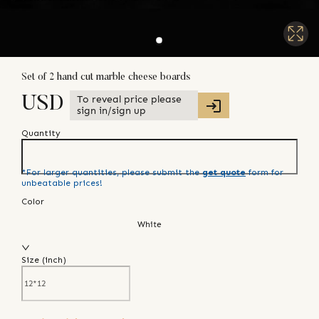
Set of 2 hand cut marble cheese boards
To reveal price please
USD
sign in/sign up
Quantity
*For larger quantities, please submit the
get quote
form for
unbeatable prices!
Color
White
Size (
inch
)