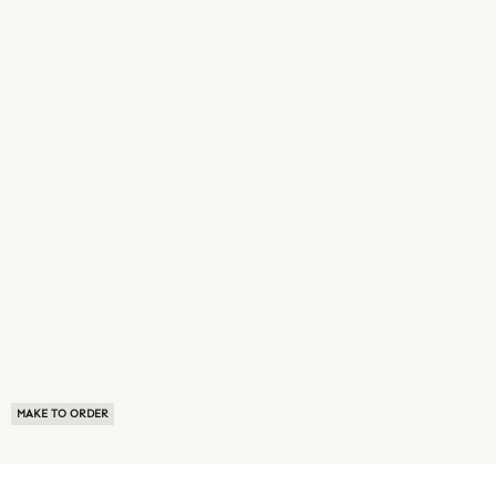
MAKE TO ORDER