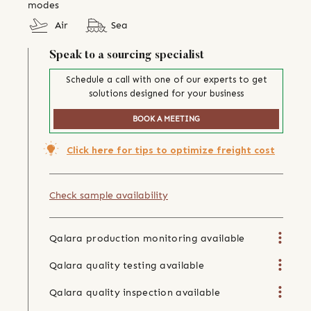
modes
Air
Sea
Speak to a sourcing specialist
Schedule a call with one of our experts to get
solutions designed for your business
BOOK A MEETING
Click here for tips to optimize freight cost
Check sample availability
Qalara production monitoring available
Qalara quality testing available
Qalara quality inspection available