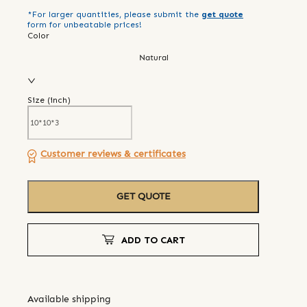
*For larger quantities, please submit the
get quote
form for unbeatable prices!
Color
Natural
Size (
inch
)
Customer reviews & certificates
GET QUOTE
ADD TO CART
Available shipping