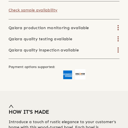
Check sample availability
Qalara production monitoring available
Qalara quality testing available
Qalara quality inspection available
Payment options supported:
HOW IT'S MADE
Introduce a touch of rustic elegance to your customer's
home with this wood-turned bowl. Each bowl is