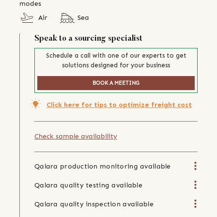
modes
Air
Sea
Speak to a sourcing specialist
Schedule a call with one of our experts to get
solutions designed for your business
BOOK A MEETING
Click here for tips to optimize freight cost
Check sample availability
Qalara production monitoring available
Qalara quality testing available
Qalara quality inspection available