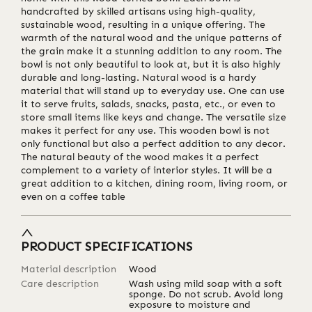
handcrafted by skilled artisans using high-quality,
sustainable wood, resulting in a unique offering. The
warmth of the natural wood and the unique patterns of
the grain make it a stunning addition to any room. The
bowl is not only beautiful to look at, but it is also highly
durable and long-lasting. Natural wood is a hardy
material that will stand up to everyday use. One can use
it to serve fruits, salads, snacks, pasta, etc., or even to
store small items like keys and change. The versatile size
makes it perfect for any use. This wooden bowl is not
only functional but also a perfect addition to any decor.
The natural beauty of the wood makes it a perfect
complement to a variety of interior styles. It will be a
great addition to a kitchen, dining room, living room, or
even on a coffee table
PRODUCT SPECIFICATIONS
Material description
Wood
Care description
Wash using mild soap with a soft
sponge. Do not scrub. Avoid long
exposure to moisture and