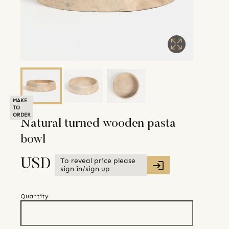
MAKE
TO
ORDER
Natural turned wooden pasta
bowl
To reveal price please
USD
sign in/sign up
Quantity