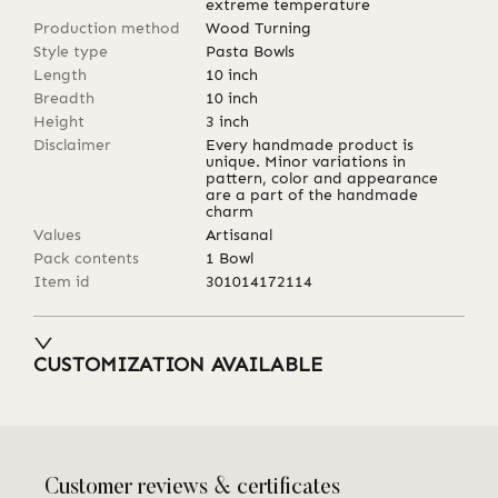
extreme temperature
Production method
Wood Turning
Style type
Pasta Bowls
Length
10
inch
Breadth
10
inch
Height
3
inch
Disclaimer
Every handmade product is
unique. Minor variations in
pattern, color and appearance
are a part of the handmade
charm
Values
Artisanal
Pack contents
1 Bowl
Item id
301014172114
CUSTOMIZATION AVAILABLE
Customer reviews & certificates