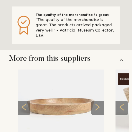
The quality of the merchandise is great
"The quality of the merchandise is
great. The products arrived packaged
very well." - Patricia, Museum Collector,
USA
More from this suppliers
TRENDI