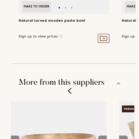
MAKE TO ORDER
MAKE T
Natural turned wooden pasta bowl
Natural 
Sign up to view prices
Sign up t
More from this suppliers
TRENDIN