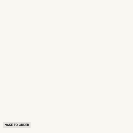
MAKE TO ORDER