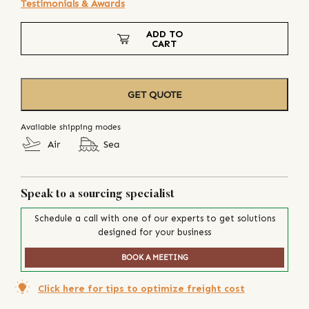
Testimonials & Awards
ADD TO
CART
GET QUOTE
Available shipping modes
Air
Sea
Speak to a sourcing specialist
Schedule a call with one of our experts to get solutions
designed for your business
BOOK A MEETING
Click here for tips to optimize freight cost