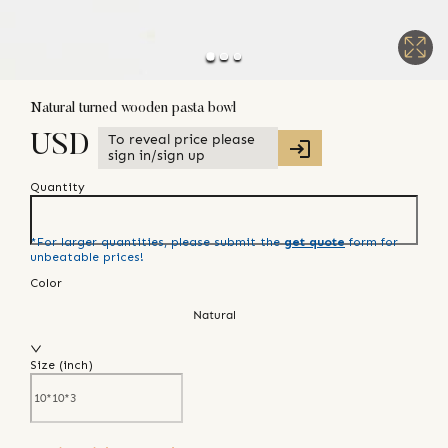
Natural turned wooden pasta bowl
To reveal price please
USD
sign in/sign up
Quantity
*For larger quantities, please submit the
get quote
form for
unbeatable prices!
Color
Natural
Size (
inch
)