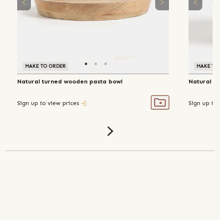
MAKE TO ORDER
MAKE TO
Natural turned wooden pasta bowl
Natural t
Sign up to view prices
Sign up to 