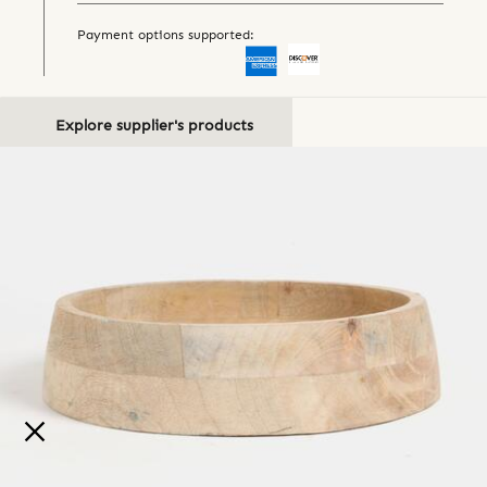
Payment options supported:
Explore supplier's products