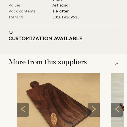
Values
Artisanal
Pack contents
1 Platter
Item id
301014169513
CUSTOMIZATION AVAILABLE
More from this suppliers