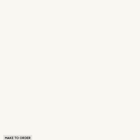
MAKE TO ORDER