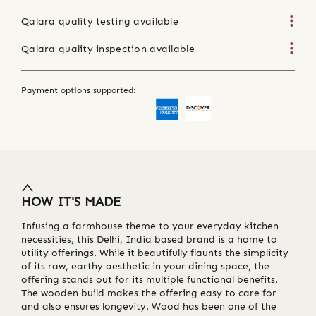
Qalara quality testing available
Qalara quality inspection available
Payment options supported:
HOW IT'S MADE
Infusing a farmhouse theme to your everyday kitchen
necessities, this Delhi, India based brand is a home to
utility offerings. While it beautifully flaunts the simplicity
of its raw, earthy aesthetic in your dining space, the
offering stands out for its multiple functional benefits.
The wooden build makes the offering easy to care for
and also ensures longevity. Wood has been one of the