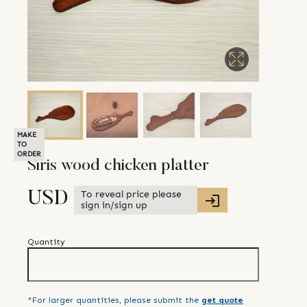
MAKE
TO
ORDER
Siris wood chicken platter
To reveal price please
USD
sign in/sign up
Quantity
*For larger quantities, please submit the
get quote