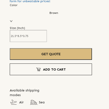
form for unbeatable prices!
Color
Brown
Size (
inch
)
GET QUOTE
ADD TO CART
Available shipping
modes
Air
Sea