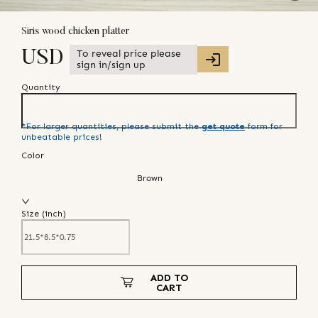
Siris wood chicken platter
To reveal price please
USD
sign in/sign up
Quantity
*For larger quantities, please submit the
get quote
form for
unbeatable prices!
Color
Brown
Size (
inch
)
ADD TO
CART