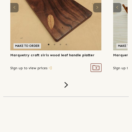
MAKE TO ORDER
MAKE TO
Marquetry craft siris wood leaf handle platter
Marquetry 
Sign up to view prices
Sign up to 