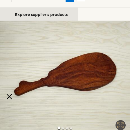
Explore supplier's products