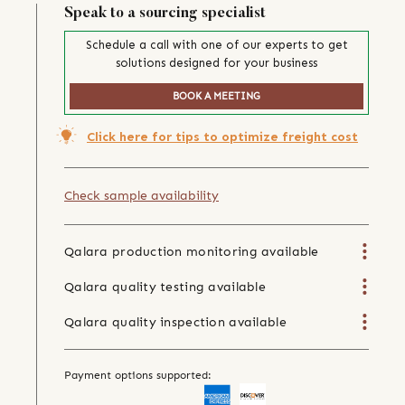
Speak to a sourcing specialist
Schedule a call with one of our experts to get
solutions designed for your business
BOOK A MEETING
Click here for tips to optimize freight cost
Check sample availability
Qalara production monitoring available
Qalara quality testing available
Qalara quality inspection available
Payment options supported: