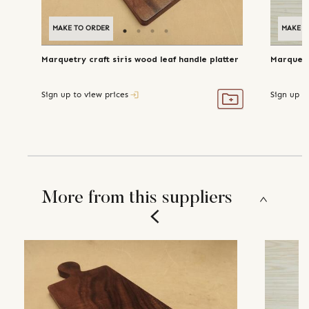
MAKE TO ORDER
MAKE T
Marquetry craft siris wood leaf handle platter
Marquetr
Sign up to view prices
Sign up t
More from this suppliers