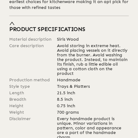
earliest choices for kitchenware making it an apt pick for
those with refined tastes
PRODUCT SPECIFICATIONS
Material description
Siris Wood
Care description
Avoid storing in extreme heat.
Avoid placing vessels on it directly
from the burner. Avoid washing
the product. Instead, to maintain
its finish, rub a little edible oil
using a cotton cloth on the
product
Production method
Handmade
Style type
Trays & Platters
Length
21.5
inch
Breadth
8.5
inch
Height
0.75
inch
Weight
700
grams
Disclaimer
Every handmade product is
unique. Minor variations in
pattern, color and appearance
are a part of the handmade
charm