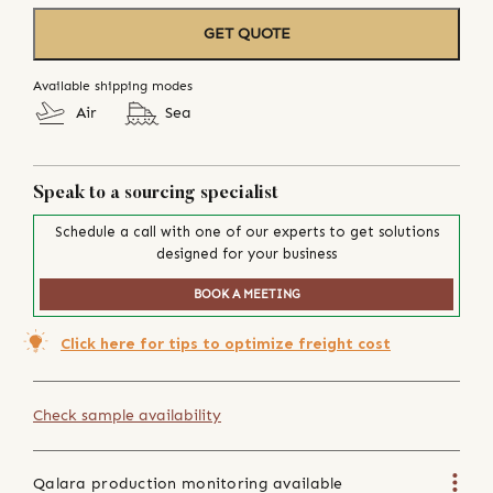
GET QUOTE
Available shipping modes
Air
Sea
Speak to a sourcing specialist
Schedule a call with one of our experts to get solutions
designed for your business
BOOK A MEETING
Click here for tips to optimize freight cost
Check sample availability
Qalara production monitoring available